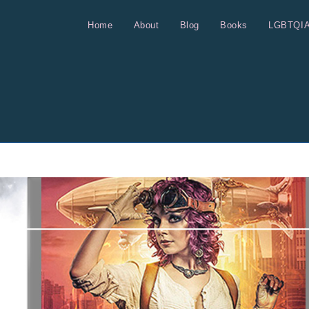
Home
About
Blog
Books
LGBTQI