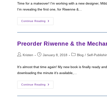
Time for a makeover! I'm working with a new designer, MiblA
I'm revealing the first one, for Riwenne &…
Cover
Continue Reading
Reveal:
Riwenne
&
The
Mechanical
Beasts!
Preorder Riwenne & the Mechan
Post
Post
Post
Kristen
January 8, 2018
Blog
/
Self-Publishi
author:
published:
category:
It's almost that time again! My new book is finally ready a
downloading the minute it's available,…
Preorder
Continue Reading
Riwenne
&
The
Mechanical
Beasts!