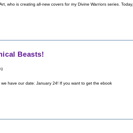
rt, who is creating all-new covers for my Divine Warriors series. Today
ical Beasts!
ng
nd we have our date: January 24! If you want to get the ebook