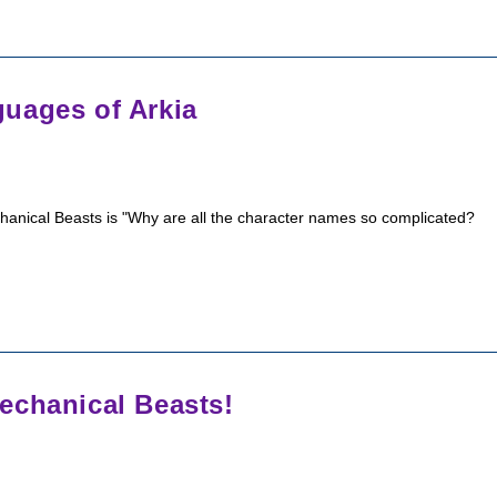
uages of Arkia
chanical Beasts is "Why are all the character names so complicated?
echanical Beasts!