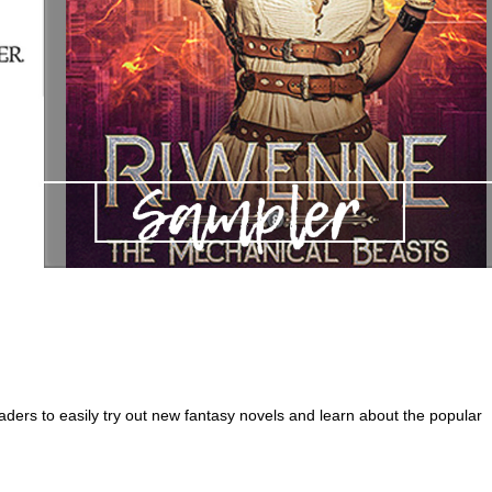
ders to easily try out new fantasy novels and learn about the popular