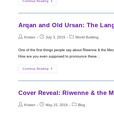
The
Continue Reading
SPFBO
Sampler
Arqan and Old Ursan: The Lang
Post
Post
Post
Kristen
July 3, 2019
World Building
author:
published:
category:
One of the first things people say about Riwenne & the Me
How are you even supposed to pronounce these…
Arqan
Continue Reading
And
Old
Ursan:
The
Languages
Of
Cover Reveal: Riwenne & the M
Arkia
Post
Post
Post
Kristen
May 15, 2019
Blog
author:
published:
category: