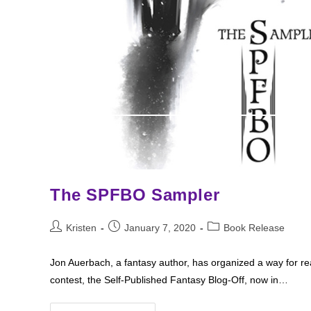
The SPFBO Sampler
Post
Post
Post
Kristen
January 7, 2020
Book Release
author:
published:
category:
Jon Auerbach, a fantasy author, has organized a way for rea
contest, the Self-Published Fantasy Blog-Off, now in…