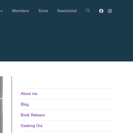
A+
Members
Store
Newsletter
Toggle
website
search
About me
Blog
Book Release
Geeking Out