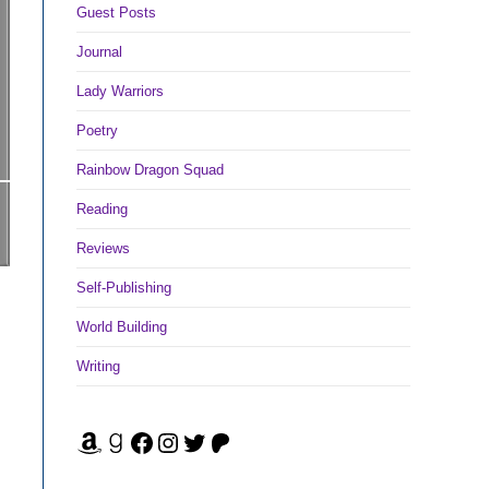
Guest Posts
Journal
Lady Warriors
Poetry
Rainbow Dragon Squad
Reading
Reviews
Self-Publishing
World Building
Writing
Amazon
Goodreads
Facebook
Instagram
Twitter
Patreon