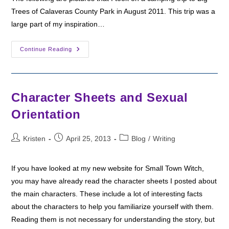
Trees of Calaveras County Park in August 2011. This trip was a
large part of my inspiration…
Big
Continue Reading
Trees
Of
Calaveras
County
Character Sheets and Sexual
Orientation
Post
Post
Post
Kristen
April 25, 2013
Blog
/
Writing
author:
published:
category:
If you have looked at my new website for Small Town Witch,
you may have already read the character sheets I posted about
the main characters. These include a lot of interesting facts
about the characters to help you familiarize yourself with them.
Reading them is not necessary for understanding the story, but