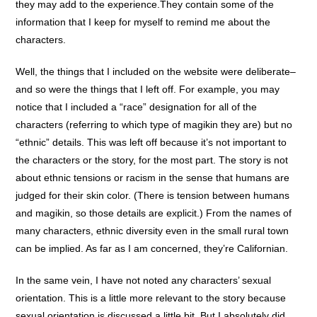
they may add to the experience.They contain some of the
information that I keep for myself to remind me about the
characters.
Well, the things that I included on the website were deliberate–
and so were the things that I left off. For example, you may
notice that I included a “race” designation for all of the
characters (referring to which type of magikin they are) but no
“ethnic” details. This was left off because it’s not important to
the characters or the story, for the most part. The story is not
about ethnic tensions or racism in the sense that humans are
judged for their skin color. (There is tension between humans
and magikin, so those details are explicit.) From the names of
many characters, ethnic diversity even in the small rural town
can be implied. As far as I am concerned, they’re Californian.
In the same vein, I have not noted any characters’ sexual
orientation. This is a little more relevant to the story because
sexual orientation is discussed a little bit. But I absolutely did