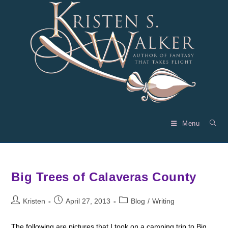
Skip
to
content
Menu
Big Trees of Calaveras County
Post
Post
Post
Kristen
April 27, 2013
Blog
/
Writing
author:
published:
category:
The following are pictures that I took on a camping trip to Big