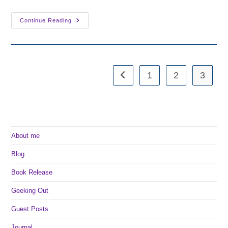
Unveiling
Continue Reading
The
New
Book
Cover
1
2
3
Go to the previous page
About me
Blog
Book Release
Geeking Out
Guest Posts
Journal