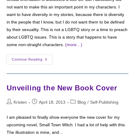
not want to make this an important point in my characters. I
want to have diversity in my stories, because there is diversity
in the people that I know, but I do not want them to be defined
by their sexuality. This is not a LGBTQ story or a time to preach
about LGBTQ issues. This is a story that happens to have
some non-straight characters.
(more…)
Character
Continue Reading
Sheets
And
Sexual
Orientation
Unveiling the New Book Cover
Post
Post
Post
Kristen
April 18, 2013
Blog
/
Self-Publishing
author:
published:
category:
I am pleased to finally show everyone the new cover for my
upcoming novel, Small Town Witch. I had a lot of help with this.
The illustration is mine, and…