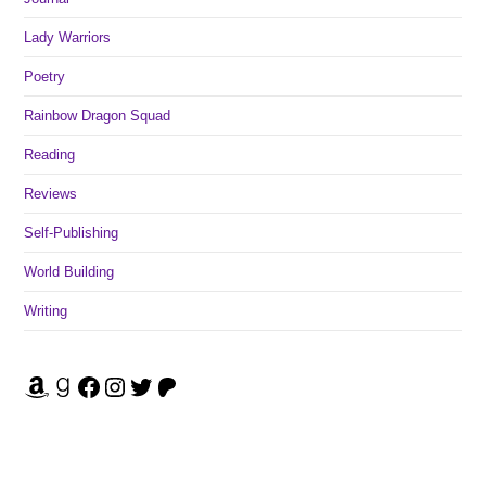
Lady Warriors
Poetry
Rainbow Dragon Squad
Reading
Reviews
Self-Publishing
World Building
Writing
Amazon
Goodreads
Facebook
Instagram
Twitter
Patreon