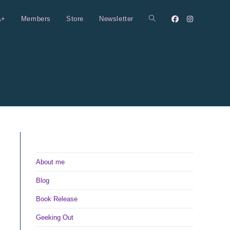
A+
Members
Store
Newsletter
Toggle
website
search
About me
Blog
Book Release
Geeking Out