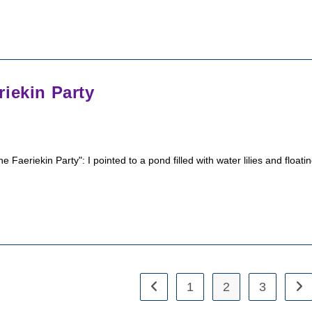
iekin Party
eriekin Party": I pointed to a pond filled with water lilies and floati
1
2
3
Go to the previous page
Go 