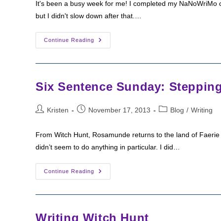
It's been a busy week for me! I completed my NaNoWriMo ch
but I didn't slow down after that.…
Six
Continue Reading
Sentence
Sunday:
Return
To
The
House
Six Sentence Sunday: Stepping
Post
Post
Post
Kristen
November 17, 2013
Blog
/
Writing
author:
published:
category:
From Witch Hunt, Rosamunde returns to the land of Faerie 
didn’t seem to do anything in particular. I did…
Six
Continue Reading
Sentence
Sunday:
Stepping
Into
Faerie
Writing Witch Hunt