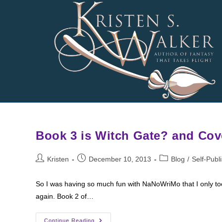
Skip
to
content
Book 3 is Witch Gate? and Cov
Post
Post
Post
Kristen
December 10, 2013
Blog
/
Self-Publ
author:
published:
category:
So I was having so much fun with NaNoWriMo that I only too
again. Book 2 of…
Book
Continue Reading