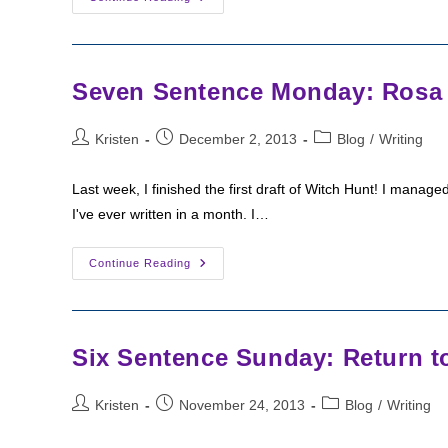
3
Is
Witch
Gate?
And
Cover
Seven Sentence Monday: Rosa L
Art
News
Post
Post
Post
Kristen
December 2, 2013
Blog
/
Writing
author:
published:
category:
Last week, I finished the first draft of Witch Hunt! I mana
I've ever written in a month. I…
Seven
Continue Reading
Sentence
Monday:
Rosa
Learns
The
Unseelie’s
Six Sentence Sunday: Return t
Plan
Post
Post
Post
Kristen
November 24, 2013
Blog
/
Writing
author:
published:
category: