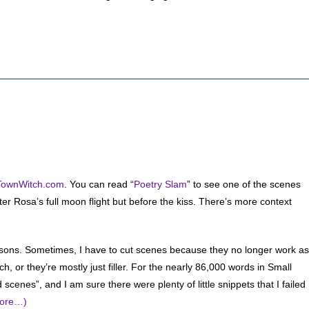
TownWitch.com
. You can read “
Poetry Slam
” to see one of the scenes
fter Rosa’s full moon flight but before the kiss. There’s more context
asons. Sometimes, I have to cut scenes because they no longer work as
 or they’re mostly just filler. For the nearly 86,000 words in Small
cenes”, and I am sure there were plenty of little snippets that I failed
ore…)