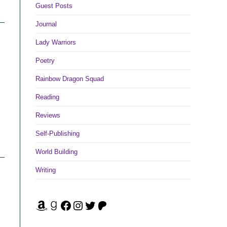
Guest Posts
Journal
Lady Warriors
Poetry
Rainbow Dragon Squad
Reading
Reviews
Self-Publishing
World Building
Writing
Amazon
Goodreads
Facebook
Instagram
Twitter
Patreon