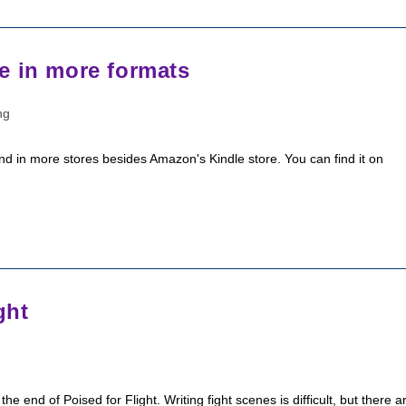
e in more formats
ng
d in more stores besides Amazon's Kindle store. You can find it on
ght
the end of Poised for Flight. Writing fight scenes is difficult, but there a