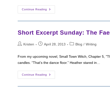
Deleted
Continue Reading
Scene:
Poetry
Slam
Short Excerpt Sunday: The Faer
Post
Post
Post
Kristen
April 28, 2013
Blog
/
Writing
author:
published:
category:
From my upcoming novel, Small Town Witch, Chapter 5, "The Fa
candles. “That’s the dance floor.” Heather stared in…
Short
Continue Reading
Excerpt
Sunday:
The
Faeriekin
Party