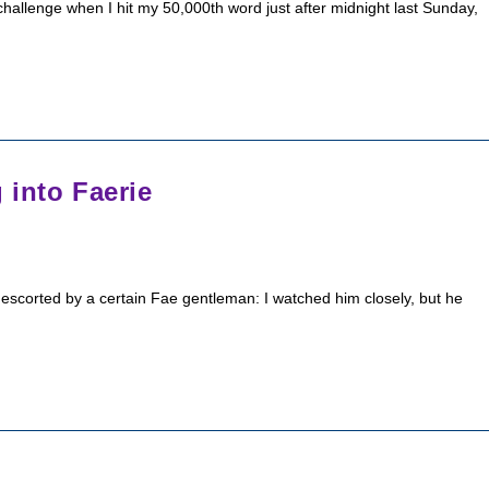
allenge when I hit my 50,000th word just after midnight last Sunday,
 into Faerie
escorted by a certain Fae gentleman: I watched him closely, but he