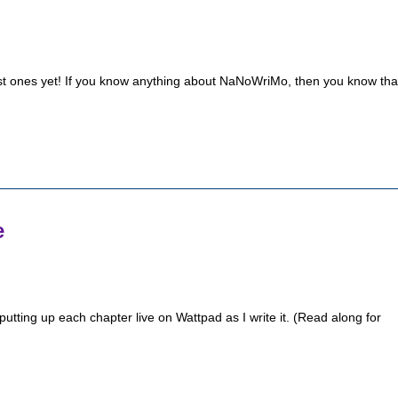
t ones yet! If you know anything about NaNoWriMo, then you know tha
e
putting up each chapter live on Wattpad as I write it. (Read along for