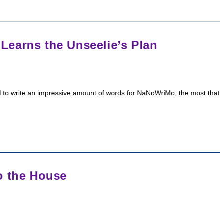
earns the Unseelie’s Plan
ged to write an impressive amount of words for NaNoWriMo, the most that
o the House