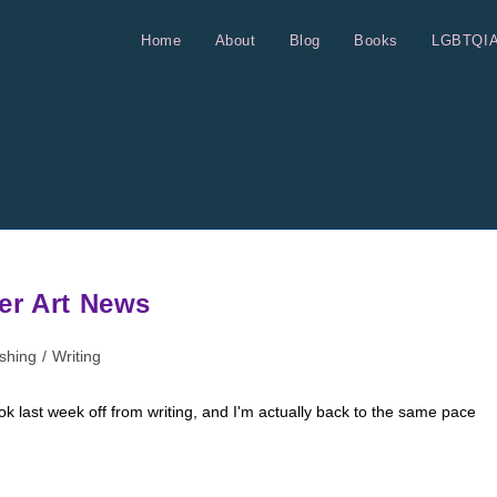
Home
About
Blog
Books
LGBTQI
er Art News
ishing
/
Writing
k last week off from writing, and I'm actually back to the same pace