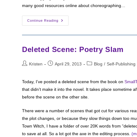
many good resources online about choreographing…
Writing
Continue Reading
The
End:
Poised
For
Flight
Deleted Scene: Poetry Slam
Post
Post
Post
Kristen
April 29, 2013
Blog
/
Self-Publishing
author:
published:
category:
Today, I’ve posted a deleted scene from the book on
Small
that didn’t make it into the novel. It takes place sometime a
before the scene on the other site.
There were a number of scenes that got cut for various re
the plot changes, or because they slow things down too much,
Town Witch, I have a folder of over 20K words from “deleted s
to save at all. So a lot got the axe in the editing process.
(m