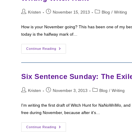
Post
Post
Post
Kristen
November 15, 2013
Blog
/
Writing
author:
published:
category:
How is your November going? This has been one of my bes
today is the halfway mark of…
Writing
Continue Reading
Witch
Hunt
Six Sentence Sunday: The Exil
Post
Post
Post
Kristen
November 3, 2013
Blog
/
Writing
author:
published:
category:
I'm writing the first draft of Witch Hunt for NaNoWriMo, and 
free during November, because after it's…
Six
Continue Reading
Sentence