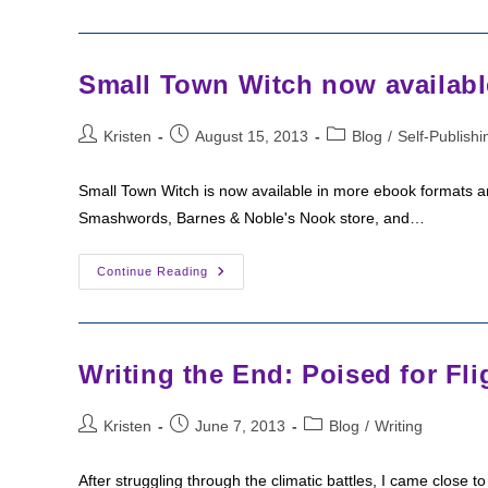
Sunday:
The
Exile
Small Town Witch now availabl
Post
Post
Post
Kristen
August 15, 2013
Blog
/
Self-Publishi
author:
published:
category:
Small Town Witch is now available in more ebook formats an
Smashwords, Barnes & Noble's Nook store, and…
Small
Continue Reading
Town
Witch
Now
Available
In
More
Writing the End: Poised for Fli
Formats
Post
Post
Post
Kristen
June 7, 2013
Blog
/
Writing
author:
published:
category:
After struggling through the climatic battles, I came close to 