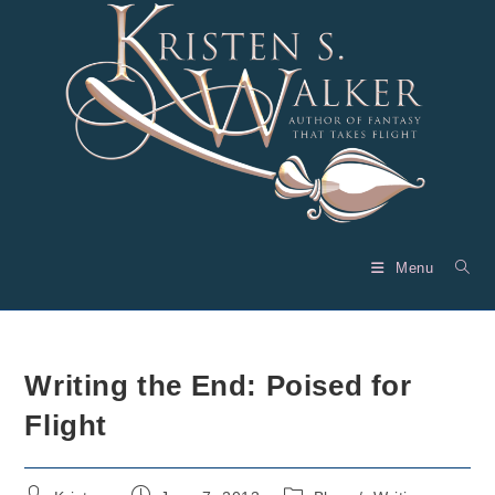
Skip
to
content
Menu
Writing the End: Poised for
Flight
Post
Post
Post