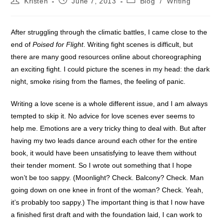
Kristen
June 7, 2013
Blog
/
Writing
author:
published:
category:
After struggling through the climatic battles, I came close to the
end of
Poised for Flight
. Writing fight scenes is difficult, but
there are many good resources online about choreographing
an exciting fight. I could picture the scenes in my head: the dark
night, smoke rising from the flames, the feeling of panic.
Writing a love scene is a whole different issue, and I am always
tempted to skip it. No advice for love scenes ever seems to
help me. Emotions are a very tricky thing to deal with. But after
having my two leads dance around each other for the entire
book, it would have been unsatisfying to leave them without
their tender moment. So I wrote out something that I hope
won’t be too sappy. (Moonlight? Check. Balcony? Check. Man
going down on one knee in front of the woman? Check. Yeah,
it’s probably too sappy.) The important thing is that I now have
a finished first draft and with the foundation laid, I can work to