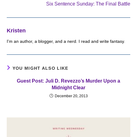
Six Sentence Sunday: The Final Battle
Kristen
I'm an author, a blogger, and a nerd. I read and write fantasy.
YOU MIGHT ALSO LIKE
Guest Post: Juli D. Revezzo’s Murder Upon a
Midnight Clear
December 20, 2013