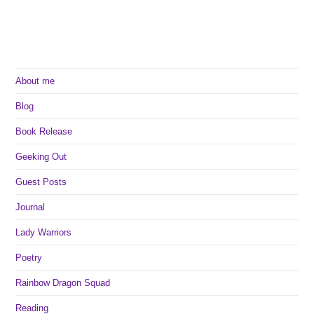
About me
Blog
Book Release
Geeking Out
Guest Posts
Journal
Lady Warriors
Poetry
Rainbow Dragon Squad
Reading