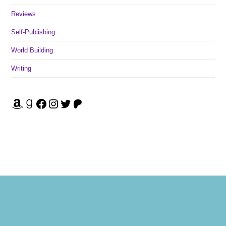
Reviews
Self-Publishing
World Building
Writing
Amazon
Goodreads
Facebook
Instagram
Twitter
Patreon