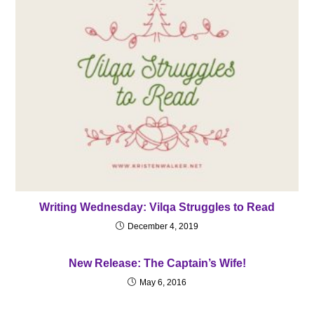
Writing Wednesday: Vilqa Struggles to Read
December 4, 2019
New Release: The Captain’s Wife!
May 6, 2016