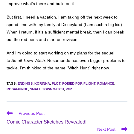
improve what’s there and build on it.
But first, I need a vacation. I am taking off the next week to
spend time with my family at Disneyland (I am such a big kid).
When I return, if it’s a sufficient mental break, then I can break
out the red pens and start on revision.
And I’m going to start working on my plans for the sequel
to
Small Town Witch
. Rosamunde has even bigger problems to
tackle. I’m thinking of the name “Witch Hunt” right now.
TAGS
:
ENDINGS
,
KORINNA
,
PLOT
,
POISED FOR FLIGHT
,
ROMANCE
,
ROSAMUNDE
,
SMALL TOWN WITCH
,
WIP
Read
Previous Post
more
Comic Character Sketches Revealed!
articles
Next Post