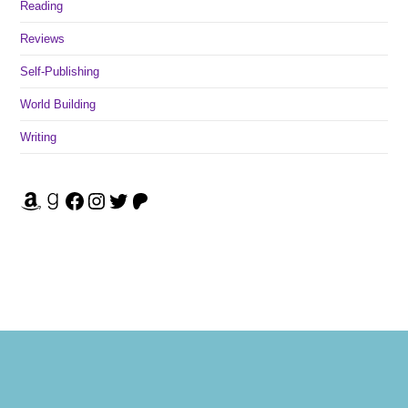
Reading
Reviews
Self-Publishing
World Building
Writing
Amazon
Goodreads
Facebook
Instagram
Twitter
Patreon