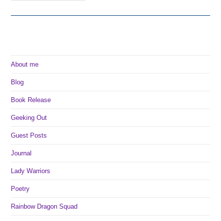
Poised
For
Flight
About me
Blog
Book Release
Geeking Out
Guest Posts
Journal
Lady Warriors
Poetry
Rainbow Dragon Squad