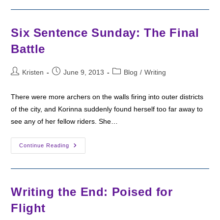
Sunday:
The
Ghost
Six Sentence Sunday: The Final
Battle
Post
Post
Post
Kristen
June 9, 2013
Blog
/
Writing
author:
published:
category:
There were more archers on the walls firing into outer districts
of the city, and Korinna suddenly found herself too far away to
see any of her fellow riders. She…
Six
Continue Reading
Sentence
Sunday:
The
Final
Battle
Writing the End: Poised for
Flight