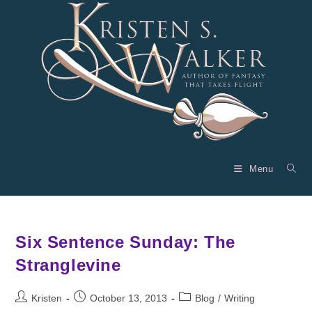
Skip
to
content
Menu
Six Sentence Sunday: The
Stranglevine
Post
Post
Post
Kristen
October 13, 2013
Blog
/
Writing
author:
published:
category: