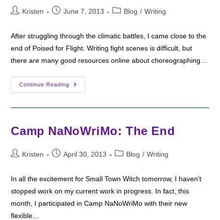
Post
Post
Post
Kristen
June 7, 2013
Blog
/
Writing
author:
published:
category:
After struggling through the climatic battles, I came close to the
end of Poised for Flight. Writing fight scenes is difficult, but
there are many good resources online about choreographing…
Writing
Continue Reading
The
End:
Poised
For
Flight
Camp NaNoWriMo: The End
Post
Post
Post
Kristen
April 30, 2013
Blog
/
Writing
author:
published:
category:
In all the excitement for Small Town Witch tomorrow, I haven't
stopped work on my current work in progress. In fact, this
month, I participated in Camp NaNoWriMo with their new
flexible…