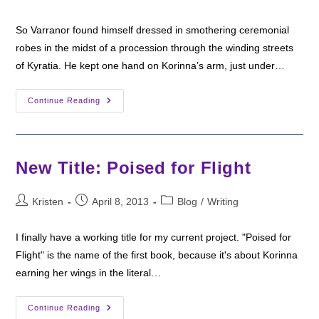
author:
published:
category:
So Varranor found himself dressed in smothering ceremonial
robes in the midst of a procession through the winding streets
of Kyratia. He kept one hand on Korinna’s arm, just under…
Six
Continue Reading
Sentence
Sunday:
The
Duke’s
Funeral
New Title: Poised for Flight
Post
Post
Post
Kristen
April 8, 2013
Blog
/
Writing
author:
published:
category:
I finally have a working title for my current project. "Poised for
Flight" is the name of the first book, because it's about Korinna
earning her wings in the literal…
New
Continue Reading
Title: