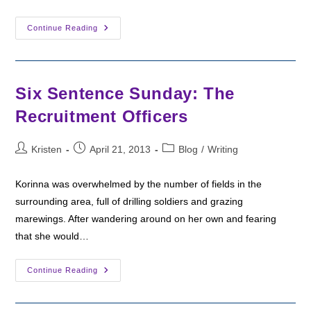
Camp
Continue Reading
NaNoWriMo:
The
End
Six Sentence Sunday: The
Recruitment Officers
Post
Post
Post
Kristen
April 21, 2013
Blog
/
Writing
author:
published:
category:
Korinna was overwhelmed by the number of fields in the
surrounding area, full of drilling soldiers and grazing
marewings. After wandering around on her own and fearing
that she would…
Six
Continue Reading
Sentence
Sunday:
The
Recruitment