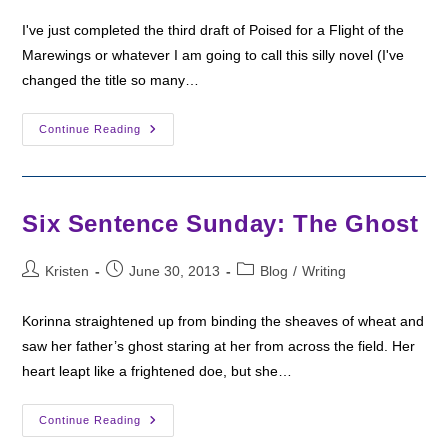
I've just completed the third draft of Poised for a Flight of the
Marewings or whatever I am going to call this silly novel (I've
changed the title so many…
Six
Continue Reading
Sentence
Sunday:
The
Stranglevine
Six Sentence Sunday: The Ghost
Post
Post
Post
Kristen
June 30, 2013
Blog
/
Writing
author:
published:
category:
Korinna straightened up from binding the sheaves of wheat and
saw her father’s ghost staring at her from across the field. Her
heart leapt like a frightened doe, but she…
Six
Continue Reading
Sentence