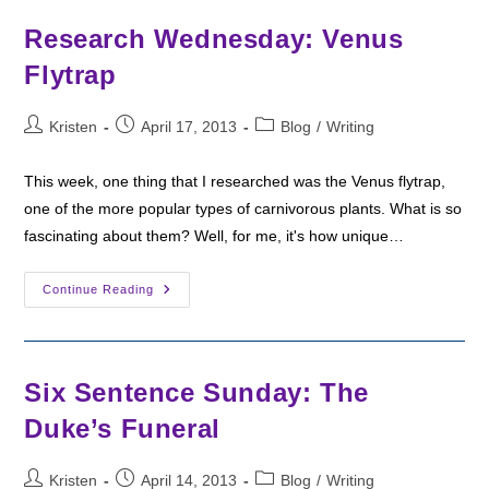
Officers
Research Wednesday: Venus
Flytrap
Post
Post
Post
Kristen
April 17, 2013
Blog
/
Writing
author:
published:
category:
This week, one thing that I researched was the Venus flytrap,
one of the more popular types of carnivorous plants. What is so
fascinating about them? Well, for me, it's how unique…
Research
Continue Reading
Wednesday:
Venus
Flytrap
Six Sentence Sunday: The
Duke’s Funeral
Post
Post
Post
Kristen
April 14, 2013
Blog
/
Writing