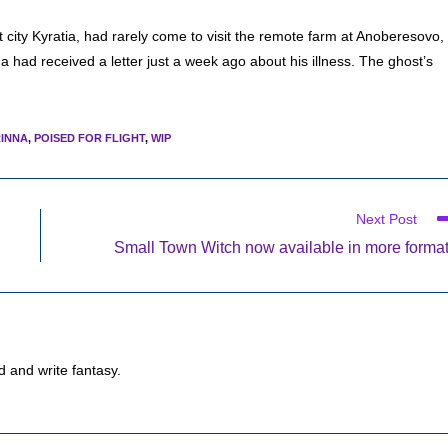
 city Kyratia, had rarely come to visit the remote farm at Anoberesovo,
a had received a letter just a week ago about his illness. The ghost’s
INNA
,
POISED FOR FLIGHT
,
WIP
Next Post
Small Town Witch now available in more forma
d and write fantasy.