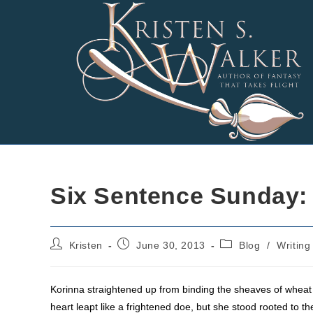
Skip
to
content
Six Sentence Sunday:
Post
Post
Post
Kristen
June 30, 2013
Blog
/
Writing
author:
published:
category:
Korinna straightened up from binding the sheaves of wheat a
heart leapt like a frightened doe, but she stood rooted to 