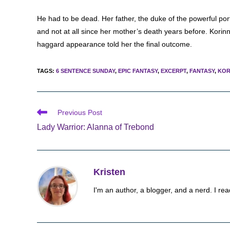
He had to be dead. Her father, the duke of the powerful port
and not at all since her mother’s death years before. Korinn
haggard appearance told her the final outcome.
TAGS
:
6 SENTENCE SUNDAY
,
EPIC FANTASY
,
EXCERPT
,
FANTASY
,
KOR
Read
Previous Post
more
Lady Warrior: Alanna of Trebond
articles
Kristen
I'm an author, a blogger, and a nerd. I rea