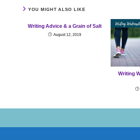
YOU MIGHT ALSO LIKE
Writing Advice & a Grain of Salt
August 12, 2019
Writing 