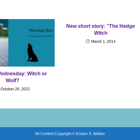
New short story: “The Hedge
Witch
March 1, 2014
Wednesday: Witch or
Wolf?
October 26, 2022
All Content Copyright © Kristen S. Walker