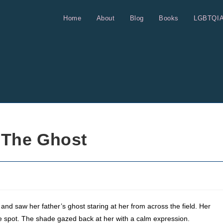
Home
About
Blog
Books
LGBTQI
 The Ghost
nd saw her father’s ghost staring at her from across the field. Her
the spot. The shade gazed back at her with a calm expression.