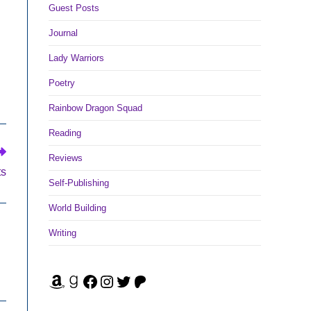
Guest Posts
Journal
Lady Warriors
Poetry
Rainbow Dragon Squad
Reading
Reviews
ts
Self-Publishing
World Building
Writing
Amazon
Goodreads
Facebook
Instagram
Twitter
Patreon