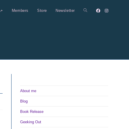
A+
Members
Store
Newsletter
Toggle
website
search
About me
Blog
Book Release
Geeking Out