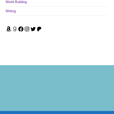
World Building
Writing
Amazon
Goodreads
Facebook
Instagram
Twitter
Patreon