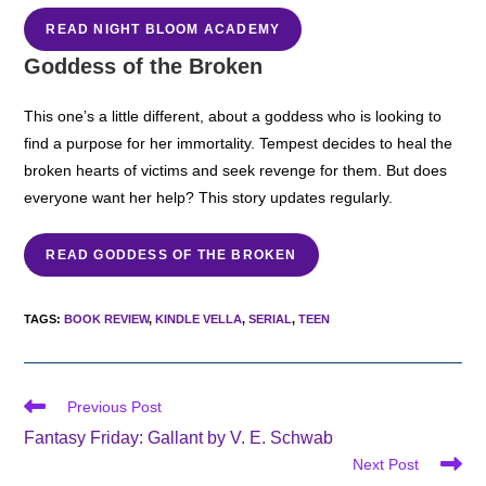
READ NIGHT BLOOM ACADEMY
Goddess of the Broken
This one’s a little different, about a goddess who is looking to
find a purpose for her immortality. Tempest decides to heal the
broken hearts of victims and seek revenge for them. But does
everyone want her help? This story updates regularly.
READ GODDESS OF THE BROKEN
TAGS
:
BOOK REVIEW
,
KINDLE VELLA
,
SERIAL
,
TEEN
Read
Previous Post
more
Fantasy Friday: Gallant by V. E. Schwab
articles
Next Post