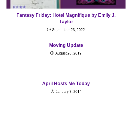
Fantasy Friday: Hotel Magnifique by Emily J.
Taylor
September 23, 2022
Moving Update
August 26, 2019
April Hosts Me Today
January 7, 2014