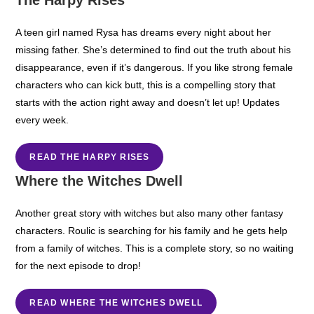
A teen girl named Rysa has dreams every night about her
missing father. She’s determined to find out the truth about his
disappearance, even if it’s dangerous. If you like strong female
characters who can kick butt, this is a compelling story that
starts with the action right away and doesn’t let up! Updates
every week.
READ THE HARPY RISES
Where the Witches Dwell
Another great story with witches but also many other fantasy
characters. Roulic is searching for his family and he gets help
from a family of witches. This is a complete story, so no waiting
for the next episode to drop!
READ WHERE THE WITCHES DWELL