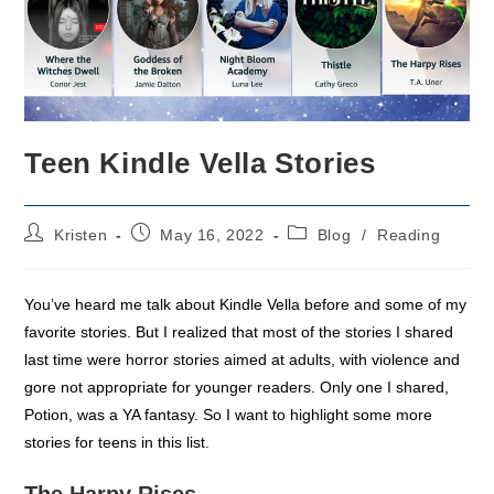
Teen Kindle Vella Stories
Post
Post
Post
Kristen
May 16, 2022
Blog
/
Reading
author:
published:
category:
You’ve heard me talk about Kindle Vella before and some of my
favorite stories. But I realized that most of the stories I shared
last time were horror stories aimed at adults, with violence and
gore not appropriate for younger readers. Only one I shared,
Potion, was a YA fantasy. So I want to highlight some more
stories for teens in this list.
The Harpy Rises