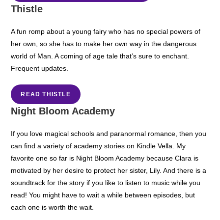
Thistle
A fun romp about a young fairy who has no special powers of
her own, so she has to make her own way in the dangerous
world of Man. A coming of age tale that’s sure to enchant.
Frequent updates.
READ THISTLE
Night Bloom Academy
If you love magical schools and paranormal romance, then you
can find a variety of academy stories on Kindle Vella. My
favorite one so far is Night Bloom Academy because Clara is
motivated by her desire to protect her sister, Lily. And there is a
soundtrack for the story if you like to listen to music while you
read! You might have to wait a while between episodes, but
each one is worth the wait.