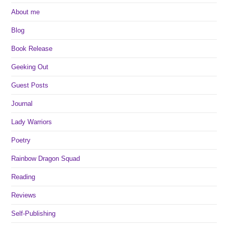
About me
Blog
Book Release
Geeking Out
Guest Posts
Journal
Lady Warriors
Poetry
Rainbow Dragon Squad
Reading
Reviews
Self-Publishing