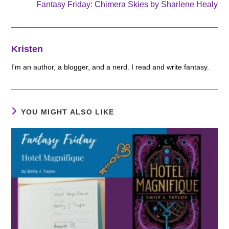
Fantasy Friday: Chimera Skies by Sharlene Healy
Kristen
I'm an author, a blogger, and a nerd. I read and write fantasy.
YOU MIGHT ALSO LIKE