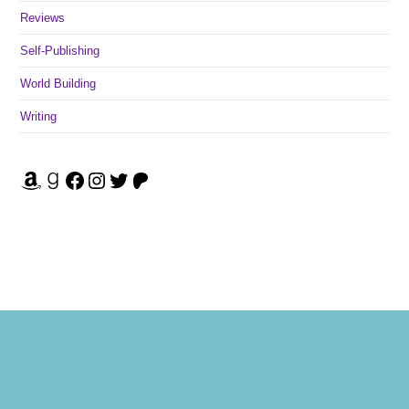
Reviews
Self-Publishing
World Building
Writing
Amazon
Goodreads
Facebook
Instagram
Twitter
Patreon