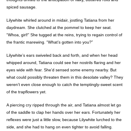
spiced sausage.
Lilywhite whirled around in midair, jostling Tatiana from her
daydream. She clutched at the pommel to keep her seat.
“Whoa, girl!” She tugged at the reins, trying to regain control of
the frantic marewing. “What’s gotten into you?”
Lilywhite’s ears swiveled back and forth, and when her head
whipped around, Tatiana could see her nostrils flaring and her
eyes wide with fear. She’d sensed some enemy nearby. But
what could possibly threaten them in this desolate valley? They
weren’t even close enough to catch the temptingly-sweet scent
of the trapflowers yet.
A piercing cry ripped through the air, and Tatiana almost let go
of the saddle to clap her hands over her ears. Fortunately her
reflexes were just a little slow, because Lilywhite lurched to the
side, and she had to hang on even tighter to avoid falling.