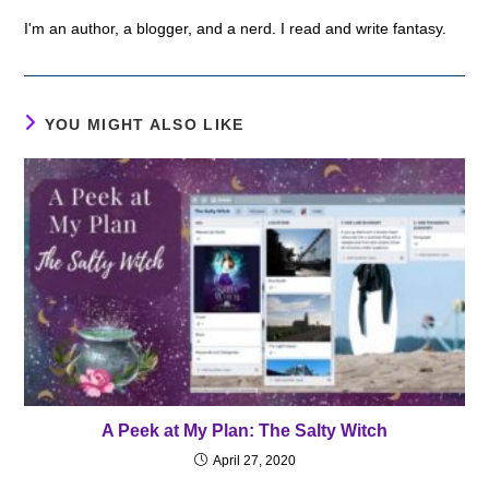
I'm an author, a blogger, and a nerd. I read and write fantasy.
YOU MIGHT ALSO LIKE
A Peek at My Plan: The Salty Witch
April 27, 2020