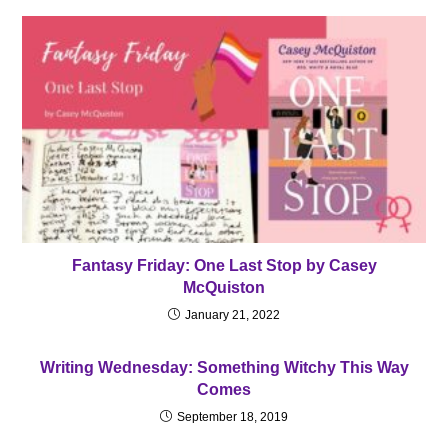
Fantasy Friday: One Last Stop by Casey
McQuiston
January 21, 2022
Writing Wednesday: Something Witchy This Way
Comes
September 18, 2019