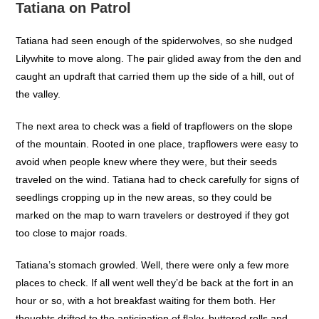
Tatiana on Patrol
Tatiana had seen enough of the spiderwolves, so she nudged
Lilywhite to move along. The pair glided away from the den and
caught an updraft that carried them up the side of a hill, out of
the valley.
The next area to check was a field of trapflowers on the slope
of the mountain. Rooted in one place, trapflowers were easy to
avoid when people knew where they were, but their seeds
traveled on the wind. Tatiana had to check carefully for signs of
seedlings cropping up in the new areas, so they could be
marked on the map to warn travelers or destroyed if they got
too close to major roads.
Tatiana’s stomach growled. Well, there were only a few more
places to check. If all went well they’d be back at the fort in an
hour or so, with a hot breakfast waiting for them both. Her
thoughts drifted to the anticipation of flaky, buttered rolls and