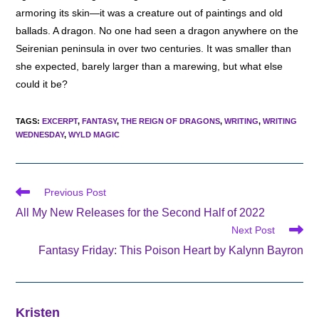
armoring its skin—it was a creature out of paintings and old
ballads. A dragon. No one had seen a dragon anywhere on the
Seirenian peninsula in over two centuries. It was smaller than
she expected, barely larger than a marewing, but what else
could it be?
TAGS
:
EXCERPT
,
FANTASY
,
THE REIGN OF DRAGONS
,
WRITING
,
WRITING
WEDNESDAY
,
WYLD MAGIC
Read
Previous Post
more
All My New Releases for the Second Half of 2022
articles
Next Post
Fantasy Friday: This Poison Heart by Kalynn Bayron
Kristen