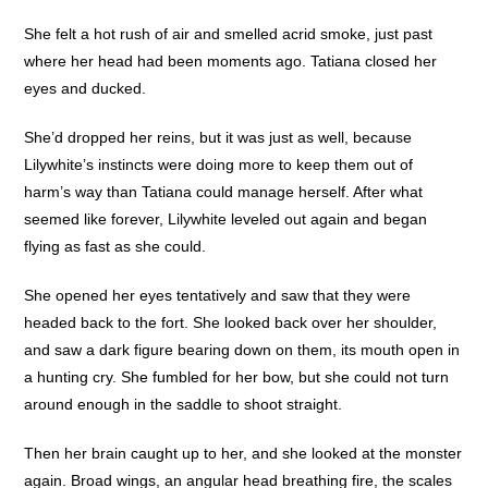
She felt a hot rush of air and smelled acrid smoke, just past
where her head had been moments ago. Tatiana closed her
eyes and ducked.
She’d dropped her reins, but it was just as well, because
Lilywhite’s instincts were doing more to keep them out of
harm’s way than Tatiana could manage herself. After what
seemed like forever, Lilywhite leveled out again and began
flying as fast as she could.
She opened her eyes tentatively and saw that they were
headed back to the fort. She looked back over her shoulder,
and saw a dark figure bearing down on them, its mouth open in
a hunting cry. She fumbled for her bow, but she could not turn
around enough in the saddle to shoot straight.
Then her brain caught up to her, and she looked at the monster
again. Broad wings, an angular head breathing fire, the scales