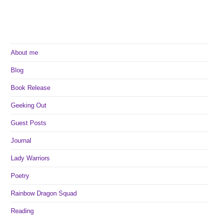
About me
Blog
Book Release
Geeking Out
Guest Posts
Journal
Lady Warriors
Poetry
Rainbow Dragon Squad
Reading