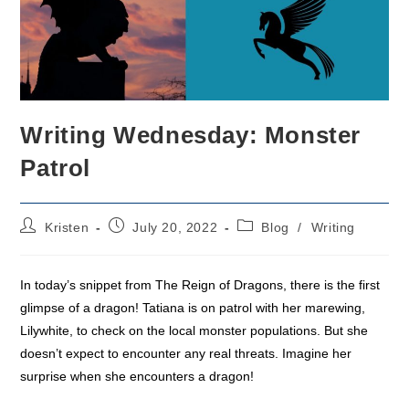
Writing Wednesday: Monster
Patrol
Post
Post
Post
Kristen
July 20, 2022
Blog
/
Writing
author:
published:
category:
In today’s snippet from The Reign of Dragons, there is the first
glimpse of a dragon! Tatiana is on patrol with her marewing,
Lilywhite, to check on the local monster populations. But she
doesn’t expect to encounter any real threats. Imagine her
surprise when she encounters a dragon!