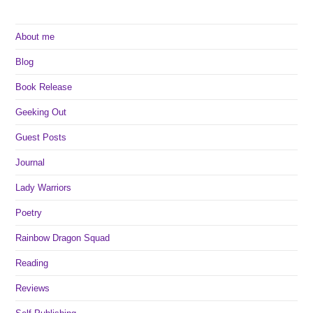
About me
Blog
Book Release
Geeking Out
Guest Posts
Journal
Lady Warriors
Poetry
Rainbow Dragon Squad
Reading
Reviews