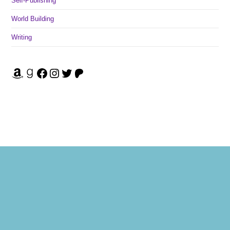
Self-Publishing
World Building
Writing
Amazon
Goodreads
Facebook
Instagram
Twitter
Patreon