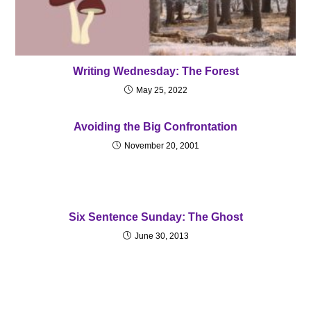
Writing Wednesday: The Forest
May 25, 2022
Avoiding the Big Confrontation
November 20, 2001
Six Sentence Sunday: The Ghost
June 30, 2013