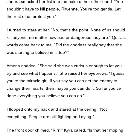
Janera smacked her fist into the palm of her other hand. “You
shouldn’t have to kill people, Riwenne. You’re too gentle. Let
the rest of us protect you.”
I turned to stare at her. “No, that’s the point. None of us should
kill anyone, no matter how bad or dangerous they are.” Quilla’s
words came back to me. “Did the goddess really say that she
was starting to believe in it, too?”
Amena nodded. “She said she was curious enough to let you
try and see what happens.” She raised her eyebrows. “I guess
you’re the miracle girl. If you say you can get the enemy to
change their hearts, then maybe you can do it. So far you’ve
done everything you believe you can do.”
I flopped onto my back and stared at the ceiling. “Not
everything. People are still fighting and dying.”
The front door chimed. “Riri?” Kyra called. “Is that her moping