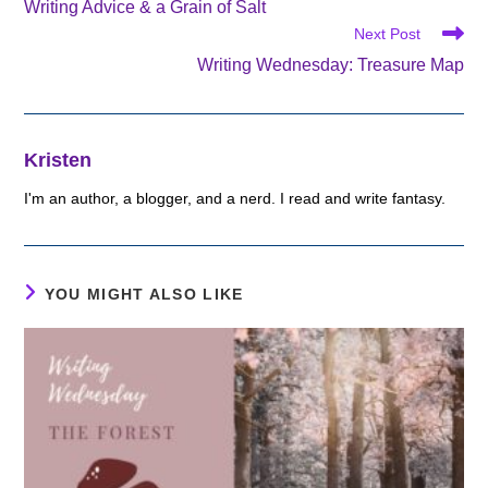
Writing Advice & a Grain of Salt
articles
Next Post
Writing Wednesday: Treasure Map
Kristen
I'm an author, a blogger, and a nerd. I read and write fantasy.
YOU MIGHT ALSO LIKE