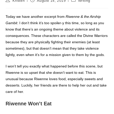
Kristen
August 14, 2019
Writing
author:
published:
category:
Today we have another excerpt from
Riwenne & the Airship
Gambit
. I don’t think it’s too spoiler-y this time, so long as you
know that there’s an ongoing theme about violence and its
consequences. These characters are called the Divine Warriors
because they are physically fighting their enemies (at least
sometimes), but that doesn’t mean that they take violence
lightly, even when it’s for a mission given to them by the gods.
I won’t tell you exactly what happened before this scene, but
Riwenne is so upset that she doesn’t want to eat. This is
unusual because Riwenne loves food, especially sweets and
desserts. Luckily, her friends are there to help her out and take
care of her.
Riwenne Won’t Eat