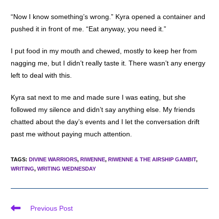
“Now I know something’s wrong.” Kyra opened a container and
pushed it in front of me. “Eat anyway, you need it.”
I put food in my mouth and chewed, mostly to keep her from
nagging me, but I didn’t really taste it. There wasn’t any energy
left to deal with this.
Kyra sat next to me and made sure I was eating, but she
followed my silence and didn’t say anything else. My friends
chatted about the day’s events and I let the conversation drift
past me without paying much attention.
TAGS
:
DIVINE WARRIORS
,
RIWENNE
,
RIWENNE & THE AIRSHIP GAMBIT
,
WRITING
,
WRITING WEDNESDAY
Read
Previous Post
more