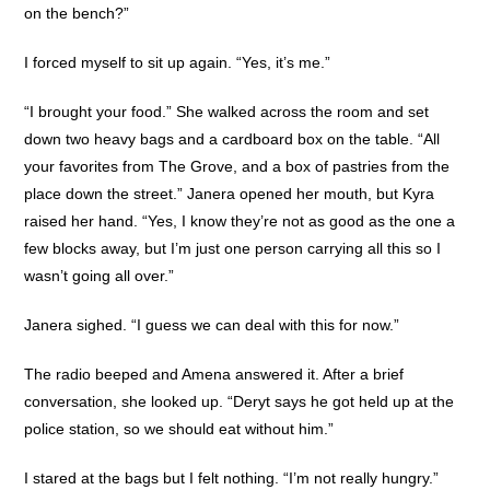
on the bench?”
I forced myself to sit up again. “Yes, it’s me.”
“I brought your food.” She walked across the room and set
down two heavy bags and a cardboard box on the table. “All
your favorites from The Grove, and a box of pastries from the
place down the street.” Janera opened her mouth, but Kyra
raised her hand. “Yes, I know they’re not as good as the one a
few blocks away, but I’m just one person carrying all this so I
wasn’t going all over.”
Janera sighed. “I guess we can deal with this for now.”
The radio beeped and Amena answered it. After a brief
conversation, she looked up. “Deryt says he got held up at the
police station, so we should eat without him.”
I stared at the bags but I felt nothing. “I’m not really hungry.”