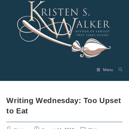
Skip
to
content
Menu
Writing Wednesday: Too Upset
to Eat
Post
Post
Post