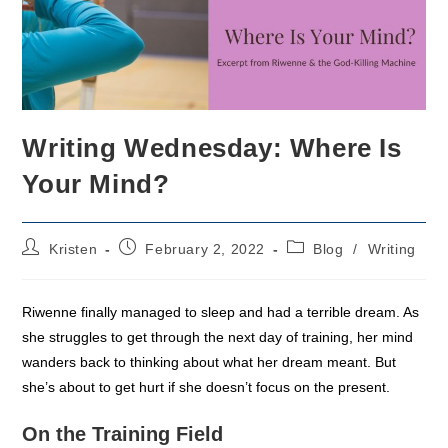
Writing Wednesday: Where Is
Your Mind?
Post
Post
Post
Kristen
February 2, 2022
Blog
/
Writing
author:
published:
category:
Riwenne finally managed to sleep and had a terrible dream. As
she struggles to get through the next day of training, her mind
wanders back to thinking about what her dream meant. But
she’s about to get hurt if she doesn’t focus on the present.
On the Training Field