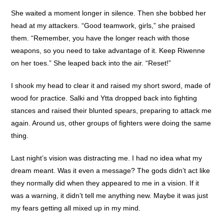
She waited a moment longer in silence. Then she bobbed her
head at my attackers. “Good teamwork, girls,” she praised
them. “Remember, you have the longer reach with those
weapons, so you need to take advantage of it. Keep Riwenne
on her toes.” She leaped back into the air. “Reset!”
I shook my head to clear it and raised my short sword, made of
wood for practice. Salki and Ytta dropped back into fighting
stances and raised their blunted spears, preparing to attack me
again. Around us, other groups of fighters were doing the same
thing.
Last night’s vision was distracting me. I had no idea what my
dream meant. Was it even a message? The gods didn’t act like
they normally did when they appeared to me in a vision. If it
was a warning, it didn’t tell me anything new. Maybe it was just
my fears getting all mixed up in my mind.