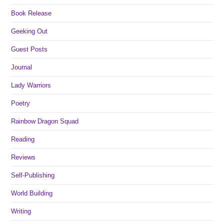
Book Release
Geeking Out
Guest Posts
Journal
Lady Warriors
Poetry
Rainbow Dragon Squad
Reading
Reviews
Self-Publishing
World Building
Writing