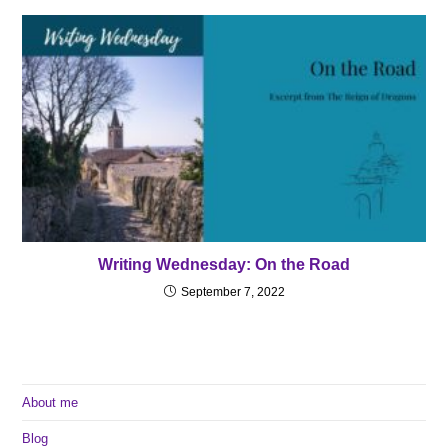
Writing Wednesday: On the Road
September 7, 2022
About me
Blog