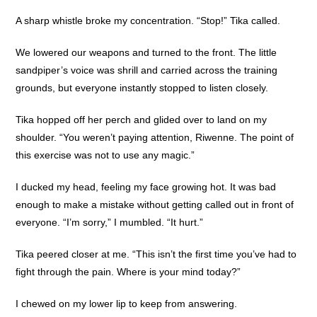
A sharp whistle broke my concentration. “Stop!” Tika called.
We lowered our weapons and turned to the front. The little
sandpiper’s voice was shrill and carried across the training
grounds, but everyone instantly stopped to listen closely.
Tika hopped off her perch and glided over to land on my
shoulder. “You weren’t paying attention, Riwenne. The point of
this exercise was not to use any magic.”
I ducked my head, feeling my face growing hot. It was bad
enough to make a mistake without getting called out in front of
everyone. “I’m sorry,” I mumbled. “It hurt.”
Tika peered closer at me. “This isn’t the first time you’ve had to
fight through the pain. Where is your mind today?”
I chewed on my lower lip to keep from answering.