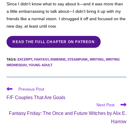
Since I didn’t know what to say about it—and it was more than
a little embarrassing to talk about—I didn’t bring it up with my
friends like a normal vision. I shrugged it off and focused on the
new day, at least until now.
READ THE FULL CHAPTER ON PATREON
TAGS
:
EXCERPT
,
FANTASY
,
RIWENNE
,
STEAMPUNK
,
WRITING
,
WRITING
WEDNESDAY
,
YOUNG ADULT
Read
Previous Post
more
F/F Couples That Are Goals
articles
Next Post
Fantasy Friday: The Once and Future Witches by Alix E.
Harrow