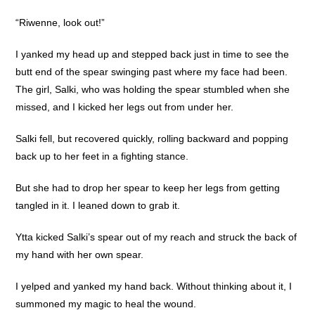
“Riwenne, look out!”
I yanked my head up and stepped back just in time to see the
butt end of the spear swinging past where my face had been.
The girl, Salki, who was holding the spear stumbled when she
missed, and I kicked her legs out from under her.
Salki fell, but recovered quickly, rolling backward and popping
back up to her feet in a fighting stance.
But she had to drop her spear to keep her legs from getting
tangled in it. I leaned down to grab it.
Ytta kicked Salki’s spear out of my reach and struck the back of
my hand with her own spear.
I yelped and yanked my hand back. Without thinking about it, I
summoned my magic to heal the wound.