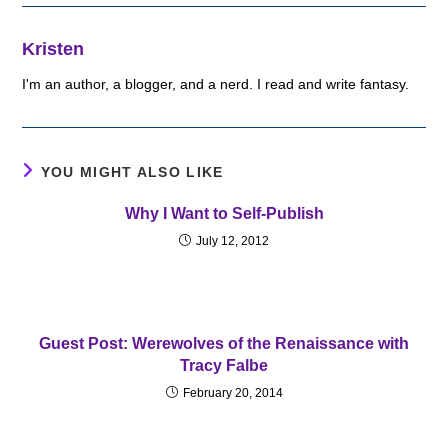
Kristen
I'm an author, a blogger, and a nerd. I read and write fantasy.
YOU MIGHT ALSO LIKE
Why I Want to Self-Publish
July 12, 2012
Guest Post: Werewolves of the Renaissance with
Tracy Falbe
February 20, 2014