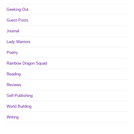
Geeking Out
Guest Posts
Journal
Lady Warriors
Poetry
Rainbow Dragon Squad
Reading
Reviews
Self-Publishing
World Building
Writing