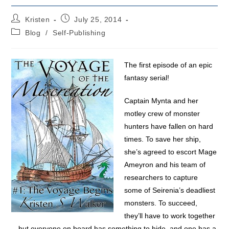
Post
Post
Kristen
July 25, 2014
author:
published:
Post
Blog
/
Self-Publishing
category:
The first episode of an epic
fantasy serial!
Captain Mynta and her
motley crew of monster
hunters have fallen on hard
times. To save her ship,
she’s agreed to escort Mage
Ameyron and his team of
researchers to capture
some of Seirenia’s deadliest
monsters. To succeed,
they’ll have to work together
—but everyone on board has something to hide, and one has a