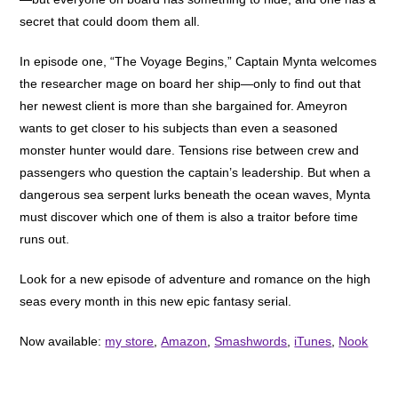
secret that could doom them all.
In episode one, “The Voyage Begins,” Captain Mynta welcomes
the researcher mage on board her ship—only to find out that
her newest client is more than she bargained for. Ameyron
wants to get closer to his subjects than even a seasoned
monster hunter would dare. Tensions rise between crew and
passengers who question the captain’s leadership. But when a
dangerous sea serpent lurks beneath the ocean waves, Mynta
must discover which one of them is also a traitor before time
runs out.
Look for a new episode of adventure and romance on the high
seas every month in this new epic fantasy serial.
Now available:
my store
,
Amazon
,
Smashwords
,
iTunes
,
Nook