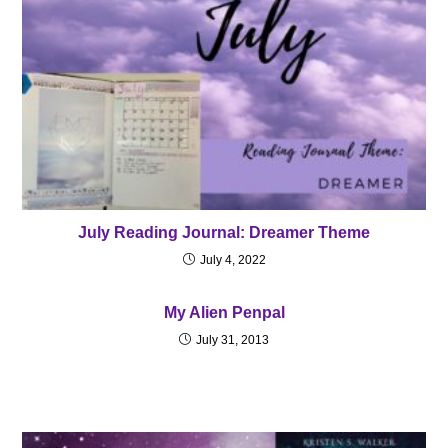
July Reading Journal: Dreamer Theme
July 4, 2022
My Alien Penpal
July 31, 2013