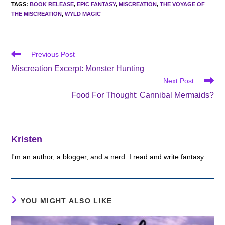
TAGS
:
BOOK RELEASE
,
EPIC FANTASY
,
MISCREATION
,
THE VOYAGE OF
THE MISCREATION
,
WYLD MAGIC
Read
Previous Post
more
Miscreation Excerpt: Monster Hunting
articles
Next Post
Food For Thought: Cannibal Mermaids?
Kristen
I'm an author, a blogger, and a nerd. I read and write fantasy.
YOU MIGHT ALSO LIKE