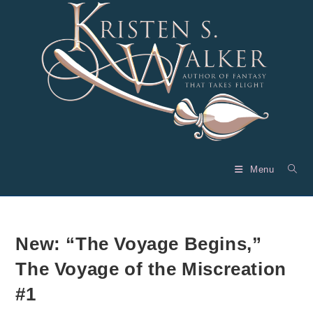
Skip
to
content
Menu
New: “The Voyage Begins,”
The Voyage of the Miscreation
#1