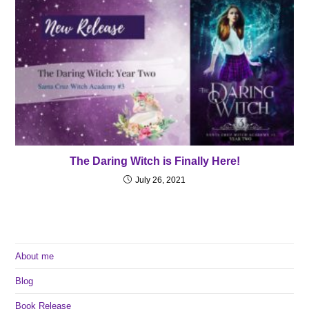
The Daring Witch is Finally Here!
July 26, 2021
About me
Blog
Book Release