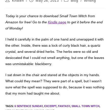
Kristen
May 26, 2013
Blog
/
Writing
author:
published:
category:
Today is your chance to download Small Town Witch from
Amazon for free! Go to the
Kindle page
to get it before the end
of Monday!
I held it carefully in the palm of one hand and unwrapped it with
the other. Inside, there was a lock of curly black hair, a quartz
crystal, and several dried herbs. The herbs were so old and
desiccated that I could not smell anything, but one of the leaves
was unmistakable: blackberry.
I sat down in the chair and stared at the objects in my hands.
What could they mean? They were part of a spell, but I wasn’t
sure what the spell was supposed to do, because it was nothing
that my mom had taught me about.
TAGS
:
6 SENTENCE SUNDAY
,
EXCERPT
,
FANTASY
,
SMALL TOWN WITCH
,