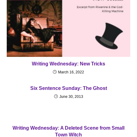
Writing Wednesday: New Tricks
March 16, 2022
Six Sentence Sunday: The Ghost
June 30, 2013
Writing Wednesday: A Deleted Scene from Small
Town Witch