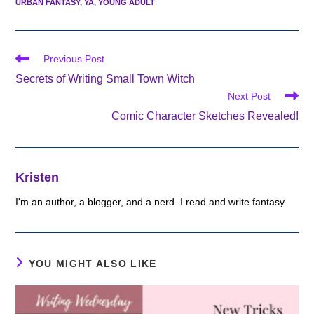
URBAN FANTASY
,
YA
,
YOUNG ADULT
Read
Previous Post
more
Secrets of Writing Small Town Witch
articles
Next Post
Comic Character Sketches Revealed!
Kristen
I'm an author, a blogger, and a nerd. I read and write fantasy.
YOU MIGHT ALSO LIKE