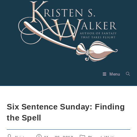
Skip
to
content
Menu
Six Sentence Sunday: Finding
the Spell
Post
Post
Post