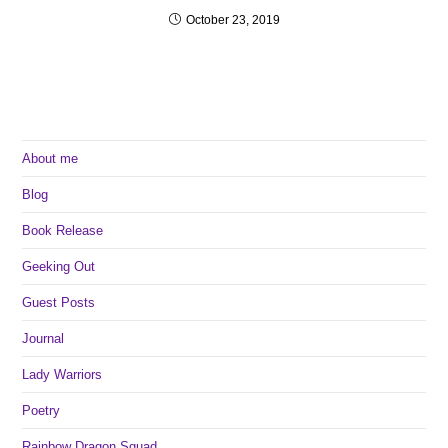
October 23, 2019
About me
Blog
Book Release
Geeking Out
Guest Posts
Journal
Lady Warriors
Poetry
Rainbow Dragon Squad