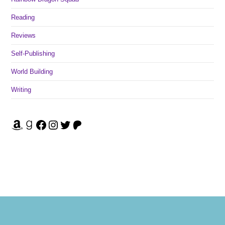
Reading
Reviews
Self-Publishing
World Building
Writing
Amazon
Goodreads
Facebook
Instagram
Twitter
Patreon