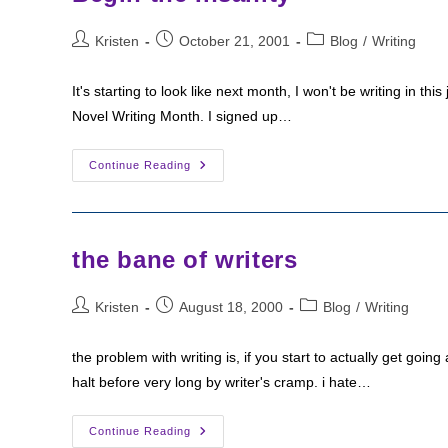
Post
Post
Post
Kristen
October 21, 2001
Blog
/
Writing
author:
published:
category:
It's starting to look like next month, I won't be writing in
Novel Writing Month. I signed up…
Begin
Continue Reading
The
Insanity
the bane of writers
Post
Post
Post
Kristen
August 18, 2000
Blog
/
Writing
author:
published:
category:
the problem with writing is, if you start to actually get go
halt before very long by writer's cramp. i hate…
The
Continue Reading
Bane