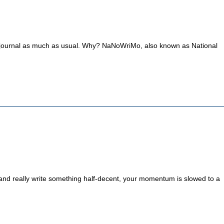
 this journal as much as usual. Why? NaNoWriMo, also known as National
ing and really write something half-decent, your momentum is slowed to a