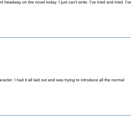
 headway on the novel today. I just can't write. I've tried and tried. I'v
acter. I had it all laid out and was trying to introduce all the normal