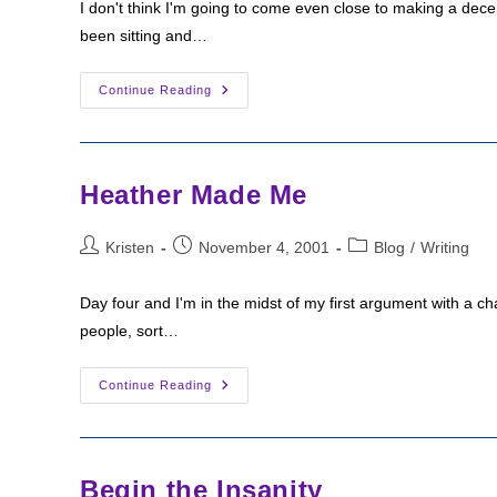
I don't think I'm going to come even close to making a decent
been sitting and…
Working
Continue Reading
Through
The
Slump
Heather Made Me
Post
Post
Post
Kristen
November 4, 2001
Blog
/
Writing
author:
published:
category:
Day four and I'm in the midst of my first argument with a char
people, sort…
Heather
Continue Reading
Made
Me
Begin the Insanity