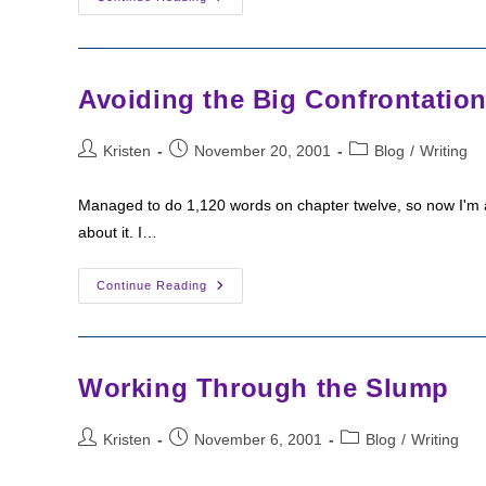
A
Difficult
Scene
Avoiding the Big Confrontatio
Post
Post
Post
Kristen
November 20, 2001
Blog
/
Writing
author:
published:
category:
Managed to do 1,120 words on chapter twelve, so now I'm at 
about it. I…
Avoiding
Continue Reading
The
Big
Confrontation
Working Through the Slump
Post
Post
Post
Kristen
November 6, 2001
Blog
/
Writing
author:
published:
category: