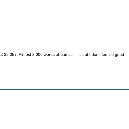
n
35,057. Almost 2,000 words ahead still . . . but I don't feel so good