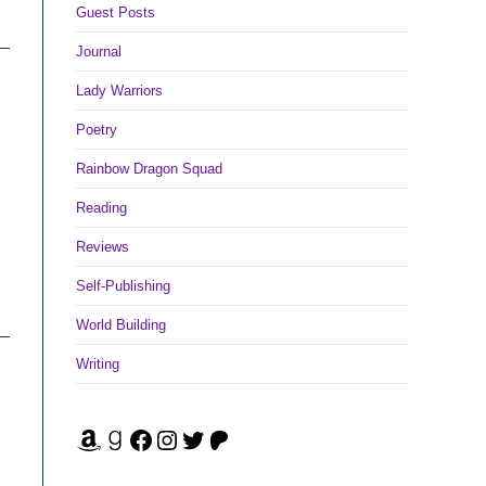
Guest Posts
Journal
Lady Warriors
Poetry
Rainbow Dragon Squad
Reading
Reviews
Self-Publishing
World Building
Writing
Amazon
Goodreads
Facebook
Instagram
Twitter
Patreon