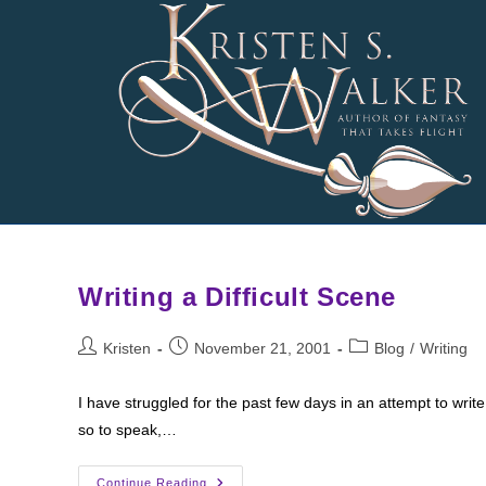
Skip
to
content
Writing a Difficult Scene
Post
Post
Post
Kristen
November 21, 2001
Blog
/
Writing
author:
published:
category:
I have struggled for the past few days in an attempt to writ
so to speak,…
Writing
Continue Reading