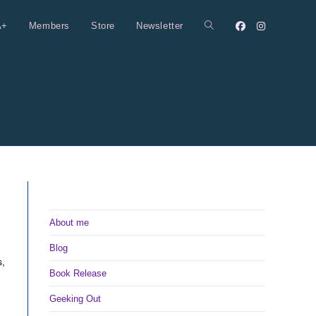
A+
Members
Store
Newsletter
Toggle
website
search
About me
Blog
s,
Book Release
Geeking Out