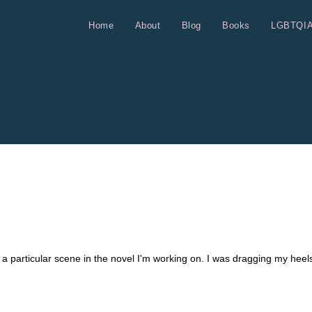
Home
About
Blog
Books
LGBTQI
e a particular scene in the novel I'm working on. I was dragging my heel