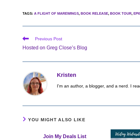
TAGS
:
A FLIGHT OF MAREWINGS
,
BOOK RELEASE
,
BOOK TOUR
,
EPI
Read
Previous Post
more
Hosted on Greg Close’s Blog
articles
Kristen
I'm an author, a blogger, and a nerd. I rea
YOU MIGHT ALSO LIKE
Join My Deals List