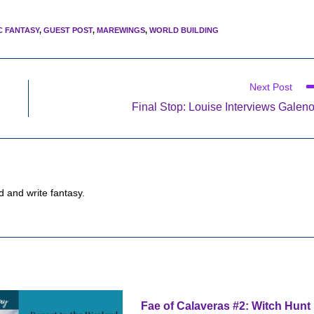
C FANTASY
,
GUEST POST
,
MAREWINGS
,
WORLD BUILDING
Next Post
Final Stop: Louise Interviews Galen
d and write fantasy.
Fae of Calaveras #2: Witch Hunt