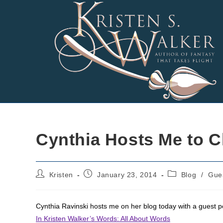
Skip
to
content
Cynthia Hosts Me to C
Post
Post
Post
Kristen
January 23, 2014
Blog
/
Gue
author:
published:
category:
Cynthia Ravinski hosts me on her blog today with a guest p
In Kristen Walker’s Words: All About Words