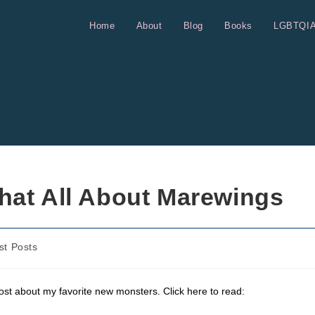
Home
About
Blog
Books
LGBTQI
hat All About Marewings
st Posts
ost about my favorite new monsters. Click here to read: