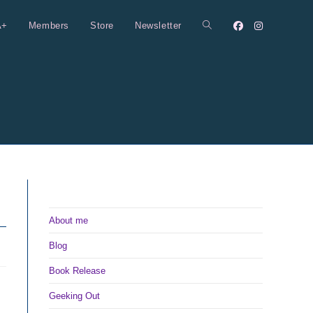
A+
Members
Store
Newsletter
Toggle
website
search
About me
Blog
Book Release
Geeking Out