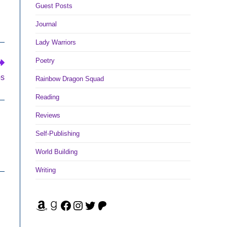
Guest Posts
Journal
Lady Warriors
Poetry
os
Rainbow Dragon Squad
Reading
Reviews
Self-Publishing
World Building
Writing
Amazon
Goodreads
Facebook
Instagram
Twitter
Patreon