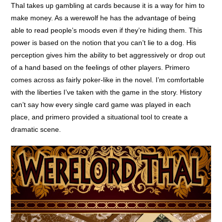
Thal takes up gambling at cards because it is a way for him to
make money. As a werewolf he has the advantage of being
able to read people’s moods even if they’re hiding them. This
power is based on the notion that you can’t lie to a dog. His
perception gives him the ability to bet aggressively or drop out
of a hand based on the feelings of other players. Primero
comes across as fairly poker-like in the novel. I’m comfortable
with the liberties I’ve taken with the game in the story. History
can’t say how every single card game was played in each
place, and primero provided a situational tool to create a
dramatic scene.