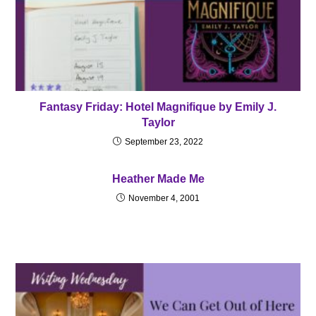
Fantasy Friday: Hotel Magnifique by Emily J.
Taylor
September 23, 2022
Heather Made Me
November 4, 2001