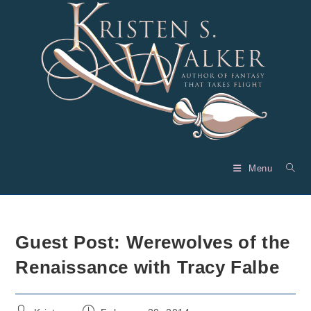
Skip
to
content
Menu
Guest Post: Werewolves of the
Renaissance with Tracy Falbe
Post
Post