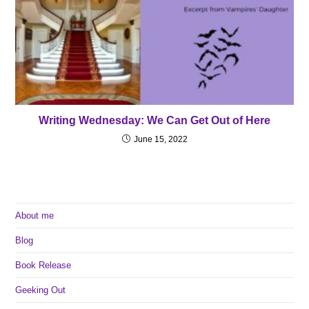
Writing Wednesday: We Can Get Out of Here
June 15, 2022
About me
Blog
Book Release
Geeking Out