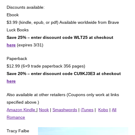
Discounts available:
Ebook
$3.99 (kindle, epub, or pdf) Available worldwide from Brave
Luck Books
Save 25% – enter discount code WLT25 at checkout
here
(expires 3/31)
Paperback
$12.99 (6×9 trade paperback 356 pages)
Save 20% – enter discount code CU9KJ3E3 at checkout
here
Also available at other retailers (Coupons only work at links
specified above.)
Amazon Kindle
|
Nook
|
Smashwords
|
iTunes
|
Kobo
|
All
Romance
Tracy Falbe