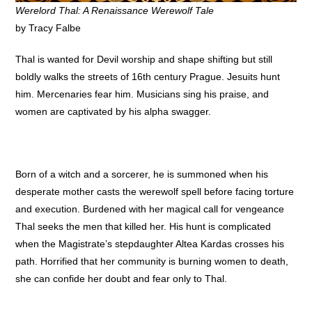
Werelord Thal: A Renaissance Werewolf Tale
by Tracy Falbe
Thal is wanted for Devil worship and shape shifting but still
boldly walks the streets of 16th century Prague. Jesuits hunt
him. Mercenaries fear him. Musicians sing his praise, and
women are captivated by his alpha swagger.
Born of a witch and a sorcerer, he is summoned when his
desperate mother casts the werewolf spell before facing torture
and execution. Burdened with her magical call for vengeance
Thal seeks the men that killed her. His hunt is complicated
when the Magistrate’s stepdaughter Altea Kardas crosses his
path. Horrified that her community is burning women to death,
she can confide her doubt and fear only to Thal.