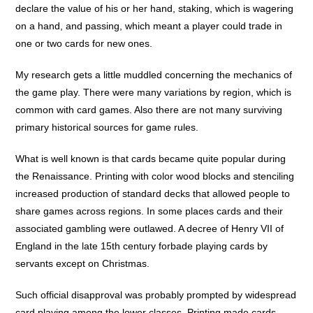
declare the value of his or her hand, staking, which is wagering
on a hand, and passing, which meant a player could trade in
one or two cards for new ones.
My research gets a little muddled concerning the mechanics of
the game play. There were many variations by region, which is
common with card games. Also there are not many surviving
primary historical sources for game rules.
What is well known is that cards became quite popular during
the Renaissance. Printing with color wood blocks and stenciling
increased production of standard decks that allowed people to
share games across regions. In some places cards and their
associated gambling were outlawed. A decree of Henry VII of
England in the late 15th century forbade playing cards by
servants except on Christmas.
Such official disapproval was probably prompted by widespread
card playing among the lower classes. Printing made cards