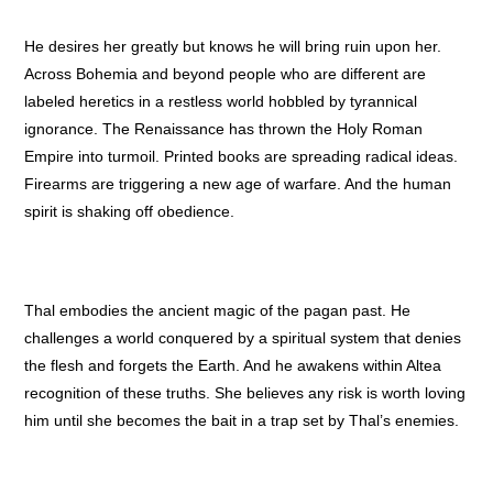
He desires her greatly but knows he will bring ruin upon her.
Across Bohemia and beyond people who are different are
labeled heretics in a restless world hobbled by tyrannical
ignorance. The Renaissance has thrown the Holy Roman
Empire into turmoil. Printed books are spreading radical ideas.
Firearms are triggering a new age of warfare. And the human
spirit is shaking off obedience.
Thal embodies the ancient magic of the pagan past. He
challenges a world conquered by a spiritual system that denies
the flesh and forgets the Earth. And he awakens within Altea
recognition of these truths. She believes any risk is worth loving
him until she becomes the bait in a trap set by Thal’s enemies.