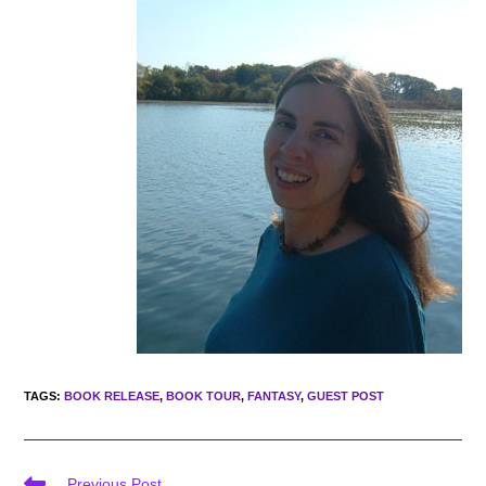
TAGS
:
BOOK RELEASE
,
BOOK TOUR
,
FANTASY
,
GUEST POST
Read
Previous Post