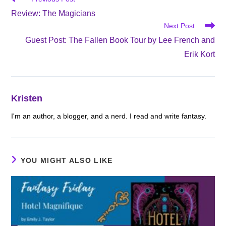
more
Review: The Magicians
articles
Next Post
Guest Post: The Fallen Book Tour by Lee French and
Erik Kort
Kristen
I'm an author, a blogger, and a nerd. I read and write fantasy.
YOU MIGHT ALSO LIKE