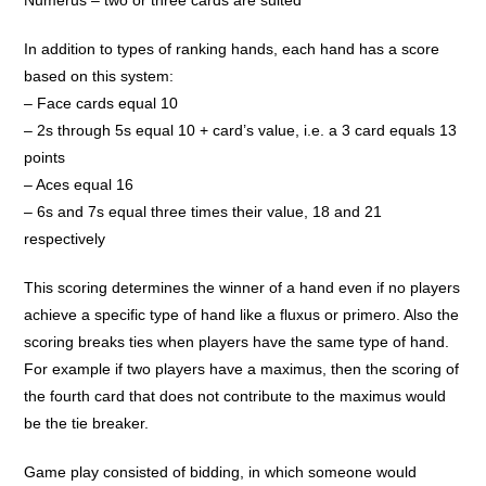
Numerus – two or three cards are suited
In addition to types of ranking hands, each hand has a score
based on this system:
– Face cards equal 10
– 2s through 5s equal 10 + card’s value, i.e. a 3 card equals 13
points
– Aces equal 16
– 6s and 7s equal three times their value, 18 and 21
respectively
This scoring determines the winner of a hand even if no players
achieve a specific type of hand like a fluxus or primero. Also the
scoring breaks ties when players have the same type of hand.
For example if two players have a maximus, then the scoring of
the fourth card that does not contribute to the maximus would
be the tie breaker.
Game play consisted of bidding, in which someone would