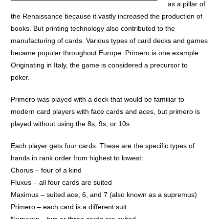
as a pillar of
the Renaissance because it vastly increased the production of
books. But printing technology also contributed to the
manufacturing of cards. Various types of card decks and games
became popular throughout Europe. Primero is one example.
Originating in Italy, the game is considered a precursor to
poker.
Primero was played with a deck that would be familiar to
modern card players with face cards and aces, but primero is
played without using the 8s, 9s, or 10s.
Each player gets four cards. These are the specific types of
hands in rank order from highest to lowest:
Chorus – four of a kind
Fluxus – all four cards are suited
Maximus – suited ace, 6, and 7 (also known as a supremus)
Primero – each card is a different suit