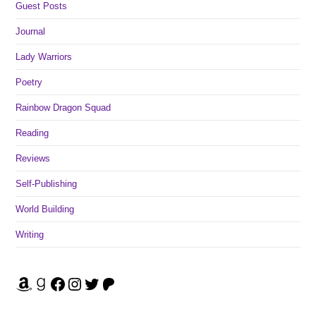
Guest Posts
Journal
Lady Warriors
Poetry
Rainbow Dragon Squad
Reading
Reviews
Self-Publishing
World Building
Writing
Amazon
Goodreads
Facebook
Instagram
Twitter
Patreon