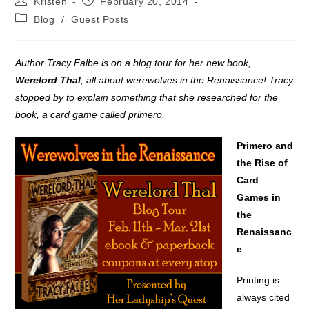
Kristen
February 20, 2014
author:
published:
Post
Blog
/
Guest Posts
category:
Author Tracy Falbe is on a blog tour for her new book,
Werelord Thal
, all about werewolves in the Renaissance! Tracy
stopped by to explain something that she researched for the
book, a card game called primero.
Primero and
the Rise of
Card
Games in
the
Renaissanc
e
Printing is
always cited