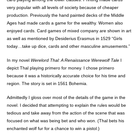
very popular with all levels of society because of cheaper
production. Previously the hand painted decks of the Middle
Ages had made cards a game for the wealthy. Women also
enjoyed cards. Card games of mixed company are shown in art
as well as mentioned by Desiderius Erasmus in 1529 “Girls
today…take up dice, cards and other masculine amusements.”
In my novel
Werelord Thal: A Renaissance Werewolf Tale
I
depict Thal playing primero for money. I chose primero
because it was a historically accurate choice for his time and
region. The story is set in 1561 Bohemia.
Admittedly I gloss over most of the details of the game in the
novel. I decided that attempting to explain the rules would be
tedious and take away from the action of the scene that was
focused on what was being bet and who won. (Thal bets his
enchanted wolf fur for a chance to win a pistol.)