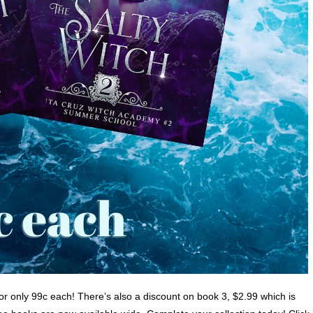
or only 99c each! There’s also a discount on book 3, $2.99 which is