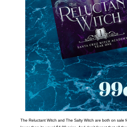
The Reluctant Witch and The Salty Witch are both on sale f