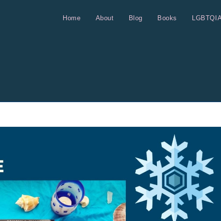
Home
About
Blog
Books
LGBTQI