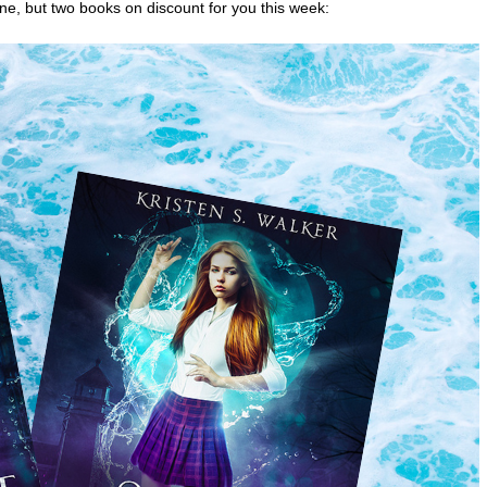
 one, but two books on discount for you this week: