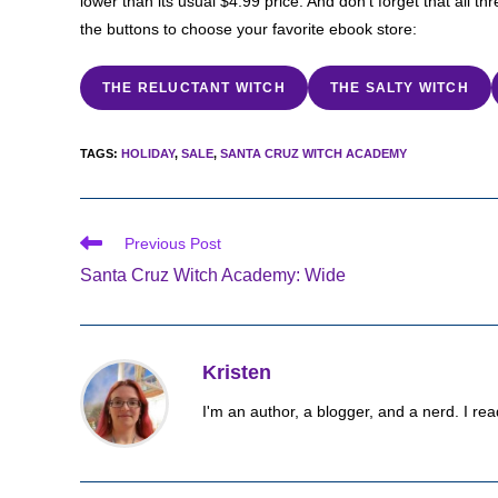
lower than its usual $4.99 price. And don’t forget that all t
the buttons to choose your favorite ebook store:
THE RELUCTANT WITCH
THE SALTY WITCH
TAGS
:
HOLIDAY
,
SALE
,
SANTA CRUZ WITCH ACADEMY
Read
Previous Post
more
Santa Cruz Witch Academy: Wide
articles
Kristen
I'm an author, a blogger, and a nerd. I rea