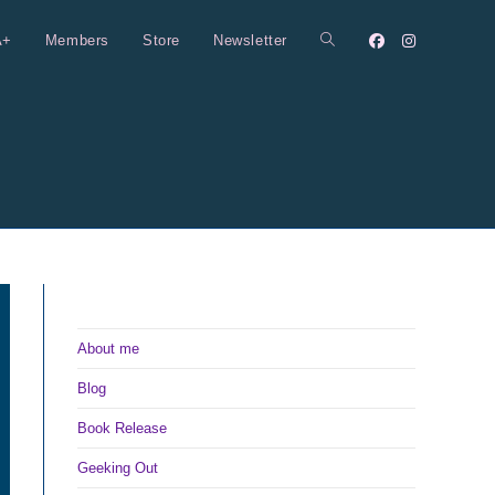
A+
Members
Store
Newsletter
Toggle
website
search
About me
Blog
Book Release
Geeking Out