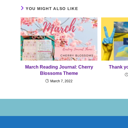
YOU MIGHT ALSO LIKE
March Reading Journal: Cherry
Thank yo
Blossoms Theme
March 7, 2022