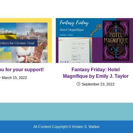
u for your support!
Fantasy Friday: Hotel
Magnifique by Emily J. Taylor
March 15, 2022
September 23, 2022
All Content Copyright © Kristen S. Walker