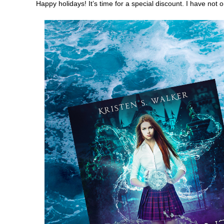
Happy holidays! It’s time for a special discount. I have not