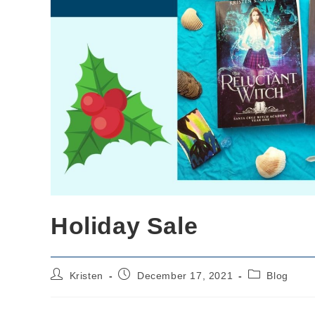
Holiday Sale
Post
Post
Post
Kristen
December 17, 2021
Blog
author:
published:
category: