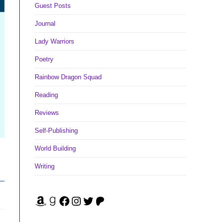
Guest Posts
Journal
Lady Warriors
Poetry
Rainbow Dragon Squad
Reading
Reviews
Self-Publishing
World Building
Writing
Amazon
Goodreads
Facebook
Instagram
Twitter
Patreon