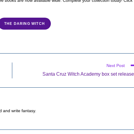
hree books are now available wide. Complete your collection today! Click
THE DARING WITCH
Next Post
Santa Cruz Witch Academy box set releas
d and write fantasy.