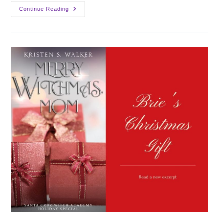
Holiday
Continue Reading
Sale