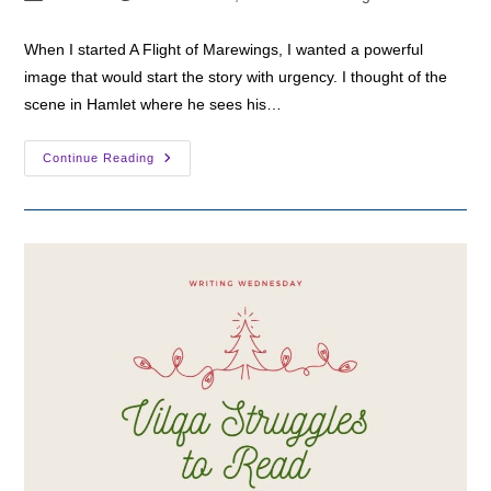
author:
published:
category:
When I started A Flight of Marewings, I wanted a powerful
image that would start the story with urgency. I thought of the
scene in Hamlet where he sees his…
Writing
Continue Reading
Wednesday:
Korinna
Sees
Another
Ghost