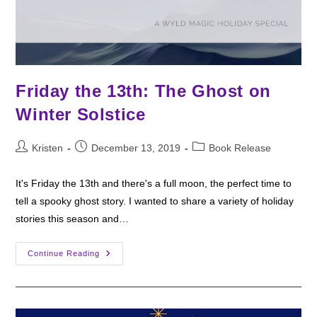
Friday the 13th: The Ghost on
Winter Solstice
Post
Post
Post
Kristen
December 13, 2019
Book Release
author:
published:
category:
It's Friday the 13th and there's a full moon, the perfect time to
tell a spooky ghost story. I wanted to share a variety of holiday
stories this season and…
Friday
Continue Reading
The
13th:
The
Ghost
On
Winter