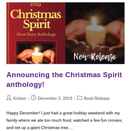
Read
Announcing the Christmas Spirit
anthology!
Post
Post
Post
Kristen
December 2, 2019
Book Release
author:
published:
category:
Happy December! I just had a great holiday weekend with my
family where we ate too much food, watched a few fun movies,
and set up a giant Christmas tree.…