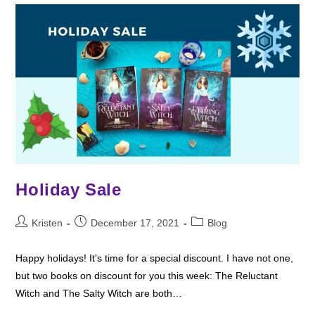
Holiday Sale
Post
Post
Post
Kristen
December 17, 2021
Blog
author:
published:
category:
Happy holidays! It's time for a special discount. I have not one,
but two books on discount for you this week: The Reluctant
Witch and The Salty Witch are both…