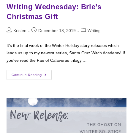
Writing Wednesday: Brie’s
Christmas Gift
Post
Post
Post
Kristen
December 18, 2019
Writing
author:
published:
category:
It's the final week of the Winter Holiday story releases which
leads us up to my newest series, Santa Cruz Witch Academy! If
you've read the Fae of Calaveras trilogy,…
Writing
Continue Reading
Wednesday:
Brie’s
Christmas
Gift