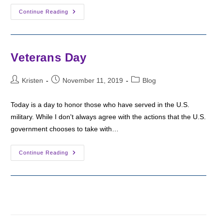
My
Continue Reading
Winter
Holiday
Stories
Veterans Day
Post
Post
Post
Kristen
November 11, 2019
Blog
author:
published:
category:
Today is a day to honor those who have served in the U.S.
military. While I don't always agree with the actions that the U.S.
government chooses to take with…
Veterans
Continue Reading
Day