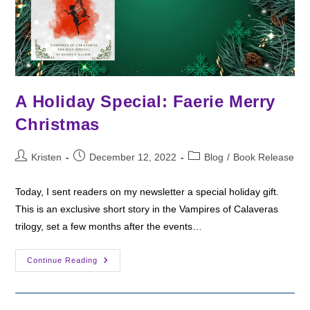
A Holiday Special: Faerie Merry
Christmas
Post
Post
Post
Kristen
December 12, 2022
Blog
/
Book Release
author:
published:
category:
Today, I sent readers on my newsletter a special holiday gift.
This is an exclusive short story in the Vampires of Calaveras
trilogy, set a few months after the events…
A
Continue Reading
Holiday
Special:
Faerie
Merry
Christmas