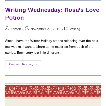
Writing Wednesday: Rosa’s Love
Potion
Post
Post
Post
Kristen
November 27, 2019
Writing
author:
published:
category:
Since I have the Winter Holiday stories releasing over the next
few weeks, I want to share some excerpts from each of the
stories. Each story is a little different…
Writing
Continue Reading
Wednesday:
Rosa’s
Love
Potion