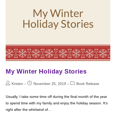
My Winter Holiday Stories
Post
Post
Post
Kristen
November 25, 2019
Book Release
author:
published:
category:
Usually, I take some time off during the final month of the year
to spend time with my family and enjoy the holiday season. It's
right after the whirlwind of…