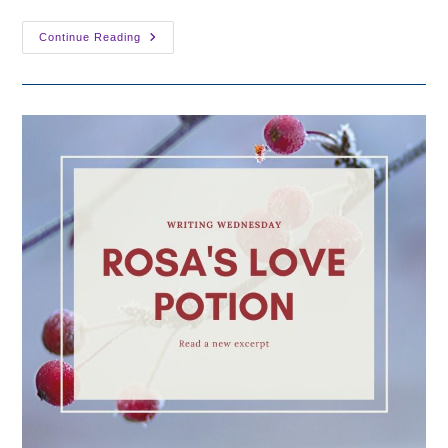
Announcing
Continue Reading
The
Christmas
Spirit
Anthology!