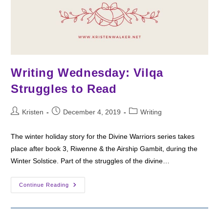
Writing Wednesday: Vilqa
Struggles to Read
Post
Post
Post
Kristen
December 4, 2019
Writing
author:
published:
category:
The winter holiday story for the Divine Warriors series takes
place after book 3, Riwenne & the Airship Gambit, during the
Winter Solstice. Part of the struggles of the divine…
Writing
Continue Reading
Wednesday:
Vilqa
Struggles
To