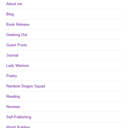
About me
Blog
Book Release
Geeking Out
Guest Posts
Journal
Lady Warriors
Poetry
Rainbow Dragon Squad
Reading
Reviews
Self-Publishing
World Building