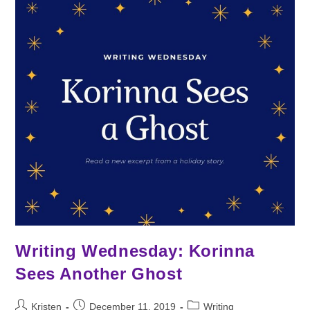
Solstice
Writing Wednesday: Korinna
Sees Another Ghost
Post
Post
Post
Kristen
December 11, 2019
Writing