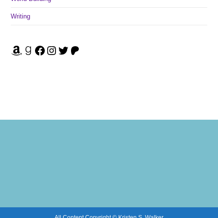
Writing
Amazon
Goodreads
Facebook
Instagram
Twitter
Patreon
All Content Copyright © Kristen S. Walker