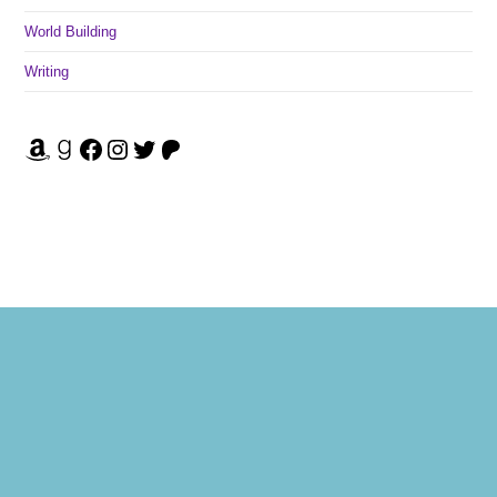
World Building
Writing
Amazon
Goodreads
Facebook
Instagram
Twitter
Patreon