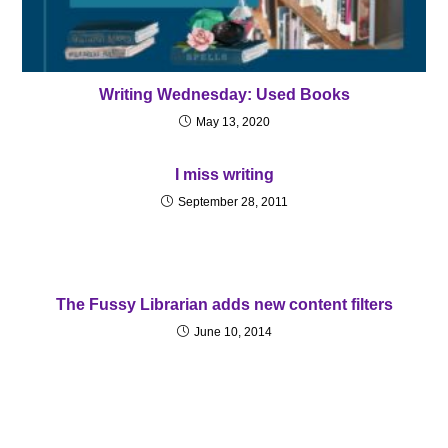
Writing Wednesday: Used Books
May 13, 2020
I miss writing
September 28, 2011
The Fussy Librarian adds new content filters
June 10, 2014