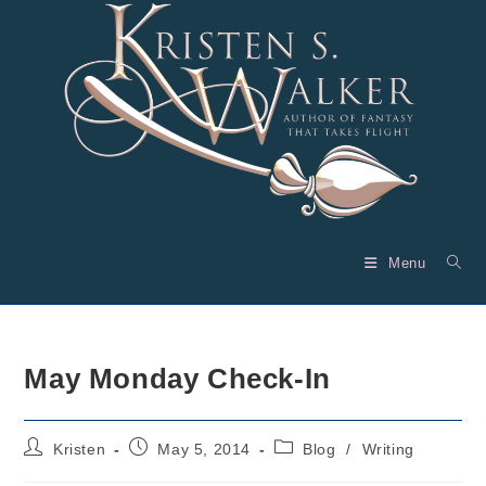
Skip
to
content
Menu
May Monday Check-In
Post
Post
Post
Kristen
May 5, 2014
Blog
/
Writing
author:
published:
category: