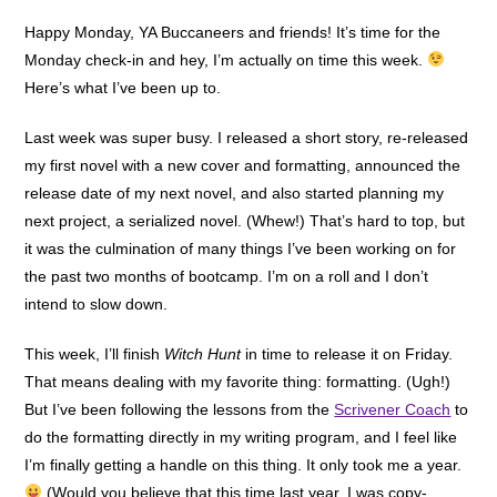
Happy Monday, YA Buccaneers and friends! It’s time for the
Monday check-in and hey, I’m actually on time this week.
Here’s what I’ve been up to.
Last week was super busy. I released a short story, re-released
my first novel with a new cover and formatting, announced the
release date of my next novel, and also started planning my
next project, a serialized novel. (Whew!) That’s hard to top, but
it was the culmination of many things I’ve been working on for
the past two months of bootcamp. I’m on a roll and I don’t
intend to slow down.
This week, I’ll finish
Witch Hunt
in time to release it on Friday.
That means dealing with my favorite thing: formatting. (Ugh!)
But I’ve been following the lessons from the
Scrivener Coach
to
do the formatting directly in my writing program, and I feel like
I’m finally getting a handle on this thing. It only took me a year.
(Would you believe that this time last year, I was copy-