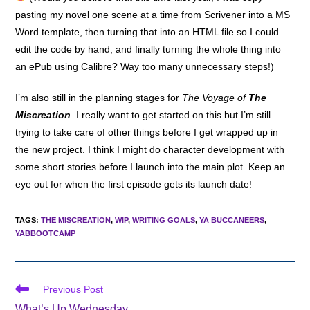
pasting my novel one scene at a time from Scrivener into a MS
Word template, then turning that into an HTML file so I could
edit the code by hand, and finally turning the whole thing into
an ePub using Calibre? Way too many unnecessary steps!)
I’m also still in the planning stages for
The Voyage of
The
Miscreation
. I really want to get started on this but I’m still
trying to take care of other things before I get wrapped up in
the new project. I think I might do character development with
some short stories before I launch into the main plot. Keep an
eye out for when the first episode gets its launch date!
TAGS
:
THE MISCREATION
,
WIP
,
WRITING GOALS
,
YA BUCCANEERS
,
YABBOOTCAMP
Read
Previous Post
more
What’s Up Wednesday