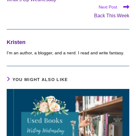
articles
Next Post
Back This Week
Kristen
I'm an author, a blogger, and a nerd. I read and write fantasy.
YOU MIGHT ALSO LIKE