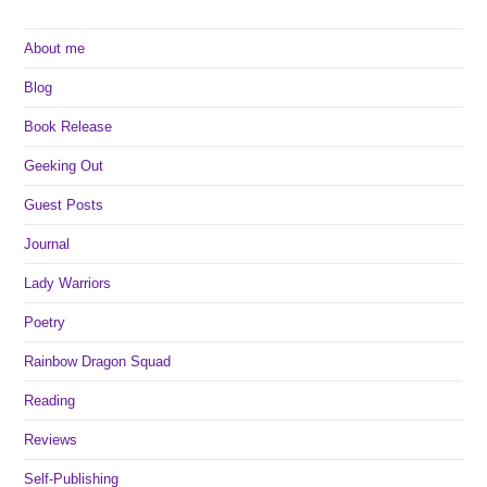
About me
Blog
Book Release
Geeking Out
Guest Posts
Journal
Lady Warriors
Poetry
Rainbow Dragon Squad
Reading
Reviews
Self-Publishing