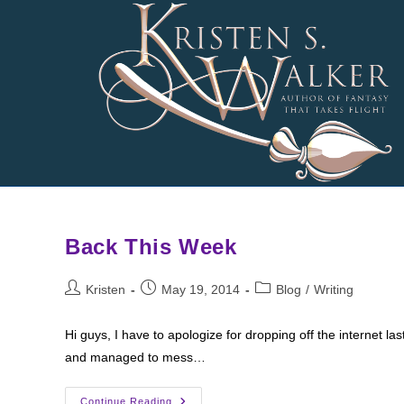
Skip
to
content
Back This Week
Post
Post
Post
Kristen
May 19, 2014
Blog
/
Writing
author:
published:
category:
Hi guys, I have to apologize for dropping off the internet la
and managed to mess…
Back
Continue Reading