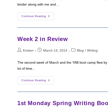
binder along with me and…
Week
Continue Reading
3
Check-
In
(YAB
Bootcamp)
Week 2 in Review
Post
Post
Post
Kristen
March 14, 2014
Blog
/
Writing
author:
published:
category:
The second week of March and the YAB boot camp flew by fo
lot of time…
Week
Continue Reading
2
In
Review
1st Monday Spring Writing Bo