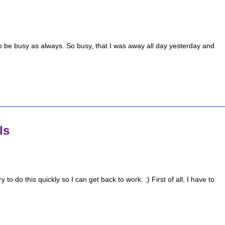
to be busy as always. So busy, that I was away all day yesterday and
ls
 do this quickly so I can get back to work. ;) First of all, I have to