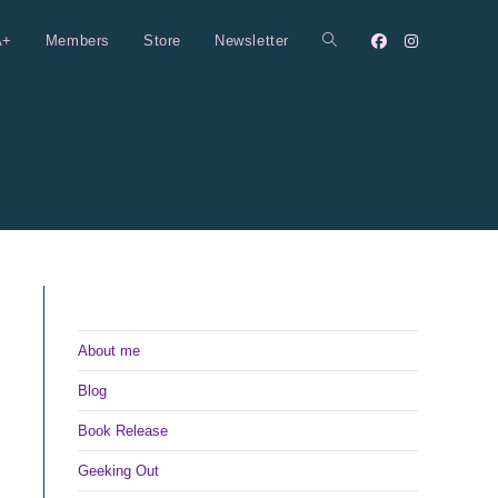
A+
Members
Store
Newsletter
Toggle
website
search
About me
Blog
Book Release
Geeking Out