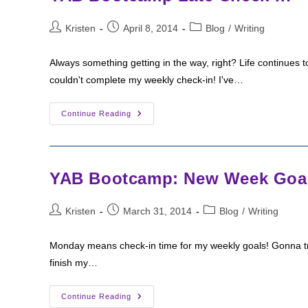
Post
Post
Post
Kristen
April 8, 2014
Blog
/
Writing
author:
published:
category:
Always something getting in the way, right? Life continues 
couldn't complete my weekly check-in! I've…
YAB
Continue Reading
Bootcamp
Late
Check-
In
YAB Bootcamp: New Week Goa
Post
Post
Post
Kristen
March 31, 2014
Blog
/
Writing
author:
published:
category:
Monday means check-in time for my weekly goals! Gonna try to
finish my…
YAB
Continue Reading
Bootcamp: