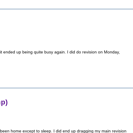
it ended up being quite busy again. I did do revision on Monday,
mp)
ly been home except to sleep. I did end up dragging my main revision