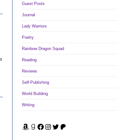
Guest Posts
Journal
Lady Warriors
Poetry
Rainbow Dragon Squad
t
Reading
Reviews
Self-Publishing
World Building
Writing
Amazon
Goodreads
Facebook
Instagram
Twitter
Patreon