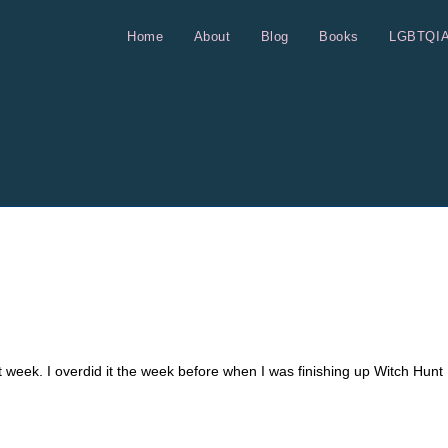
Home
About
Blog
Books
LGBTQI
st week. I overdid it the week before when I was finishing up Witch Hunt