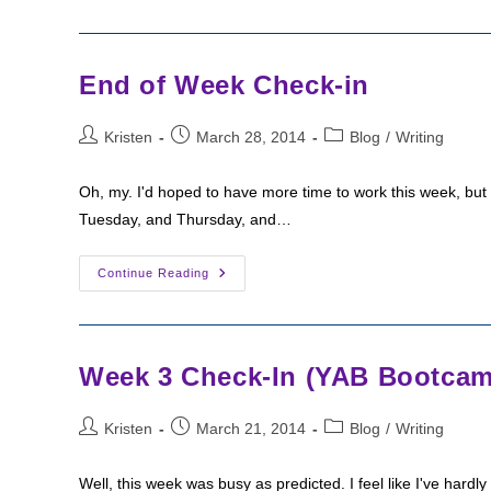
New
Week
Goals
End of Week Check-in
Post
Post
Post
Kristen
March 28, 2014
Blog
/
Writing
author:
published:
category:
Oh, my. I'd hoped to have more time to work this week, but 
Tuesday, and Thursday, and…
End
Continue Reading
Of
Week
Check-
In
Week 3 Check-In (YAB Bootca
Post
Post
Post
Kristen
March 21, 2014
Blog
/
Writing
author:
published:
category:
Well, this week was busy as predicted. I feel like I've hard