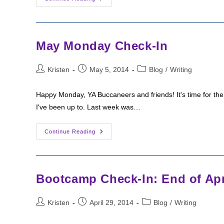
This
Week
May Monday Check-In
Post
Post
Post
Kristen
May 5, 2014
Blog
/
Writing
author:
published:
category:
Happy Monday, YA Buccaneers and friends! It's time for the
I've been up to. Last week was…
May
Continue Reading
Monday
Check-
In
Bootcamp Check-In: End of Apri
Post
Post
Post
Kristen
April 29, 2014
Blog
/
Writing
author:
published:
category: