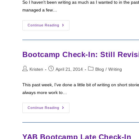
So I haven't been writing as much as I wanted to in the pas
managed a few…
Bootcamp
Continue Reading
Check-
In:
End
Of
April,
Starting
Bootcamp Check-In: Still Revis
May
Post
Post
Post
Kristen
April 21, 2014
Blog
/
Writing
author:
published:
category:
This past week, I've done a little bit of writing on short sto
always more work to…
Bootcamp
Continue Reading
Check-
In:
Still
Revising
YAB Bootcamp Late Check-In