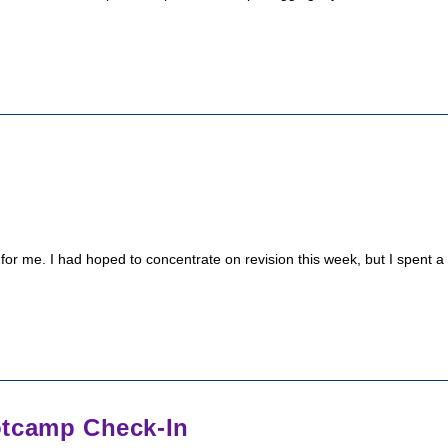
r me. I had hoped to concentrate on revision this week, but I spent a
otcamp Check-In