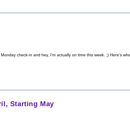
 Monday check-in and hey, I'm actually on time this week. ;) Here's wha
l, Starting May