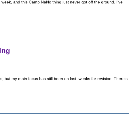
t week, and this Camp NaNo thing just never got off the ground. I've
ing
ries, but my main focus has still been on last tweaks for revision. There's