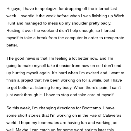
Hi guys, I have to apologize for dropping off the internet last
week. I overdid it the week before when I was finishing up Witch
Hunt and managed to mess up my shoulder pretty badly.
Resting it over the weekend didn’t help enough, so I forced
myself to take a break from the computer in order to recuperate
better.
The good news is that I’m feeling a lot better now, and I’m
going to make myself take it easier from now on so I don’t end
up hurting myself again. It’s hard when I’m excited and I want to
finish a project that I’ve been working on for a while, but I have
to get better at listening to my body. When there’s pain, I can’t
just work through it. I have to stop and take care of myself.
So this week, I’m changing directions for Bootcamp. I have
some short stories that I’m working on in the Fae of Calaveras
world. I hope my teammates are having fun and working, as
well. Maybe I can catch up for some word sprints later this