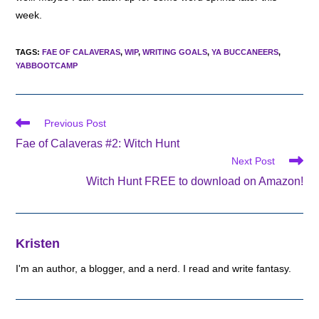
week.
TAGS
:
FAE OF CALAVERAS
,
WIP
,
WRITING GOALS
,
YA BUCCANEERS
,
YABBOOTCAMP
Read
Previous Post
more
Fae of Calaveras #2: Witch Hunt
articles
Next Post
Witch Hunt FREE to download on Amazon!
Kristen
I'm an author, a blogger, and a nerd. I read and write fantasy.