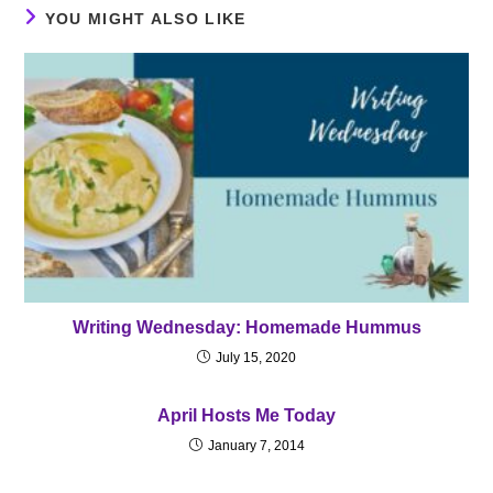
YOU MIGHT ALSO LIKE
Writing Wednesday: Homemade Hummus
July 15, 2020
April Hosts Me Today
January 7, 2014