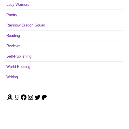
Lady Warriors
Poetry
Rainbow Dragon Squad
Reading
Reviews
Self-Publishing
World Building
Writing
Amazon
Goodreads
Facebook
Instagram
Twitter
Patreon