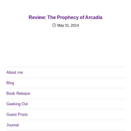
Review: The Prophecy of Arcadia
May 31, 2014
About me
Blog
Book Release
Geeking Out
Guest Posts
Journal