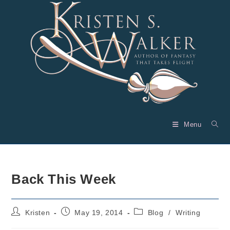
Skip
to
content
Menu
Back This Week
Post
Post
Post
Kristen
May 19, 2014
Blog
/
Writing
author:
published:
category: