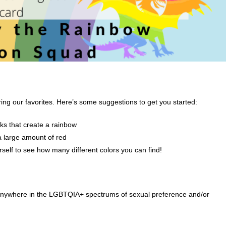
ring our favorites. Here’s some suggestions to get you started:
ks that create a rainbow
a large amount of red
rself to see how many different colors you can find!
 anywhere in the LGBTQIA+ spectrums of sexual preference and/or