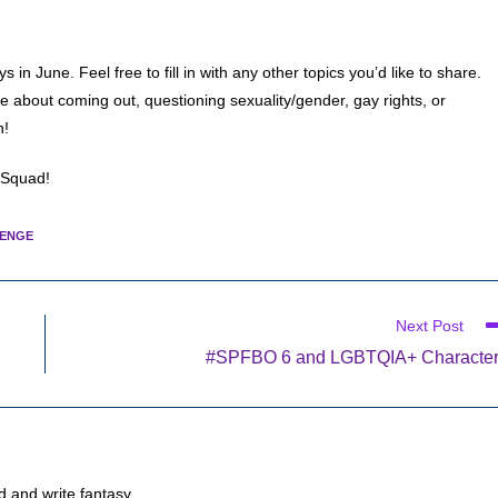
n June. Feel free to fill in with any other topics you’d like to share.
 about coming out, questioning sexuality/gender, gay rights, or
n!
 Squad!
LENGE
Next Post
#SPFBO 6 and LGBTQIA+ Characte
d and write fantasy.