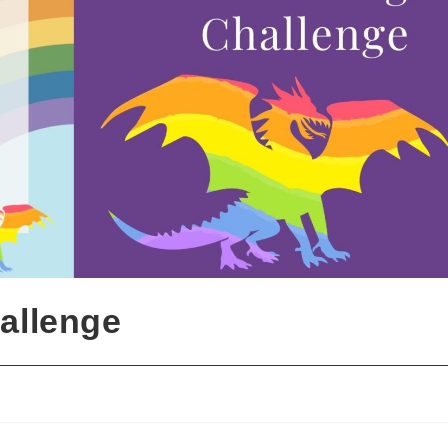
allenge