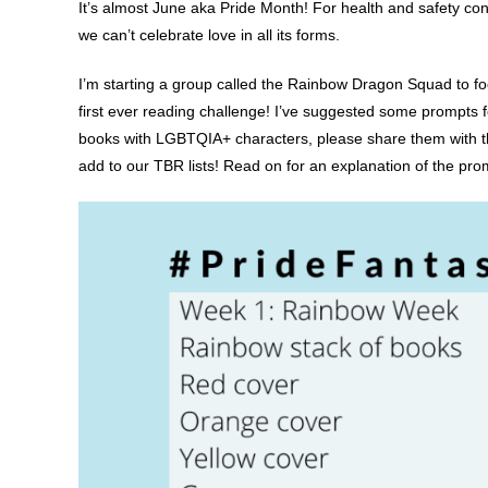
It’s almost June aka Pride Month! For health and safety conc
we can’t celebrate love in all its forms.
I’m starting a group called the Rainbow Dragon Squad to foc
first ever reading challenge! I’ve suggested some prompts f
books with LGBTQIA+ characters, please share them with t
add to our TBR lists! Read on for an explanation of the pro