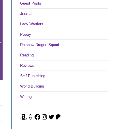
Guest Posts
Journal
Lady Warriors
Poetry
Rainbow Dragon Squad
Reading
Reviews
Self-Publishing
World Building
Writing
Amazon
Goodreads
Facebook
Instagram
Twitter
Patreon