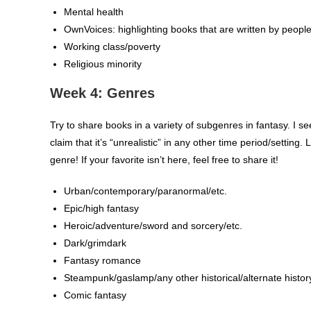
Mental health
OwnVoices: highlighting books that are written by peopl
Working class/poverty
Religious minority
Week 4: Genres
Try to share books in a variety of subgenres in fantasy. I se
claim that it’s “unrealistic” in any other time period/settin
genre! If your favorite isn’t here, feel free to share it!
Urban/contemporary/paranormal/etc.
Epic/high fantasy
Heroic/adventure/sword and sorcery/etc.
Dark/grimdark
Fantasy romance
Steampunk/gaslamp/any other historical/alternate histor
Comic fantasy