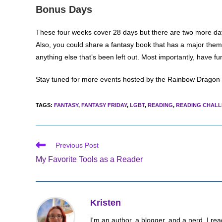
Bonus Days
These four weeks cover 28 days but there are two more days i
Also, you could share a fantasy book that has a major theme
anything else that’s been left out. Most importantly, have fu
Stay tuned for more events hosted by the Rainbow Dragon
TAGS
:
FANTASY
,
FANTASY FRIDAY
,
LGBT
,
READING
,
READING CHAL
Read
Previous Post
more
My Favorite Tools as a Reader
articles
Kristen
I'm an author, a blogger, and a nerd. I rea