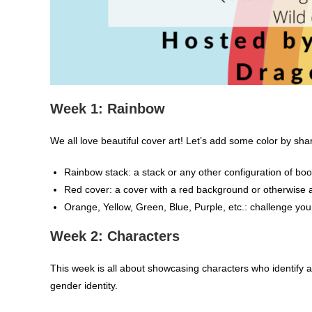
Week 1: Rainbow
We all love beautiful cover art! Let’s add some color by sha
Rainbow stack: a stack or any other configuration of boo
Red cover: a cover with a red background or otherwise 
Orange, Yellow, Green, Blue, Purple, etc.: challenge you
Week 2: Characters
This week is all about showcasing characters who identify
gender identity.