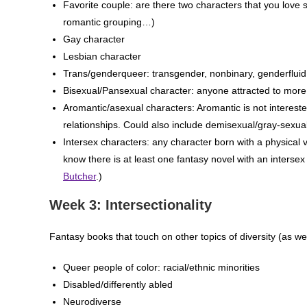
Favorite couple: are there two characters that you love s
romantic grouping…)
Gay character
Lesbian character
Trans/genderqueer: transgender, nonbinary, genderfluid
Bisexual/Pansexual character: anyone attracted to more
Aromantic/asexual characters: Aromantic is not interested
relationships. Could also include demisexual/gray-sexual
Intersex characters: any character born with a physical var
know there is at least one fantasy novel with an interse
Butcher
.)
Week 3: Intersectionality
Fantasy books that touch on other topics of diversity (as we
Queer people of color: racial/ethnic minorities
Disabled/differently abled
Neurodiverse