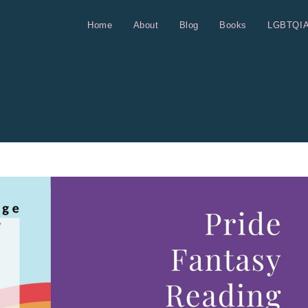
Home
About
Blog
Books
LGBTQI