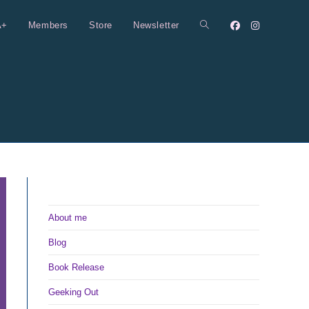
A+
Members
Store
Newsletter
Toggle
website
search
About me
Blog
Book Release
Geeking Out