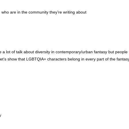
e who are in the community they’re writing about
e a lot of talk about diversity in contemporary/urban fantasy but people
g. Let’s show that LGBTQIA+ characters belong in every part of the fantas
y