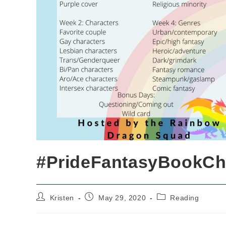
#PrideFantasyBookCh
Post
Post
Post
Kristen
May 29, 2020
Reading
author:
published:
category: