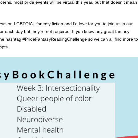
erns, most pride events will be virtual this year, but that doesn’t mean
us on LGBTQIA+ fantasy fiction and I’d love for you to join us in our
or each day but they’re not required. If you know any great fantasy
he hashtag #PrideFantasyReadingChallenge so we can all find more to
mpts.