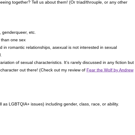
eeing together? Tell us about them! (Or triad/throuple, or any other
, genderqueer, etc.
 than one sex
 in romantic relationships, asexual is not interested in sexual
.
iation of sexual characteristics. It’s rarely discussed in any fiction but 
x character out there! (Check out my review of
Fear the Wolf by Andrew
ll as LGBTQIA+ issues) including gender, class, race, or ability.