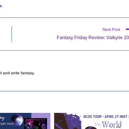
A
Next Post
Fantasy Friday Review: Valkyrie 1
d and write fantasy.