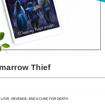
marrow Thief
 LOVE, REVENGE, AND A CURE FOR DEATH…