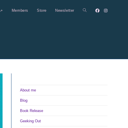
A+
Members
Store
Newsletter
Toggle
website
search
About me
Blog
Book Release
Geeking Out