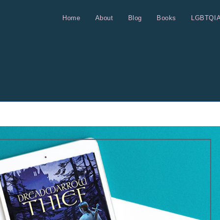
Home
About
Blog
Books
LGBTQI