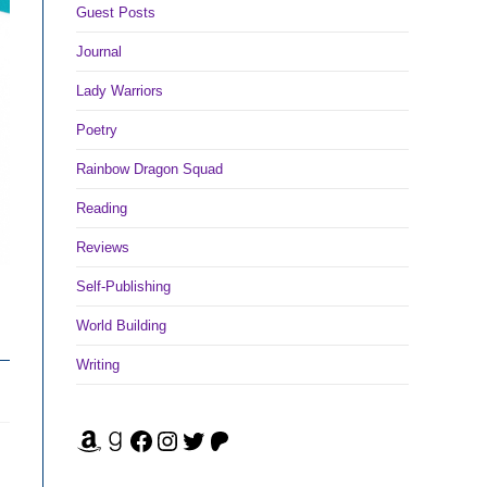
Guest Posts
Journal
Lady Warriors
Poetry
Rainbow Dragon Squad
Reading
Reviews
Self-Publishing
World Building
Writing
Amazon
Goodreads
Facebook
Instagram
Twitter
Patreon