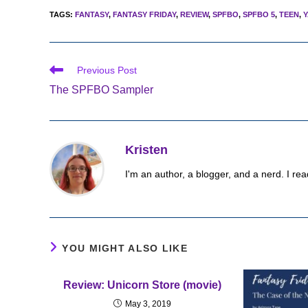
TAGS
:
FANTASY
,
FANTASY FRIDAY
,
REVIEW
,
SPFBO
,
SPFBO 5
,
TEEN
,
Y
Read
Previous Post
more
The SPFBO Sampler
articles
Kristen
I'm an author, a blogger, and a nerd. I rea
YOU MIGHT ALSO LIKE
Review: Unicorn Store (movie)
May 3, 2019