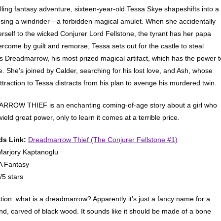
rilling fantasy adventure, sixteen-year-old Tessa Skye shapeshifts into a
sing a windrider—a forbidden magical amulet. When she accidentally
erself to the wicked Conjurer Lord Fellstone, the tyrant has her papa
ercome by guilt and remorse, Tessa sets out for the castle to steal
’s Dreadmarrow, his most prized magical artifact, which has the power t
fe. She’s joined by Calder, searching for his lost love, and Ash, whose
ttraction to Tessa distracts from his plan to avenge his murdered twin.
ROW THIEF is an enchanting coming-of-age story about a girl who
ield great power, only to learn it comes at a terrible price.
s Link:
Dreadmarrow Thief (The Conjurer Fellstone #1)
arjory Kaptanoglu
 Fantasy
/5 stars
stion: what is a dreadmarrow? Apparently it’s just a fancy name for a
d, carved of black wood. It sounds like it should be made of a bone