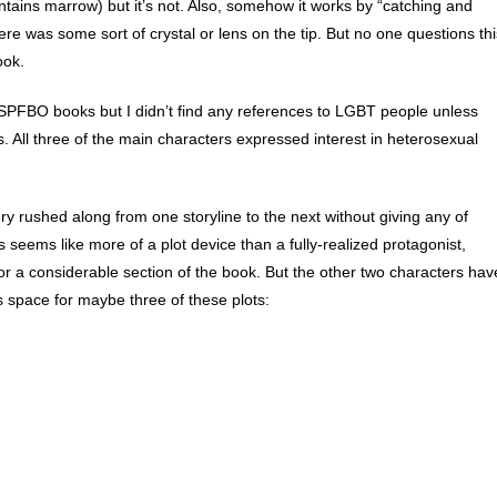
ntains marrow) but it’s not. Also, somehow it works by “catching and
re was some sort of crystal or lens on the tip. But no one questions thi
ook.
SPFBO books but I didn’t find any references to LGBT people unless
s. All three of the main characters expressed interest in heterosexual
very rushed along from one storyline to the next without giving any of
seems like more of a plot device than a fully-realized protagonist,
or a considerable section of the book. But the other two characters hav
 space for maybe three of these plots: