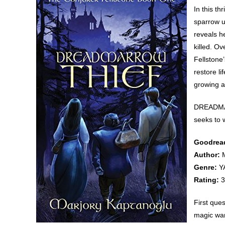
In this th
sparrow u
reveals h
killed. Ov
Fellstone
restore li
growing a
DREADMAR
seeks to w
Goodread
Author:
M
Genre:
YA
Rating:
3
First que
magic wan