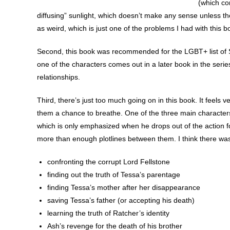
(which co
diffusing” sunlight, which doesn’t make any sense unless the
as weird, which is just one of the problems I had with this b
Second, this book was recommended for the LGBT+ list of 
one of the characters comes out in a later book in the serie
relationships.
Third, there’s just too much going on in this book. It feels 
them a chance to breathe. One of the three main characters 
which is only emphasized when he drops out of the action f
more than enough plotlines between them. I think there was
confronting the corrupt Lord Fellstone
finding out the truth of Tessa’s parentage
finding Tessa’s mother after her disappearance
saving Tessa’s father (or accepting his death)
learning the truth of Ratcher’s identity
Ash’s revenge for the death of his brother