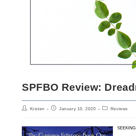
SPFBO Review: Dread
Post
Post
Post
Kristen
January 10, 2020
Reviews
author:
published:
category:
SEEKING