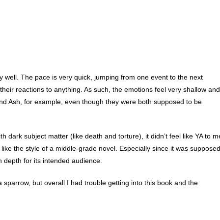
y well. The pace is very quick, jumping from one event to the next
their reactions to anything. As such, the emotions feel very shallow and
 and Ash, for example, even though they were both supposed to be
h dark subject matter (like death and torture), it didn’t feel like YA to m
ke the style of a middle-grade novel. Especially since it was suppose
gh depth for its intended audience.
sparrow, but overall I had trouble getting into this book and the