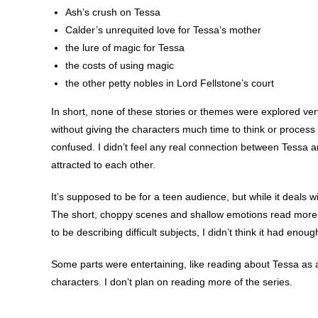
Ash’s crush on Tessa
Calder’s unrequited love for Tessa’s mother
the lure of magic for Tessa
the costs of using magic
the other petty nobles in Lord Fellstone’s court
In short, none of these stories or themes were explored ver
without giving the characters much time to think or process 
confused. I didn’t feel any real connection between Tessa
attracted to each other.
It’s supposed to be for a teen audience, but while it deals wit
The short, choppy scenes and shallow emotions read more li
to be describing difficult subjects, I didn’t think it had enou
Some parts were entertaining, like reading about Tessa as a 
characters. I don’t plan on reading more of the series.