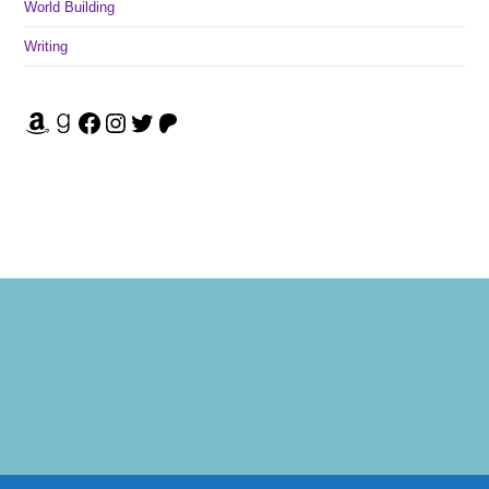
World Building
Writing
Amazon
Goodreads
Facebook
Instagram
Twitter
Patreon