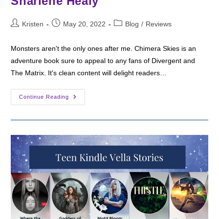
Sharlene Healy
Post
Post
Post
Kristen
May 20, 2022
Blog
/
Reviews
author:
published:
category:
Monsters aren't the only ones after me. Chimera Skies is an
adventure book sure to appeal to any fans of Divergent and
The Matrix. It's clean content will delight readers…
Fantasy
Continue Reading
Friday:
Chimera
Skies
By
Sharlene
Healy