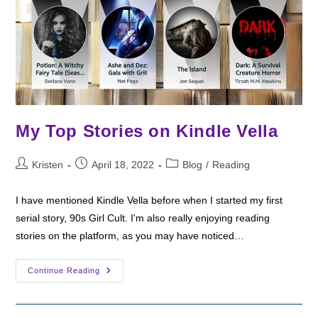
My Top Stories on Kindle Vella
Post
Post
Post
Kristen
April 18, 2022
Blog
/
Reading
author:
published:
category:
I have mentioned Kindle Vella before when I started my first
serial story, 90s Girl Cult. I'm also really enjoying reading
stories on the platform, as you may have noticed…
My
Continue Reading
Top
Stories
On
Kindle