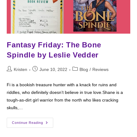
Fantasy Friday: The Bone
Spindle by Leslie Vedder
Post
Post
Post
Kristen
June 10, 2022
Blog
/
Reviews
author:
published:
category:
Fi is a bookish treasure hunter with a knack for ruins and
riddles, who definitely doesn’t believe in true love.Shane is a
tough-as-dirt girl warrior from the north who likes cracking
skulls,…
Fantasy
Continue Reading
Friday:
The
Bone