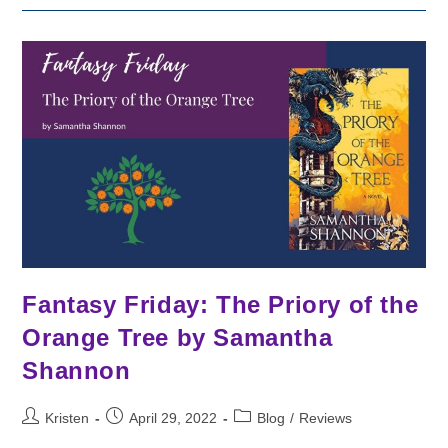
By
V.
E.
Schwab
Fantasy Friday: The Priory of the
Orange Tree by Samantha
Shannon
Post
Post
Post
Kristen
April 29, 2022
Blog
/
Reviews
author:
published:
category: