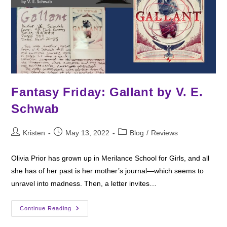
Fantasy Friday: Gallant by V. E.
Schwab
Post
Post
Post
Kristen
May 13, 2022
Blog
/
Reviews
author:
published:
category:
Olivia Prior has grown up in Merilance School for Girls, and all
she has of her past is her mother’s journal—which seems to
unravel into madness. Then, a letter invites…
Fantasy
Continue Reading
Friday:
Gallant