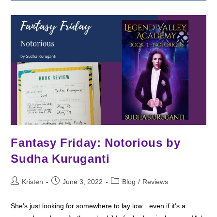
Spindle
By
Leslie
Vedder
Fantasy Friday: Notorious by
Sudha Kuruganti
Post
Post
Post
Kristen
June 3, 2022
Blog
/
Reviews
author:
published:
category:
She’s just looking for somewhere to lay low…even if it’s a