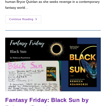
human Bryce Quinlan as she seeks revenge in a contemporary
fantasy world…
Fantasy
Continue Reading
Friday:
House
Of
Earth
And
Blood
By
Sarah
J.
Maas
Fantasy Friday: Black Sun by