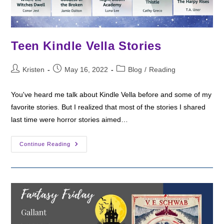
Teen Kindle Vella Stories
Post
Post
Post
Kristen
May 16, 2022
Blog
/
Reading
author:
published:
category:
You've heard me talk about Kindle Vella before and some of my
favorite stories. But I realized that most of the stories I shared
last time were horror stories aimed…
Teen
Continue Reading
Kindle
Vella
Stories