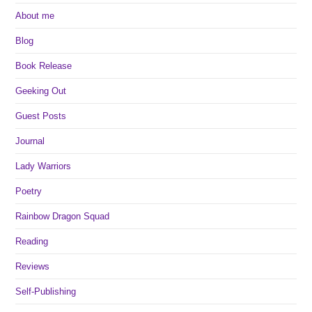
About me
Blog
Book Release
Geeking Out
Guest Posts
Journal
Lady Warriors
Poetry
Rainbow Dragon Squad
Reading
Reviews
Self-Publishing