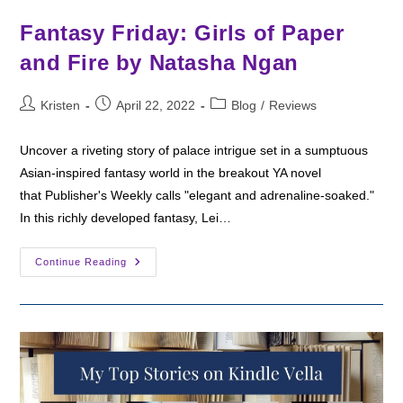
Fantasy Friday: Girls of Paper
and Fire by Natasha Ngan
Post
Post
Post
Kristen
April 22, 2022
Blog
/
Reviews
author:
published:
category:
Uncover a riveting story of palace intrigue set in a sumptuous
Asian-inspired fantasy world in the breakout YA novel
that Publisher's Weekly calls "elegant and adrenaline-soaked."
In this richly developed fantasy, Lei…
Fantasy
Continue Reading
Friday:
Girls
Of
Paper
And
Fire
By
Natasha
Ngan