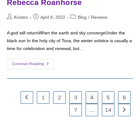
Rebecca Roanhorse
Post
Post
Post
Kristen
April 8, 2022
Blog
/
Reviews
author:
published:
category:
A god will returnWhen the earth and sky convergeUnder the
black sun In the holy city of Tova, the winter solstice is usually a
time for celebration and renewal, but…
Fantasy
Continue Reading
Friday:
Black
Sun
By
Rebecca
Roanhorse
1
2
3
4
5
6
Go to the previous page
7
…
14
Go to th