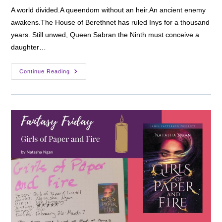
A world divided.A queendom without an heir.An ancient enemy
awakens.The House of Berethnet has ruled Inys for a thousand
years. Still unwed, Queen Sabran the Ninth must conceive a
daughter…
Fantasy
Continue Reading
Friday:
The
Priory
Of
The
Orange
Tree
By
Samantha
Shannon