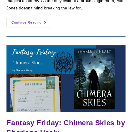
magical academy. As the only child of a broke single mom, Mal
Jones doesn't mind breaking the law for…
Fantasy
Continue Reading
Friday:
Notorious
By
Sudha
Kuruganti
Fantasy Friday: Chimera Skies by