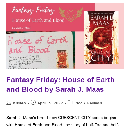
Vella
Fantasy Friday: House of Earth
and Blood by Sarah J. Maas
Post
Post
Post
Kristen
April 15, 2022
Blog
/
Reviews
author:
published:
category:
Sarah J. Maas's brand-new CRESCENT CITY series begins
with House of Earth and Blood: the story of half-Fae and half-