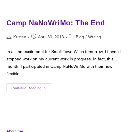
Camp
NaNo
Helped
Me
Finish
Camp NaNoWriMo: The End
A
Draft!
Post
Post
Post
Kristen
April 30, 2013
Blog
/
Writing
author:
published:
category:
In all the excitement for Small Town Witch tomorrow, I haven't
stopped work on my current work in progress. In fact, this
month, I participated in Camp NaNoWriMo with their new
flexible…
Camp
Continue Reading
NaNoWriMo:
The
End
About me