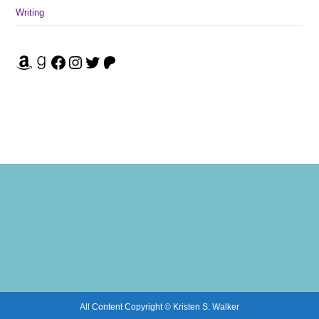
Writing
Amazon
Goodreads
Facebook
Instagram
Twitter
Patreon
All Content Copyright © Kristen S. Walker