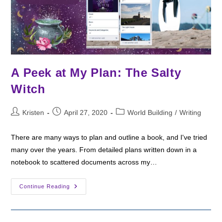
A Peek at My Plan: The Salty
Witch
Post
Post
Post
Kristen
April 27, 2020
World Building
/
Writing
author:
published:
category:
There are many ways to plan and outline a book, and I've tried
many over the years. From detailed plans written down in a
notebook to scattered documents across my…
A
Continue Reading
Peek
At
My
Plan:
The