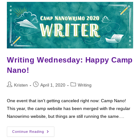
Salty
Witch
Writing Wednesday: Happy Camp
Nano!
Post
Post
Post
Kristen
April 1, 2020
Writing
author:
published:
category:
One event that isn't getting canceled right now: Camp Nano!
This year, the camp website has been merged with the regular
Nanowrimo website, but things are still running the same.…
Writing
Continue Reading
Wednesday: