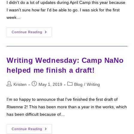
I didn't do a lot of updates during April Camp this year because
I wasn't sure how far I'd be able to go. I was sick for the first
week…
Camp
Continue Reading
Nano:
Week
1
Recap
Writing Wednesday: Camp NaNo
helped me finish a draft!
Post
Post
Post
Kristen
May 1, 2019
Blog
/
Writing
author:
published:
category:
I'm so happy to announce that I've finished the first draft of
Riwenne 2! This has been more than a year in the works, which
has been difficult because of…
Writing
Continue Reading
Wednesday: