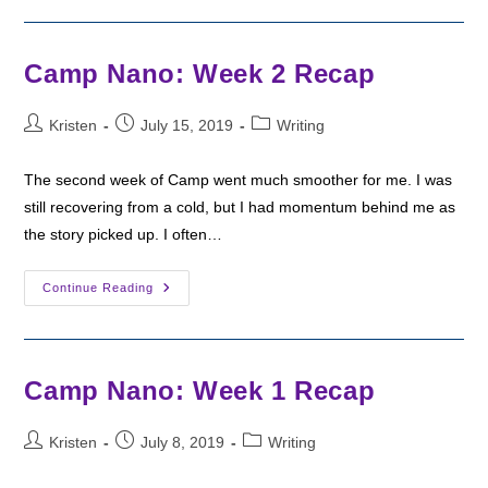
Happy
Camp
Nano!
Camp Nano: Week 2 Recap
Post
Post
Post
Kristen
July 15, 2019
Writing
author:
published:
category:
The second week of Camp went much smoother for me. I was
still recovering from a cold, but I had momentum behind me as
the story picked up. I often…
Camp
Continue Reading
Nano:
Week
2
Recap
Camp Nano: Week 1 Recap
Post
Post
Post
Kristen
July 8, 2019
Writing
author:
published:
category: