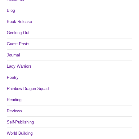
Blog
Book Release
Geeking Out
Guest Posts
Journal
Lady Warriors
Poetry
Rainbow Dragon Squad
Reading
Reviews
Self-Publishing
World Building