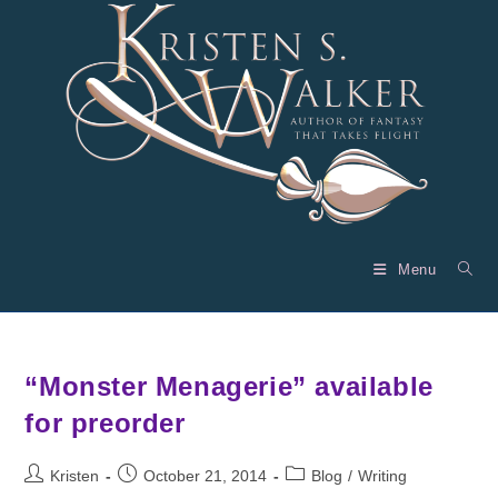
Skip
to
content
Menu
“Monster Menagerie” available
for preorder
Post
Post
Post
Kristen
October 21, 2014
Blog
/
Writing
author:
published:
category: