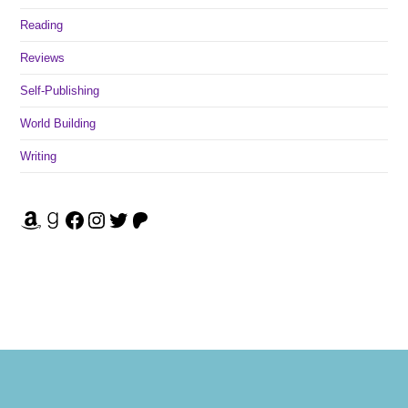
Reading
Reviews
Self-Publishing
World Building
Writing
Amazon
Goodreads
Facebook
Instagram
Twitter
Patreon