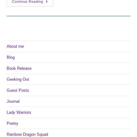
The
Continue Reading
Sunken
Forest
Is
Now
Available!
About me
Blog
Book Release
Geeking Out
Guest Posts
Journal
Lady Warriors
Poetry
Rainbow Dragon Squad