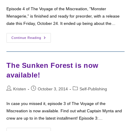
Episode 4 of The Voyage of the Miscreation, "Monster
Menagerie," is finished and ready for preorder, with a release
date this Friday, October 24. It ended up being about the…
“Monster
Continue Reading
Menagerie”
Available
For
Preorder
The Sunken Forest is now
available!
Post
Post
Post
Kristen
October 3, 2014
Self-Publishing
author:
published:
category:
In case you missed it, episode 3 of The Voyage of the
Miscreation is now available. Find out what Captain Mynta and
crew are up to in the latest installment! Episode 3:…