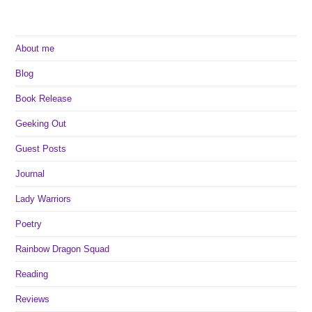
About me
Blog
Book Release
Geeking Out
Guest Posts
Journal
Lady Warriors
Poetry
Rainbow Dragon Squad
Reading
Reviews