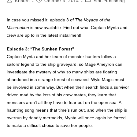
Kristen
October 3, 2014
Self-Publishing
author:
published:
category:
In case you missed it, episode 3 of
The Voyage of the
Miscreation
is now available. Find out what Captain Mynta and
crew are up to in the latest installment!
Episode 3: “The Sunken Forest”
Captain Mynta and her team of monster hunters follow a
sailors’ legend to the ship graveyard, so Mage Ameyron can
investigate the mystery of why so many ships are floating
abandoned in a strange forest of seaweed. Wyld Magic must
be involved in some way. But when their search finds a survivor
driven mad by the loss of his crew mates, they learn that
monsters aren’t all they have to fear out on the open sea. A
haunting song means that time’s run out, and when the ship is
overrun by deadly mermaids, Mynta will once again be forced
to make a difficult choice to save her people.