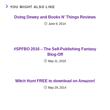
YOU MIGHT ALSO LIKE
Doing Dewey and Books N’ Things Reviews
June 9, 2014
#SPFBO 2016 – The Self-Publishing Fantasy
Blog-Off
May 11, 2016
Witch Hunt FREE to download on Amazon!
May 29, 2014