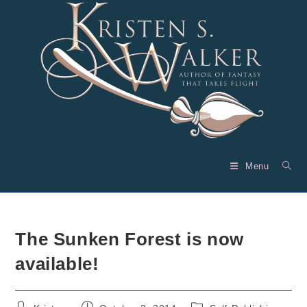
Skip
to
content
Menu
The Sunken Forest is now
available!
Post
Post
Post