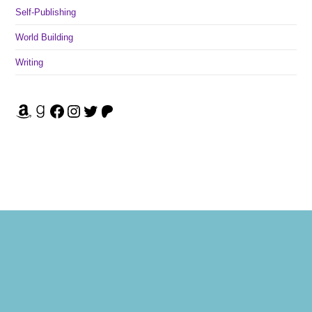
Self-Publishing
World Building
Writing
Amazon
Goodreads
Facebook
Instagram
Twitter
Patreon