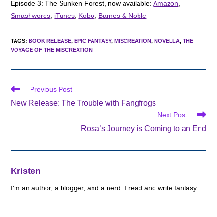
Episode 3: The Sunken Forest, now available:
Amazon
,
Smashwords
,
iTunes
,
Kobo
,
Barnes & Noble
TAGS
:
BOOK RELEASE
,
EPIC FANTASY
,
MISCREATION
,
NOVELLA
,
THE
VOYAGE OF THE MISCREATION
Read
Previous Post
more
New Release: The Trouble with Fangfrogs
articles
Next Post
Rosa’s Journey is Coming to an End
Kristen
I'm an author, a blogger, and a nerd. I read and write fantasy.