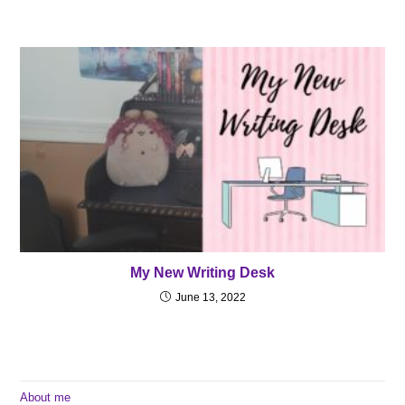
My New Writing Desk
June 13, 2022
About me