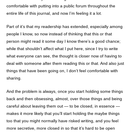
comfortable with putting into a public forum throughout the
entire life of this journal, and now I’m feeling it a lot.
Part of it’s that my readership has extended, especially among
people I know, so now instead of thinking that this or that
person might read it some day I know there’s a good chance;
while that shouldn’t affect what I put here, since I try to write
what everyone can see, the thought is closer now of having to
deal with someone after them reading this or that. And also just
things that have been going on, I don’t feel comfortable with
sharing.
And the problem is always, once you start holding some things
back and then obsessing, almost, over those things and being
careful about leaving them out — to be closed, in essence —
makes it more likely that you’ll start holding the maybe things
too that you might normally have risked writing, and you feel
more secretive, more closed in so that it’s hard to be open