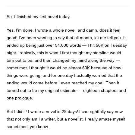
category:
So: I finished my first novel today.
Yes, I’m done. I wrote a whole novel, and damn, does it feel
good! I’ve been wanting to say that all month, let me tell you. It
ended up being just over 54,000 words — I hit 50K on Tuesday
night. Ironically, this is what I first thought my storyline would
turn out to be, and then changed my mind along the way —
sometimes I thought it would be almost 60K because of how
things were going, and for one day I actually worried that the
ending would come before I even reached my goal. Then it
turned out to be my original estimate — eighteen chapters and
one prologue.
But I did it! I wrote a novel in 29 days! I can rightfully say now
that not only am I a writer, but a novelist. I really amaze myself
sometimes, you know.