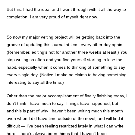
But this. I had the idea, and I went through with it all the way to
completion. I am very proud of myself right now.
So now my major writing project will be getting back into the
groove of updating this journal at least every other day again.
(Remember, editing’s not for another three weeks at least.) You
stop writing so often and you find yourself starting to lose the
habit, especially when it comes to thinking of something to say
every single day. (Notice I make no claims to having something
interesting to say all the time.)
Other than the major accomplishment of finally finishing today, I
don’t think I have much to say. Things have happened, but —
and this is part of why I haven’t been writing much this month
even when I did have time outside of the novel, and will find it
difficult — I’ve been feeling restricted lately in what I can write
here. There’s always been things that I haven’t been