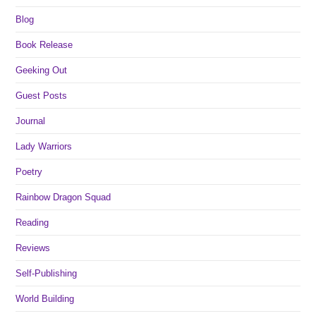
Blog
Book Release
Geeking Out
Guest Posts
Journal
Lady Warriors
Poetry
Rainbow Dragon Squad
Reading
Reviews
Self-Publishing
World Building