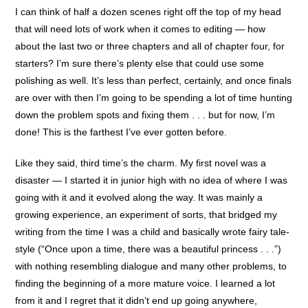
I can think of half a dozen scenes right off the top of my head
that will need lots of work when it comes to editing — how
about the last two or three chapters and all of chapter four, for
starters? I’m sure there’s plenty else that could use some
polishing as well. It’s less than perfect, certainly, and once finals
are over with then I’m going to be spending a lot of time hunting
down the problem spots and fixing them . . . but for now, I’m
done! This is the farthest I’ve ever gotten before.
Like they said, third time’s the charm. My first novel was a
disaster — I started it in junior high with no idea of where I was
going with it and it evolved along the way. It was mainly a
growing experience, an experiment of sorts, that bridged my
writing from the time I was a child and basically wrote fairy tale-
style (“Once upon a time, there was a beautiful princess . . .”)
with nothing resembling dialogue and many other problems, to
finding the beginning of a more mature voice. I learned a lot
from it and I regret that it didn’t end up going anywhere,