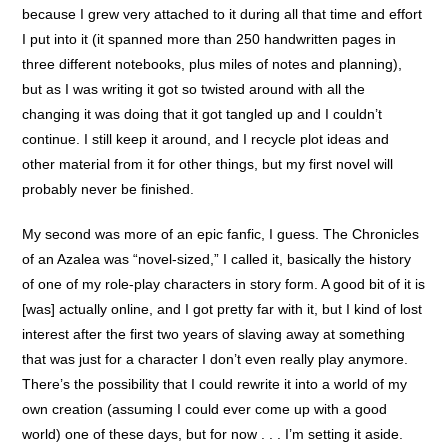
because I grew very attached to it during all that time and effort
I put into it (it spanned more than 250 handwritten pages in
three different notebooks, plus miles of notes and planning),
but as I was writing it got so twisted around with all the
changing it was doing that it got tangled up and I couldn’t
continue. I still keep it around, and I recycle plot ideas and
other material from it for other things, but my first novel will
probably never be finished.
My second was more of an epic fanfic, I guess. The Chronicles
of an Azalea was “novel-sized,” I called it, basically the history
of one of my role-play characters in story form. A good bit of it is
[was] actually online, and I got pretty far with it, but I kind of lost
interest after the first two years of slaving away at something
that was just for a character I don’t even really play anymore.
There’s the possibility that I could rewrite it into a world of my
own creation (assuming I could ever come up with a good
world) one of these days, but for now . . . I’m setting it aside.