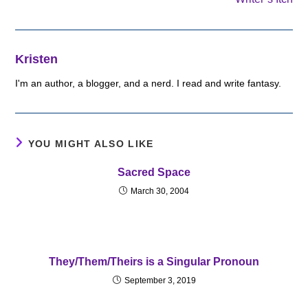
Kristen
I'm an author, a blogger, and a nerd. I read and write fantasy.
YOU MIGHT ALSO LIKE
Sacred Space
March 30, 2004
They/Them/Theirs is a Singular Pronoun
September 3, 2019