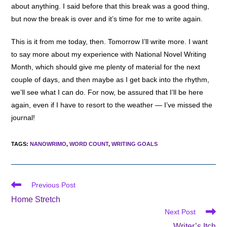
about anything. I said before that this break was a good thing,
but now the break is over and it’s time for me to write again.
This is it from me today, then. Tomorrow I’ll write more. I want
to say more about my experience with National Novel Writing
Month, which should give me plenty of material for the next
couple of days, and then maybe as I get back into the rhythm,
we’ll see what I can do. For now, be assured that I’ll be here
again, even if I have to resort to the weather — I’ve missed the
journal!
TAGS
:
NANOWRIMO
,
WORD COUNT
,
WRITING GOALS
Read
Previous Post
more
Home Stretch
articles
Next Post
Writer’s Itch