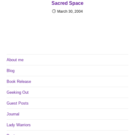
Sacred Space
March 30, 2004
About me
Blog
Book Release
Geeking Out
Guest Posts
Journal
Lady Warriors