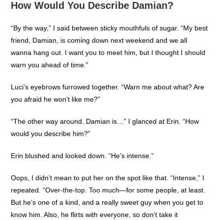
How Would You Describe Damian?
“By the way,” I said between sticky mouthfuls of sugar. “My best
friend, Damian, is coming down next weekend and we all
wanna hang out. I want you to meet him, but I thought I should
warn you ahead of time.”
Luci’s eyebrows furrowed together. “Warn me about what? Are
you afraid he won’t like me?”
“The other way around. Damian is…” I glanced at Erin. “How
would you describe him?”
Erin blushed and looked down. “He’s intense.”
Oops, I didn’t mean to put her on the spot like that. “Intense,” I
repeated. “Over-the-top. Too much—for some people, at least.
But he’s one of a kind, and a really sweet guy when you get to
know him. Also, he flirts with everyone, so don’t take it