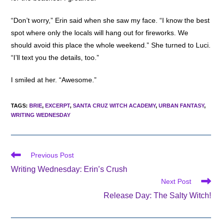
“Don’t worry,” Erin said when she saw my face. “I know the best
spot where only the locals will hang out for fireworks. We
should avoid this place the whole weekend.” She turned to Luci.
“I’ll text you the details, too.”
I smiled at her. “Awesome.”
TAGS
:
BRIE
,
EXCERPT
,
SANTA CRUZ WITCH ACADEMY
,
URBAN FANTASY
,
WRITING WEDNESDAY
Read
Previous Post
more
Writing Wednesday: Erin’s Crush
articles
Next Post
Release Day: The Salty Witch!