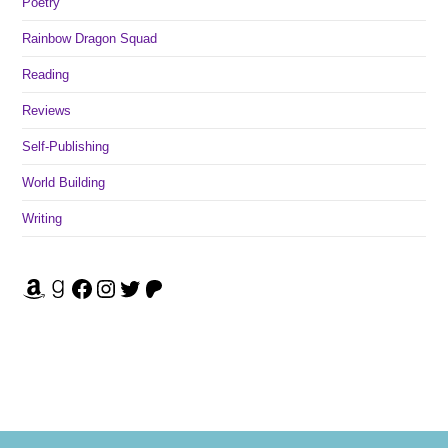
Poetry
Rainbow Dragon Squad
Reading
Reviews
Self-Publishing
World Building
Writing
Amazon
Goodreads
Facebook
Instagram
Twitter
Patreon