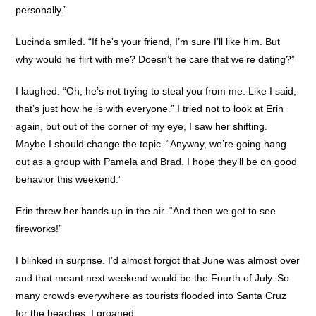
personally.”
Lucinda smiled. “If he’s your friend, I’m sure I’ll like him. But
why would he flirt with me? Doesn’t he care that we’re dating?”
I laughed. “Oh, he’s not trying to steal you from me. Like I said,
that’s just how he is with everyone.” I tried not to look at Erin
again, but out of the corner of my eye, I saw her shifting.
Maybe I should change the topic. “Anyway, we’re going hang
out as a group with Pamela and Brad. I hope they’ll be on good
behavior this weekend.”
Erin threw her hands up in the air. “And then we get to see
fireworks!”
I blinked in surprise. I’d almost forgot that June was almost over
and that meant next weekend would be the Fourth of July. So
many crowds everywhere as tourists flooded into Santa Cruz
for the beaches. I groaned.