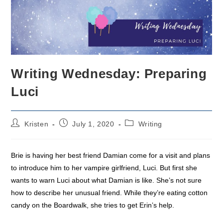
Writing Wednesday: Preparing
Luci
Post
Post
Post
Kristen
July 1, 2020
Writing
author:
published:
category:
Brie is having her best friend Damian come for a visit and plans
to introduce him to her vampire girlfriend, Luci. But first she
wants to warn Luci about what Damian is like. She’s not sure
how to describe her unusual friend. While they’re eating cotton
candy on the Boardwalk, she tries to get Erin’s help.