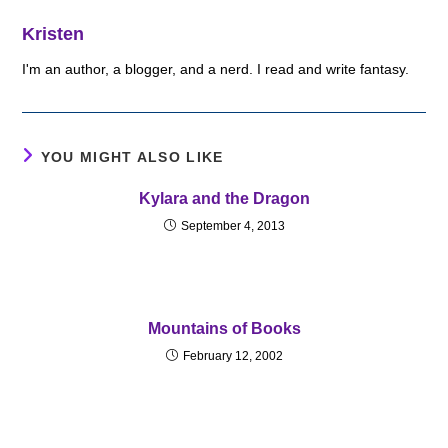
Kristen
I'm an author, a blogger, and a nerd. I read and write fantasy.
YOU MIGHT ALSO LIKE
Kylara and the Dragon
September 4, 2013
Mountains of Books
February 12, 2002