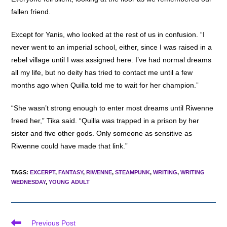
fallen friend.
Except for Yanis, who looked at the rest of us in confusion. “I
never went to an imperial school, either, since I was raised in a
rebel village until I was assigned here. I’ve had normal dreams
all my life, but no deity has tried to contact me until a few
months ago when Quilla told me to wait for her champion.”
“She wasn’t strong enough to enter most dreams until Riwenne
freed her,” Tika said. “Quilla was trapped in a prison by her
sister and five other gods. Only someone as sensitive as
Riwenne could have made that link.”
TAGS
:
EXCERPT
,
FANTASY
,
RIWENNE
,
STEAMPUNK
,
WRITING
,
WRITING
WEDNESDAY
,
YOUNG ADULT
Read
Previous Post