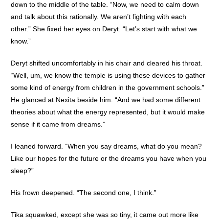
down to the middle of the table. “Now, we need to calm down
and talk about this rationally. We aren’t fighting with each
other.” She fixed her eyes on Deryt. “Let’s start with what we
know.”
Deryt shifted uncomfortably in his chair and cleared his throat.
“Well, um, we know the temple is using these devices to gather
some kind of energy from children in the government schools.”
He glanced at Nexita beside him. “And we had some different
theories about what the energy represented, but it would make
sense if it came from dreams.”
I leaned forward. “When you say dreams, what do you mean?
Like our hopes for the future or the dreams you have when you
sleep?”
His frown deepened. “The second one, I think.”
Tika squawked, except she was so tiny, it came out more like