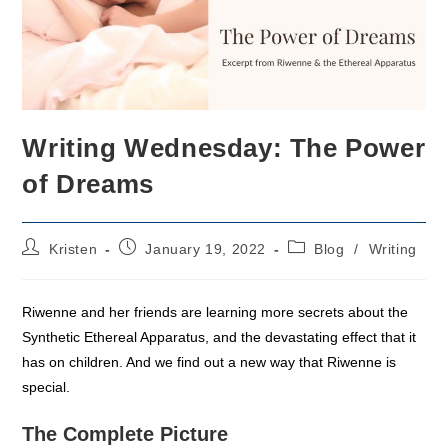
Writing Wednesday: The Power
of Dreams
Post
Post
Post
Kristen
January 19, 2022
Blog
/
Writing
author:
published:
category:
Riwenne and her friends are learning more secrets about the
Synthetic Ethereal Apparatus, and the devastating effect that it
has on children. And we find out a new way that Riwenne is
special.
The Complete Picture