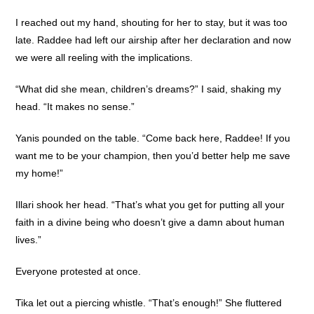
I reached out my hand, shouting for her to stay, but it was too
late. Raddee had left our airship after her declaration and now
we were all reeling with the implications.
“What did she mean, children’s dreams?” I said, shaking my
head. “It makes no sense.”
Yanis pounded on the table. “Come back here, Raddee! If you
want me to be your champion, then you’d better help me save
my home!”
Illari shook her head. “That’s what you get for putting all your
faith in a divine being who doesn’t give a damn about human
lives.”
Everyone protested at once.
Tika let out a piercing whistle. “That’s enough!” She fluttered