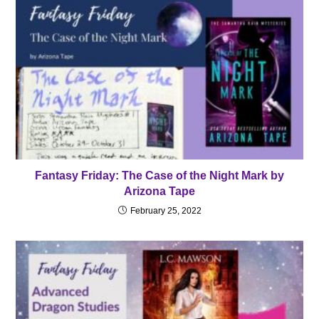
Fantasy Friday: The Case of the Night Mark by
Arizona Tape
February 25, 2022