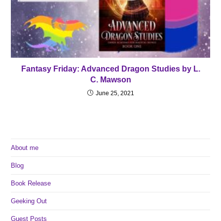
Fantasy Friday: Advanced Dragon Studies by L.
C. Mawson
June 25, 2021
About me
Blog
Book Release
Geeking Out
Guest Posts