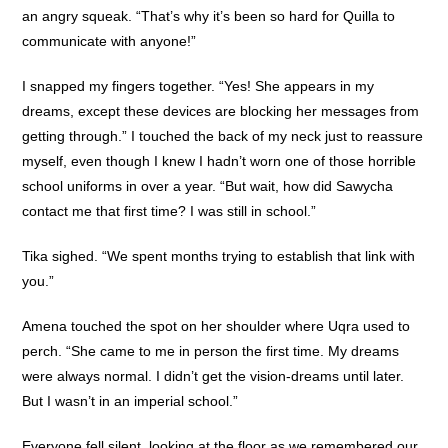
an angry squeak. “That’s why it’s been so hard for Quilla to
communicate with anyone!”
I snapped my fingers together. “Yes! She appears in my
dreams, except these devices are blocking her messages from
getting through.” I touched the back of my neck just to reassure
myself, even though I knew I hadn’t worn one of those horrible
school uniforms in over a year. “But wait, how did Sawycha
contact me that first time? I was still in school.”
Tika sighed. “We spent months trying to establish that link with
you.”
Amena touched the spot on her shoulder where Uqra used to
perch. “She came to me in person the first time. My dreams
were always normal. I didn’t get the vision-dreams until later.
But I wasn’t in an imperial school.”
Everyone fell silent, looking at the floor as we remembered our