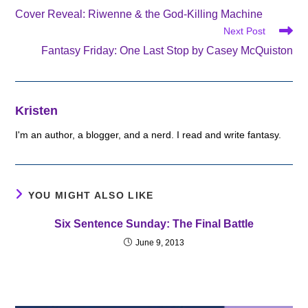
more
Cover Reveal: Riwenne & the God-Killing Machine
articles
Next Post
Fantasy Friday: One Last Stop by Casey McQuiston
Kristen
I'm an author, a blogger, and a nerd. I read and write fantasy.
YOU MIGHT ALSO LIKE
Six Sentence Sunday: The Final Battle
June 9, 2013