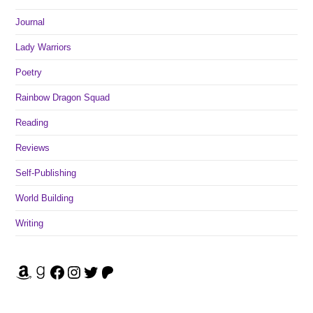
Journal
Lady Warriors
Poetry
Rainbow Dragon Squad
Reading
Reviews
Self-Publishing
World Building
Writing
Amazon
Goodreads
Facebook
Instagram
Twitter
Patreon