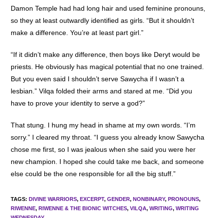
Damon Temple had had long hair and used feminine pronouns,
so they at least outwardly identified as girls. “But it shouldn’t
make a difference. You’re at least part girl.”
“If it didn’t make any difference, then boys like Deryt would be
priests. He obviously has magical potential that no one trained.
But you even said I shouldn’t serve Sawycha if I wasn’t a
lesbian.” Vilqa folded their arms and stared at me. “Did you
have to prove your identity to serve a god?”
That stung. I hung my head in shame at my own words. “I’m
sorry.” I cleared my throat. “I guess you already know Sawycha
chose me first, so I was jealous when she said you were her
new champion. I hoped she could take me back, and someone
else could be the one responsible for all the big stuff.”
TAGS
:
DIVINE WARRIORS
,
EXCERPT
,
GENDER
,
NONBINARY
,
PRONOUNS
,
RIWENNE
,
RIWENNE & THE BIONIC WITCHES
,
VILQA
,
WRITING
,
WRITING
WEDNESDAY