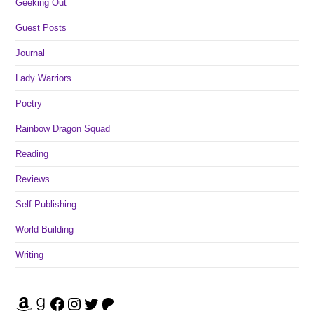
Geeking Out
Guest Posts
Journal
Lady Warriors
Poetry
Rainbow Dragon Squad
Reading
Reviews
Self-Publishing
World Building
Writing
Amazon
Goodreads
Facebook
Instagram
Twitter
Patreon