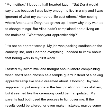
“Me, neither.” I let out a half-hearted laugh. “But Deryt would
say that’s because I was lucky enough to live in a city and I was
ignorant of what my pampered life cost others.” After seeing
where Amena and Deryt had grown up, I knew why they wanted
to change things. But Vilqa hadn’t complained about living on
the mainland. “What was your apprenticeship?”
“It’s not an apprenticeship. My job was packing sardines on the
cannery line, and I learned everything I needed to know about
that boring work in my first week.”
I tasted my sweet milk and thought about Janera complaining
when she’d been chosen as a temple guard instead of a baking
apprenticeship like she’d dreamed about. Choosing Day was
supposed to put everyone in the best position for their abilities,
but it seemed like the ceremony could be manipulated. My
parents had both used the process to fight over me. If the
results could be altered, or even make mistakes, maybe some