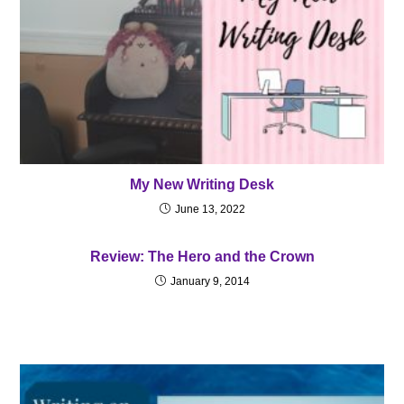
My New Writing Desk
June 13, 2022
Review: The Hero and the Crown
January 9, 2014