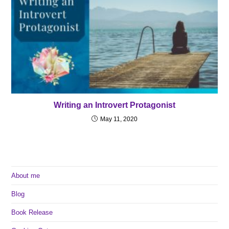
Writing an Introvert Protagonist
May 11, 2020
About me
Blog
Book Release