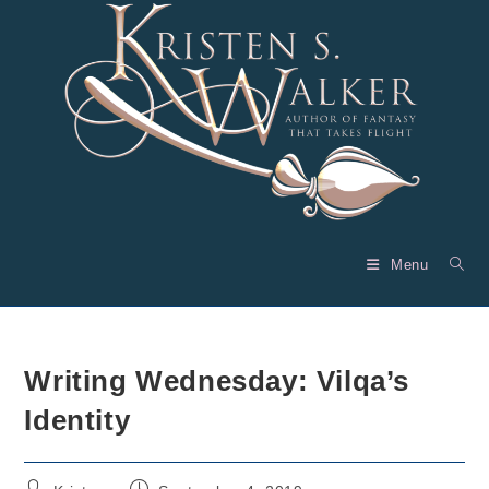
Skip
to
content
Menu
Writing Wednesday: Vilqa’s
Identity
Post
Post