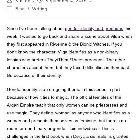
Kristen
September 4, 2019
author:
published:
Post
Blog
/
Writing
category:
Since I’ve been talking about
gender identity and pronouns
this
week, I wanted to go back and share a scene about Vilqa when
they first appeared in Riwenne & the Bionic Witches. If you
don’t know the character, Vilqa identifies as a non-binary
lesbian who prefers They/Them/Theirs pronouns. The other
characters accept them, but they faced difficulties in their past
life because of their identity.
Gender identity is an on-going theme in this series in part
because of how it ties to magic. The official temples of the
Arqan Empire teach that only women can be priestesses and
use magic. They define ‘woman’ as anyone who identifies as a
woman and presents themselves as feminine, but there’s no
room for non-binary or gender-fluid individuals. This is
challenged in the first book when Deryt, a cis male, is granted