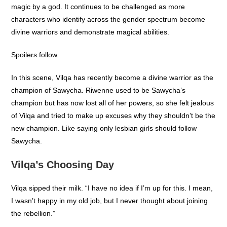
magic by a god. It continues to be challenged as more
characters who identify across the gender spectrum become
divine warriors and demonstrate magical abilities.
Spoilers follow.
In this scene, Vilqa has recently become a divine warrior as the
champion of Sawycha. Riwenne used to be Sawycha’s
champion but has now lost all of her powers, so she felt jealous
of Vilqa and tried to make up excuses why they shouldn’t be the
new champion. Like saying only lesbian girls should follow
Sawycha.
Vilqa’s Choosing Day
Vilqa sipped their milk. “I have no idea if I’m up for this. I mean,
I wasn’t happy in my old job, but I never thought about joining
the rebellion.”