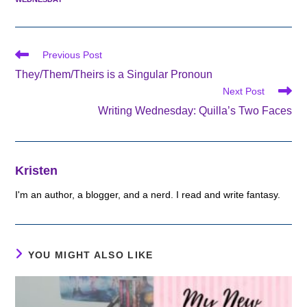
Read
Previous Post
more
They/Them/Theirs is a Singular Pronoun
articles
Next Post
Writing Wednesday: Quilla’s Two Faces
Kristen
I'm an author, a blogger, and a nerd. I read and write fantasy.
YOU MIGHT ALSO LIKE