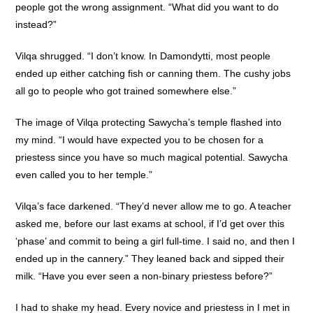
people got the wrong assignment. “What did you want to do
instead?”
Vilqa shrugged. “I don’t know. In Damondytti, most people
ended up either catching fish or canning them. The cushy jobs
all go to people who got trained somewhere else.”
The image of Vilqa protecting Sawycha’s temple flashed into
my mind. “I would have expected you to be chosen for a
priestess since you have so much magical potential. Sawycha
even called you to her temple.”
Vilqa’s face darkened. “They’d never allow me to go. A teacher
asked me, before our last exams at school, if I’d get over this
‘phase’ and commit to being a girl full-time. I said no, and then I
ended up in the cannery.” They leaned back and sipped their
milk. “Have you ever seen a non-binary priestess before?”
I had to shake my head. Every novice and priestess in I met in