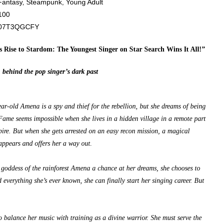
antasy, Steampunk, Young Adult
100
07T3QGCFY
 Rise to Stardom: The Youngest Singer on Star Search Wins It All!”
 behind the pop singer’s dark past
ear-old Amena is a spy and thief for the rebellion, but she dreams of being
 Fame seems impossible when she lives in a hidden village in a remote part
pire. But when she gets arrested on an easy recon mission, a magical
ppears and offers her a way out.
goddess of the rainforest Amena a chance at her dreams, she chooses to
d everything she’s ever known, she can finally start her singing career. But
o balance her music with training as a divine warrior. She must serve the