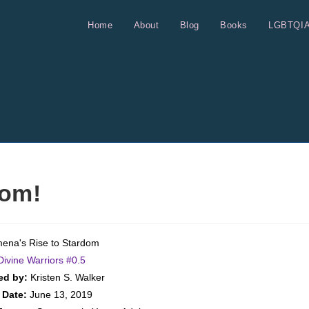
Home
About
Blog
Books
LGBTQI
dom!
ena's Rise to Stardom
Divine Warriors #
0.5
ed by:
Kristen S. Walker
 Date:
June 13, 2019