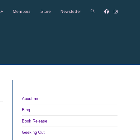
A+
Members
Store
Newsletter
Toggle
website
search
About me
Blog
Book Release
Geeking Out