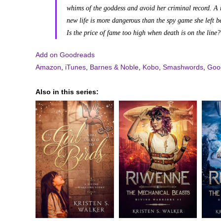
whims of the goddess and avoid her criminal record. A 
new life is more dangerous than the spy game she left b
Is the price of fame too high when death is on the line?
Add on Goodreads
Amazon
,
iTunes
,
Barnes & Noble
,
Kobo
,
Smashwords
,
Goog
Also in this series: