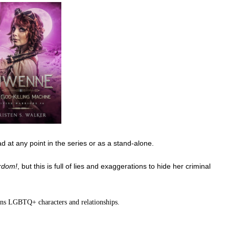
ad at any point in the series or as a stand-alone.
rdom!
, but this is full of lies and exaggerations to hide her criminal
ins LGBTQ+ characters and relationships.