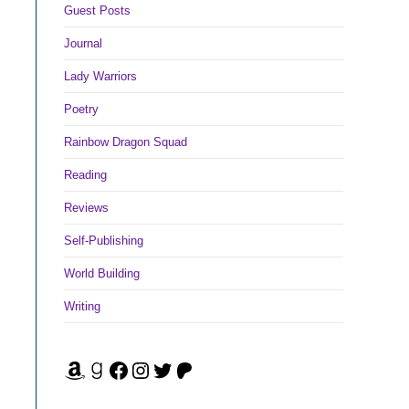
Guest Posts
Journal
Lady Warriors
Poetry
Rainbow Dragon Squad
Reading
Reviews
Self-Publishing
World Building
Writing
Amazon
Goodreads
Facebook
Instagram
Twitter
Patreon