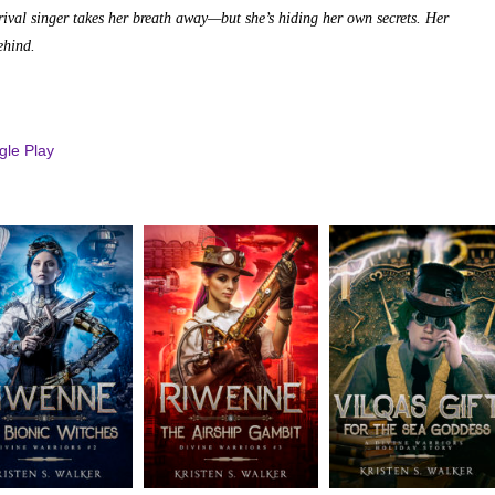
rival singer takes her breath away—but she’s hiding her own secrets. Her
ehind.
le Play