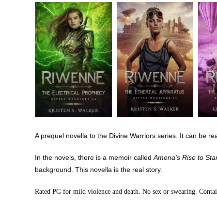
A prequel novella to the Divine Warriors series. It can be re
In the novels, there is a memoir called
Amena's Rise to Sta
background. This novella is the real story.
Rated PG for mild violence and death. No sex or swearing. Conta