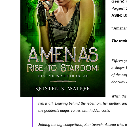
Genre:
F
Pages:
ASIN:
B
“Amena’s
The truth
Fifteen-y
a singer.
of the em
doorway a
When the 
risk it all. Leaving behind the rebellion, her mother, an
the goddess’s magic comes with hidden costs.
Joining the big competition, Star Search, Amena tries t