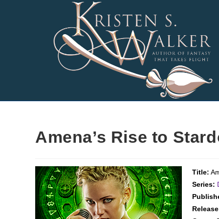
Skip
to
content
Amena’s Rise to Star
Title:
Am
Series:
Publish
Release