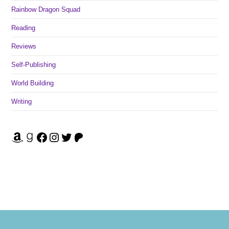
Rainbow Dragon Squad
Reading
Reviews
Self-Publishing
World Building
Writing
Amazon
Goodreads
Facebook
Instagram
Twitter
Patreon