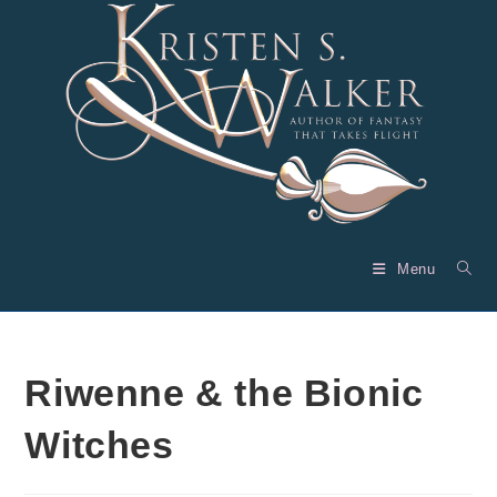
Skip
to
content
Menu
Riwenne & the Bionic
Witches