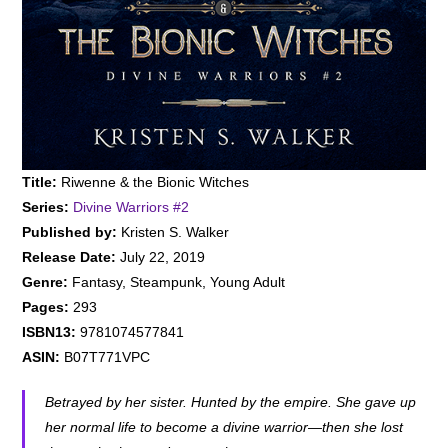
Title:
Riwenne & the Bionic Witches
Series:
Divine Warriors #
2
Published by:
Kristen S. Walker
Release Date:
July 22, 2019
Genre:
Fantasy, Steampunk, Young Adult
Pages:
293
ISBN13:
9781074577841
ASIN:
B07T771VPC
Betrayed by her sister. Hunted by the empire. She gave up
her normal life to become a divine warrior—then she lost