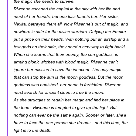
the magic she needs to survive.
Riwenne escaped the capital in the sky with her life and
most of her friends, but one loss haunts her. Her sister,
Nexita, betrayed them all. Now Riwenne’s out of magic, and
nowhere is safe for the divine warriors. Defying the Empire
put a price on their heads. With nothing but an airship and a
few gods on their side, they need a new way to fight back!
When she learns that their enemy, the sun goddess, is
arming bionic witches with blood magic, Riwenne can’t
ignore her mission to save the innocent. The only magic
that can stop the sun is the moon goddess. But the moon
goddess was banished, her name is forbidden. Riwenne
must search for ancient clues to free the moon.
As she struggles to regain her magic and find her place in
the team, Riwenne is tempted to give up the fight. But
nothing can ever be the same again. Sooner or later, she’ll
have to face the one person she dreads—and this time, the
fight is to the death.