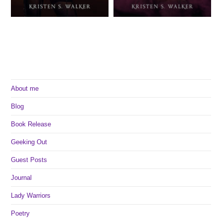
About me
Blog
Book Release
Geeking Out
Guest Posts
Journal
Lady Warriors
Poetry