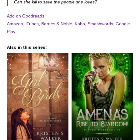
Can she kill to save the people she loves?
Add on Goodreads
Amazon
,
iTunes
,
Barnes & Noble
,
Kobo
,
Smashwords
,
Google
Play
Also in this series: