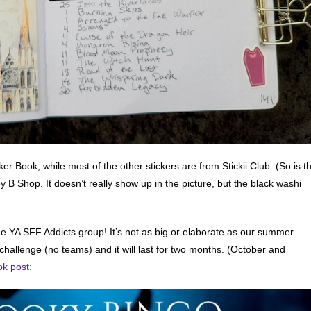
ker Book, while most of the other stickers are from Stickii Club. (So is t
 B Shop. It doesn’t really show up in the picture, but the black washi
e YA SFF Addicts group! It’s not as big or elaborate as our summer
al challenge (no teams) and it will last for two months. (October and
k post: