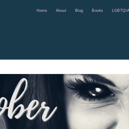
Home
About
Blog
Books
LGBTQI