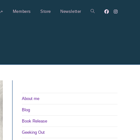
A+
Members
Store
Newsletter
Toggle
website
search
About me
Blog
Book Release
Geeking Out