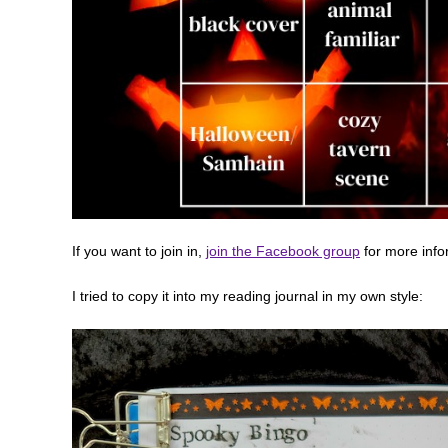
If you want to join in,
join the Facebook group
for more info
I tried to copy it into my reading journal in my own style: