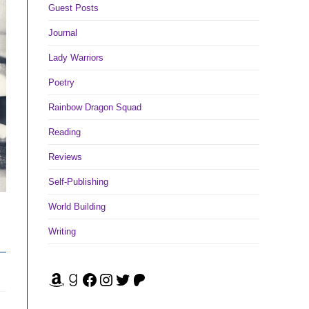
Guest Posts
Journal
Lady Warriors
Poetry
Rainbow Dragon Squad
Reading
Reviews
Self-Publishing
World Building
Writing
Amazon
Goodreads
Facebook
Instagram
Twitter
Patreon