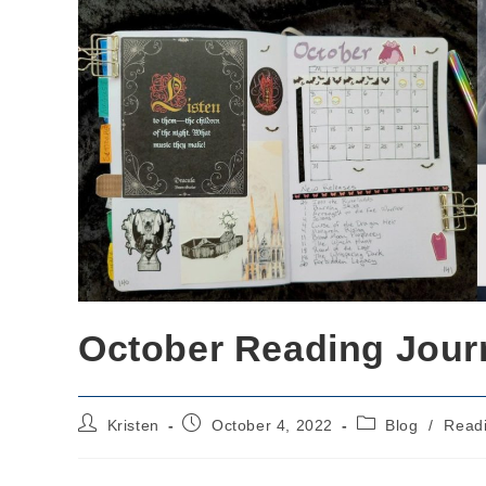
October Reading Jour
Post
Post
Post
Kristen
October 4, 2022
Blog
/
Read
author:
published:
category: