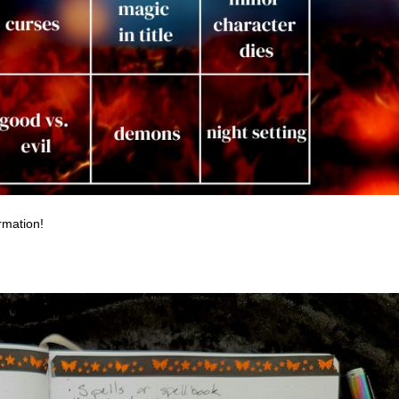
rmation!