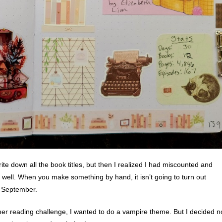
ite down all the book titles, but then I realized I had miscounted and
 well. When you make something by hand, it isn’t going to turn out
g September.
 reading challenge, I wanted to do a vampire theme. But I decided n