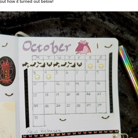
out how it turned out below!