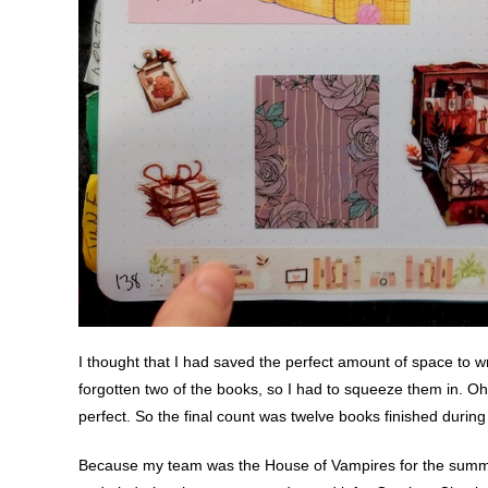
I thought that I had saved the perfect amount of space to wr
forgotten two of the books, so I had to squeeze them in. Oh
perfect. So the final count was twelve books finished durin
Because my team was the House of Vampires for the summer