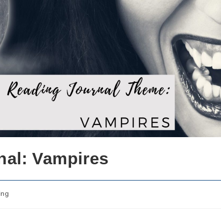
nal: Vampires
ing