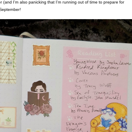
r (and I’m also panicking that I’m running out of time to prepare for
p September!