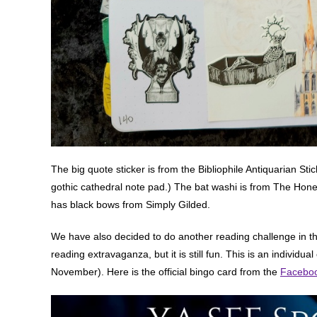
The big quote sticker is from the Bibliophile Antiquarian Stic
gothic cathedral note pad.) The bat washi is from The Honey
has black bows from Simply Gilded.
We have also decided to do another reading challenge in th
reading extravaganza, but it is still fun. This is an individu
November). Here is the official bingo card from the
Faceboo