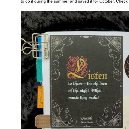
to do it during the summer and saved it for October. Check 