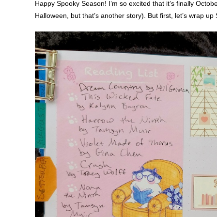
Happy Spooky Season! I’m so excited that it’s finally Octobe
Halloween, but that’s another story). But first, let’s wrap u