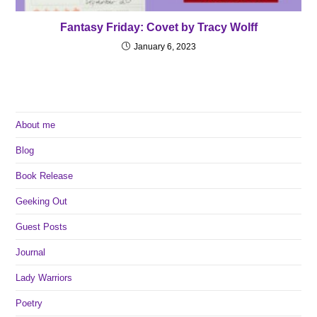
Fantasy Friday: Covet by Tracy Wolff
January 6, 2023
About me
Blog
Book Release
Geeking Out
Guest Posts
Journal
Lady Warriors
Poetry