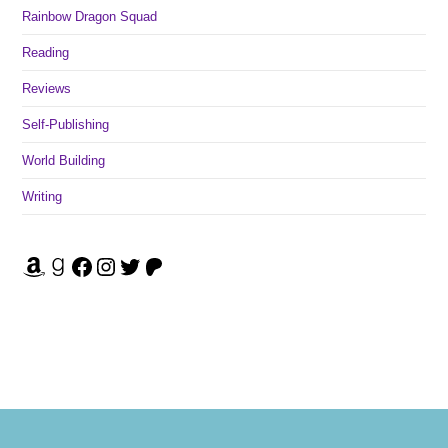
Rainbow Dragon Squad
Reading
Reviews
Self-Publishing
World Building
Writing
Amazon
Goodreads
Facebook
Instagram
Twitter
Patreon