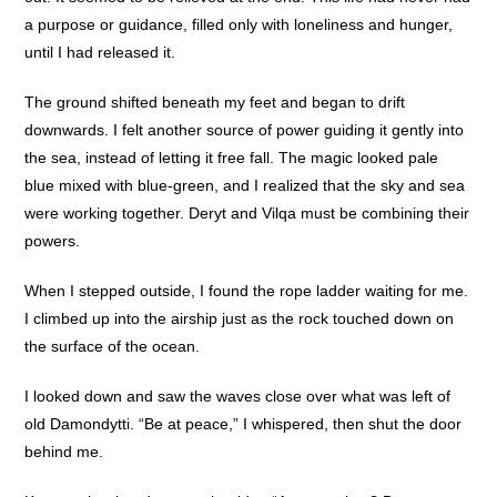
a purpose or guidance, filled only with loneliness and hunger,
until I had released it.
The ground shifted beneath my feet and began to drift
downwards. I felt another source of power guiding it gently into
the sea, instead of letting it free fall. The magic looked pale
blue mixed with blue-green, and I realized that the sky and sea
were working together. Deryt and Vilqa must be combining their
powers.
When I stepped outside, I found the rope ladder waiting for me.
I climbed up into the airship just as the rock touched down on
the surface of the ocean.
I looked down and saw the waves close over what was left of
old Damondytti. “Be at peace,” I whispered, then shut the door
behind me.