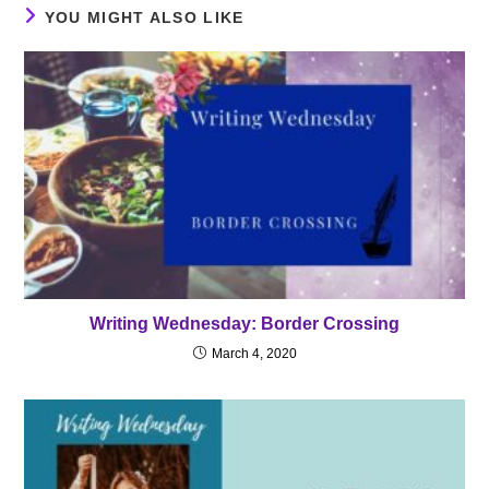
YOU MIGHT ALSO LIKE
Writing Wednesday: Border Crossing
March 4, 2020