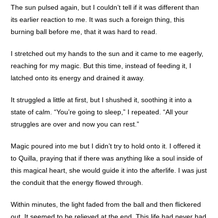
The sun pulsed again, but I couldn’t tell if it was different than
its earlier reaction to me. It was such a foreign thing, this
burning ball before me, that it was hard to read.
I stretched out my hands to the sun and it came to me eagerly,
reaching for my magic. But this time, instead of feeding it, I
latched onto its energy and drained it away.
It struggled a little at first, but I shushed it, soothing it into a
state of calm. “You’re going to sleep,” I repeated. “All your
struggles are over and now you can rest.”
Magic poured into me but I didn’t try to hold onto it. I offered it
to Quilla, praying that if there was anything like a soul inside of
this magical heart, she would guide it into the afterlife. I was just
the conduit that the energy flowed through.
Within minutes, the light faded from the ball and then flickered
out. It seemed to be relieved at the end. This life had never had