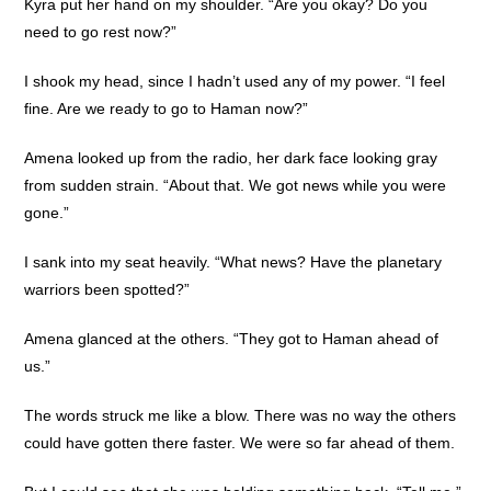
Kyra put her hand on my shoulder. “Are you okay? Do you
need to go rest now?”
I shook my head, since I hadn’t used any of my power. “I feel
fine. Are we ready to go to Haman now?”
Amena looked up from the radio, her dark face looking gray
from sudden strain. “About that. We got news while you were
gone.”
I sank into my seat heavily. “What news? Have the planetary
warriors been spotted?”
Amena glanced at the others. “They got to Haman ahead of
us.”
The words struck me like a blow. There was no way the others
could have gotten there faster. We were so far ahead of them.