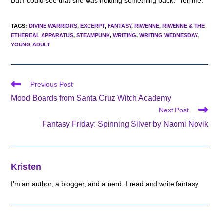
But I could see that she was holding something back. “Tell me.”
TAGS
:
DIVINE WARRIORS
,
EXCERPT
,
FANTASY
,
RIWENNE
,
RIWENNE & THE
ETHEREAL APPARATUS
,
STEAMPUNK
,
WRITING
,
WRITING WEDNESDAY
,
YOUNG ADULT
Read
Previous Post
more
Mood Boards from Santa Cruz Witch Academy
articles
Next Post
Fantasy Friday: Spinning Silver by Naomi Novik
Kristen
I'm an author, a blogger, and a nerd. I read and write fantasy.