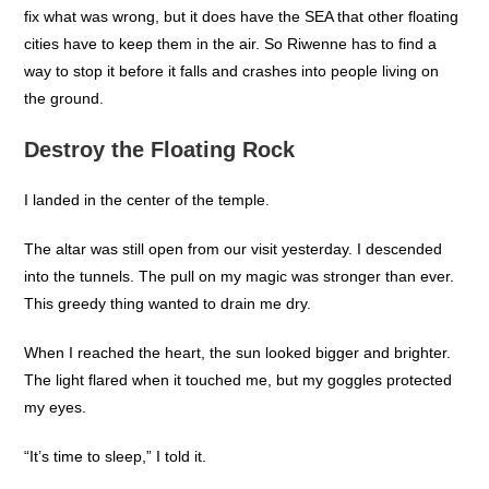
fix what was wrong, but it does have the SEA that other floating
cities have to keep them in the air. So Riwenne has to find a
way to stop it before it falls and crashes into people living on
the ground.
Destroy the Floating Rock
I landed in the center of the temple.
The altar was still open from our visit yesterday. I descended
into the tunnels. The pull on my magic was stronger than ever.
This greedy thing wanted to drain me dry.
When I reached the heart, the sun looked bigger and brighter.
The light flared when it touched me, but my goggles protected
my eyes.
“It’s time to sleep,” I told it.