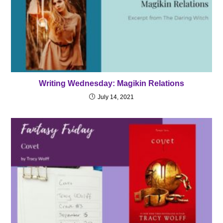
Writing Wednesday: Magikin Relations
July 14, 2021