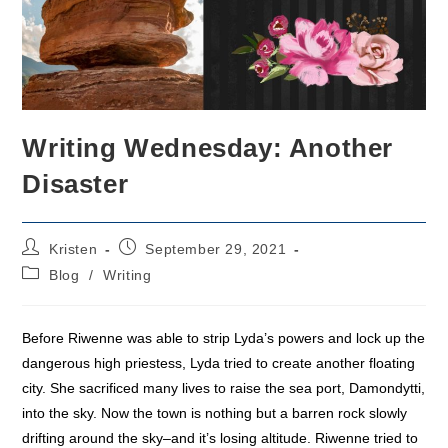
Writing Wednesday: Another
Disaster
Post
Post
Kristen
September 29, 2021
author:
published:
Post
Blog
/
Writing
category:
Before Riwenne was able to strip Lyda’s powers and lock up the
dangerous high priestess, Lyda tried to create another floating
city. She sacrificed many lives to raise the sea port, Damondytti,
into the sky. Now the town is nothing but a barren rock slowly
drifting around the sky–and it’s losing altitude. Riwenne tried to