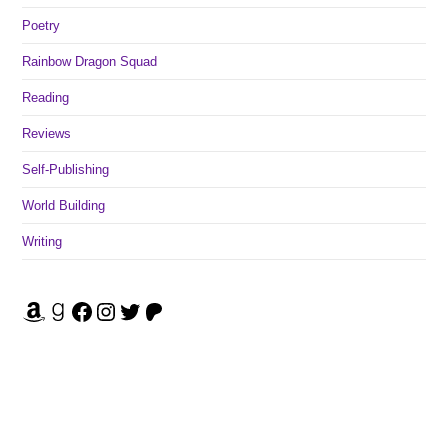
Poetry
Rainbow Dragon Squad
Reading
Reviews
Self-Publishing
World Building
Writing
Amazon
Goodreads
Facebook
Instagram
Twitter
Patreon