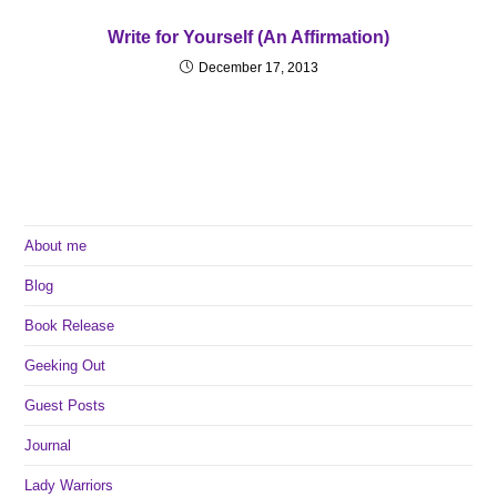
Write for Yourself (An Affirmation)
December 17, 2013
About me
Blog
Book Release
Geeking Out
Guest Posts
Journal
Lady Warriors