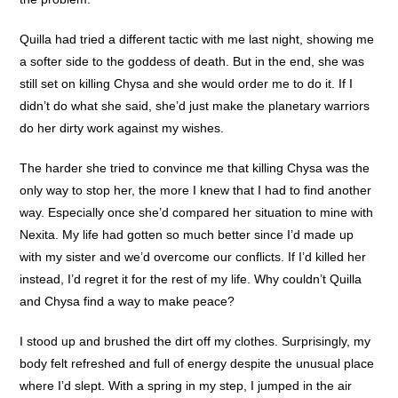
Quilla had tried a different tactic with me last night, showing me
a softer side to the goddess of death. But in the end, she was
still set on killing Chysa and she would order me to do it. If I
didn’t do what she said, she’d just make the planetary warriors
do her dirty work against my wishes.
The harder she tried to convince me that killing Chysa was the
only way to stop her, the more I knew that I had to find another
way. Especially once she’d compared her situation to mine with
Nexita. My life had gotten so much better since I’d made up
with my sister and we’d overcome our conflicts. If I’d killed her
instead, I’d regret it for the rest of my life. Why couldn’t Quilla
and Chysa find a way to make peace?
I stood up and brushed the dirt off my clothes. Surprisingly, my
body felt refreshed and full of energy despite the unusual place
where I’d slept. With a spring in my step, I jumped in the air