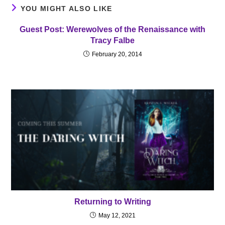
YOU MIGHT ALSO LIKE
Guest Post: Werewolves of the Renaissance with
Tracy Falbe
February 20, 2014
Returning to Writing
May 12, 2021