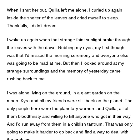
When I shut her out, Quilla left me alone. I curled up again
inside the shelter of the leaves and cried myself to sleep.
Thankfully, I didn’t dream.
I woke up again when that strange faint sunlight broke through
the leaves with the dawn. Rubbing my eyes, my first thought
was that I’d missed the morning ceremony and everyone else
was going to be mad at me. But then I looked around at my
strange surroundings and the memory of yesterday came
rushing back to me.
I was alone, lying on the ground, in a giant garden on the
moon. Kyra and all my friends were still back on the planet. The
only people here were the planetary warriors and Quilla, all of
them bloodthirsty and willing to kill anyone who got in their way.
And I’d run away from them in a childish tantrum. That was only
going to make it harder to go back and find a way to deal with
the problem.