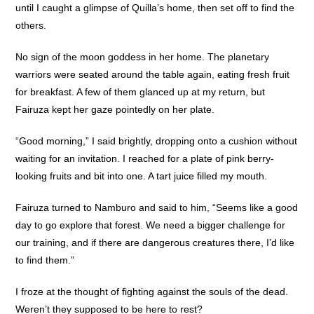
until I caught a glimpse of Quilla’s home, then set off to find the
others.
No sign of the moon goddess in her home. The planetary
warriors were seated around the table again, eating fresh fruit
for breakfast. A few of them glanced up at my return, but
Fairuza kept her gaze pointedly on her plate.
“Good morning,” I said brightly, dropping onto a cushion without
waiting for an invitation. I reached for a plate of pink berry-
looking fruits and bit into one. A tart juice filled my mouth.
Fairuza turned to Namburo and said to him, “Seems like a good
day to go explore that forest. We need a bigger challenge for
our training, and if there are dangerous creatures there, I’d like
to find them.”
I froze at the thought of fighting against the souls of the dead.
Weren’t they supposed to be here to rest?