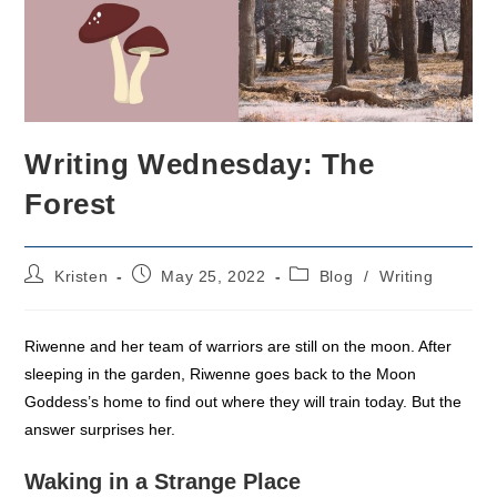
Writing Wednesday: The
Forest
Post
Post
Post
Kristen
May 25, 2022
Blog
/
Writing
author:
published:
category:
Riwenne and her team of warriors are still on the moon. After
sleeping in the garden, Riwenne goes back to the Moon
Goddess’s home to find out where they will train today. But the
answer surprises her.
Waking in a Strange Place