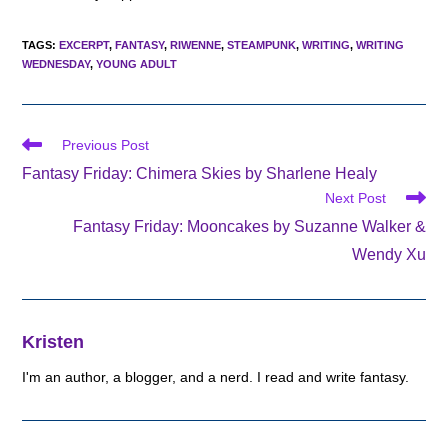
TAGS
:
EXCERPT
,
FANTASY
,
RIWENNE
,
STEAMPUNK
,
WRITING
,
WRITING
WEDNESDAY
,
YOUNG ADULT
Read
Previous Post
more
Fantasy Friday: Chimera Skies by Sharlene Healy
articles
Next Post
Fantasy Friday: Mooncakes by Suzanne Walker &
Wendy Xu
Kristen
I'm an author, a blogger, and a nerd. I read and write fantasy.