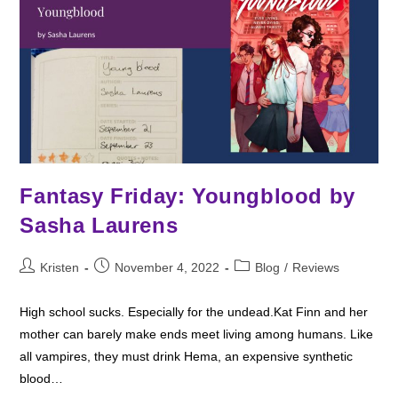
Fantasy Friday: Youngblood by
Sasha Laurens
Post
Post
Post
Kristen
November 4, 2022
Blog
/
Reviews
author:
published:
category:
High school sucks. Especially for the undead.Kat Finn and her
mother can barely make ends meet living among humans. Like
all vampires, they must drink Hema, an expensive synthetic
blood…