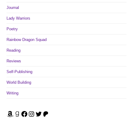
Journal
Lady Warriors
Poetry
Rainbow Dragon Squad
Reading
Reviews
Self-Publishing
World Building
Writing
Amazon
Goodreads
Facebook
Instagram
Twitter
Patreon