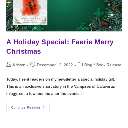
A Holiday Special: Faerie Merry
Christmas
Post
Post
Post
Kristen
December 12, 2022
Blog
/
Book Release
author:
published:
category:
Today, I sent readers on my newsletter a special holiday gift.
This is an exclusive short story in the Vampires of Calaveras
trilogy, set a few months after the events…
A
Continue Reading
Holiday
Special:
Faerie
Merry
Christmas