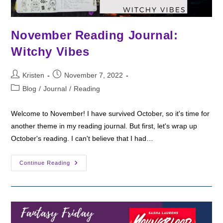
November Reading Journal:
Witchy Vibes
Post
Post
Kristen
November 7, 2022
author:
published:
Post
Blog
/
Journal
/
Reading
category:
Welcome to November! I have survived October, so it's time for
another theme in my reading journal. But first, let's wrap up
October's reading. I can't believe that I had…
November
Continue Reading
Reading
Journal:
Witchy
Vibes