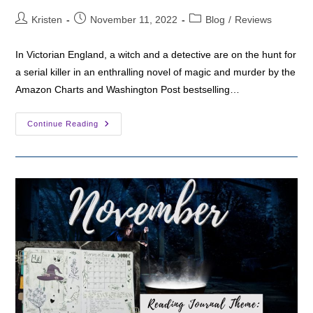
Post
Post
Post
Kristen
November 11, 2022
Blog
/
Reviews
author:
published:
category:
In Victorian England, a witch and a detective are on the hunt for
a serial killer in an enthralling novel of magic and murder by the
Amazon Charts and Washington Post bestselling…
Fantasy
Continue Reading
Friday:
The
Raven
Spell
By
Luanne
G.
Smith