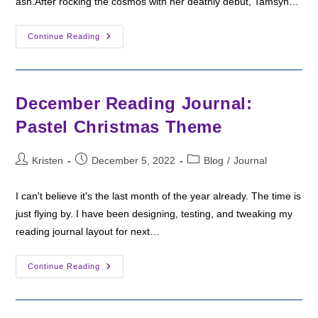
ash.After rocking the cosmos with her deathly debut, Tamsyn…
Fantasy
Continue Reading
Friday:
Harrow
The
Ninth
By
Tamsyn
December Reading Journal:
Muir
Pastel Christmas Theme
Post
Post
Post
Kristen
December 5, 2022
Blog
/
Journal
author:
published:
category:
I can't believe it's the last month of the year already. The time is
just flying by. I have been designing, testing, and tweaking my
reading journal layout for next…
December
Continue Reading
Reading
Journal:
Pastel
Christmas
Theme