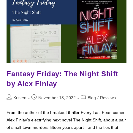
Books
Fantasy Friday: The Night Shift
by Alex Finlay
Post
Post
Post
Kristen
November 18, 2022
Blog
/
Reviews
author:
published:
category:
From the author of the breakout thriller Every Last Fear, comes
Alex Finlay's electrifying next novel The Night Shift, about a pair
of small-town murders fifteen years apart—and the ties that