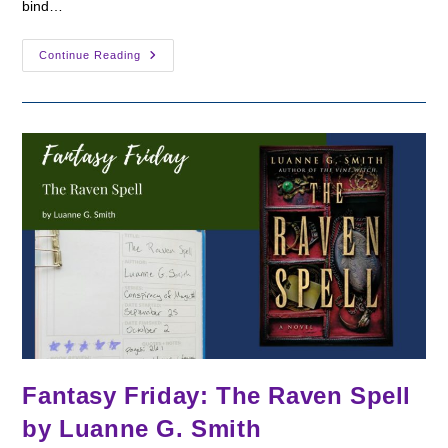
bind…
Fantasy
Continue Reading
Friday:
The
Night
Shift
By
Alex
Finlay
Fantasy Friday: The Raven Spell
by Luanne G. Smith