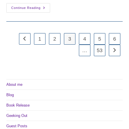
Fantasy
Continue Reading
Friday:
Youngblood
By
Sasha
Laurens
1
2
3
4
5
6
Go to the previous page
…
53
Go to th
About me
Blog
Book Release
Geeking Out
Guest Posts