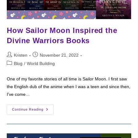
How Sailor Moon Inspired the
Divine Warriors Books
Post
Post
Kristen
November 21, 2022
author:
published:
Post
Blog
/
World Building
category:
One of my favorite stories of all time is Sailor Moon. I first saw
the English dub of the anime when I was a teen and since then,
I've come…
How
Continue Reading
Sailor
Moon
Inspired
The
Divine
Warriors