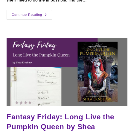
she'll need to do the impossible: find the…
Fantasy
Continue Reading
Friday:
This
Wicked
Fate
By
Kalynn
Bayron
Fantasy Friday: Long Live the
Pumpkin Queen by Shea