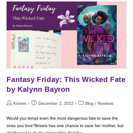
Fantasy Friday: This Wicked Fate
by Kalynn Bayron
Post
Post
Post
Kristen
December 2, 2022
Blog
/
Reviews
author:
published:
category:
Would you tempt even the most dangerous fate to save the
ones you love?Briseis has one chance to save her mother, but