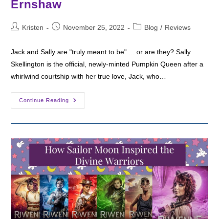
Ernshaw
Post
Post
Post
Kristen
November 25, 2022
Blog
/
Reviews
author:
published:
category:
Jack and Sally are "truly meant to be" ... or are they? Sally
Skellington is the official, newly-minted Pumpkin Queen after a
whirlwind courtship with her true love, Jack, who…
Fantasy
Continue Reading
Friday:
Long
Live
The
Pumpkin
Queen
By
Shea
Ernshaw