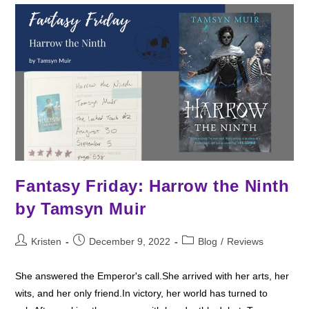
Fantasy Friday: Harrow the Ninth
by Tamsyn Muir
Post
Post
Post
Kristen
December 9, 2022
Blog
/
Reviews
author:
published:
category:
She answered the Emperor's call.She arrived with her arts, her
wits, and her only friend.In victory, her world has turned to