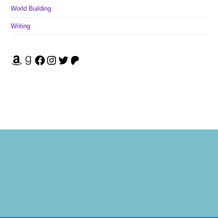
World Building
Writing
Amazon
Goodreads
Facebook
Instagram
Twitter
Patreon