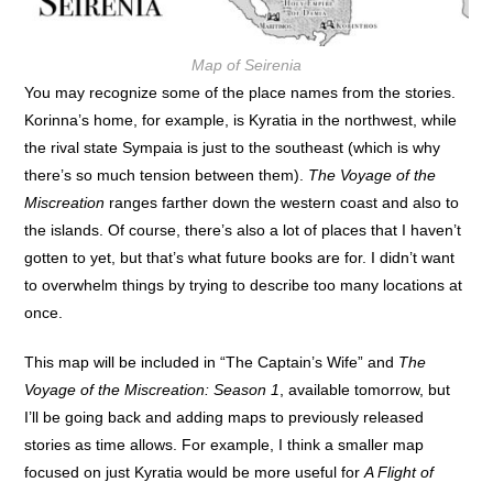
Map of Seirenia
You may recognize some of the place names from the stories.
Korinna’s home, for example, is Kyratia in the northwest, while
the rival state Sympaia is just to the southeast (which is why
there’s so much tension between them).
The Voyage of the
Miscreation
ranges farther down the western coast and also to
the islands. Of course, there’s also a lot of places that I haven’t
gotten to yet, but that’s what future books are for. I didn’t want
to overwhelm things by trying to describe too many locations at
once.
This map will be included in “The Captain’s Wife” and
The
Voyage of the Miscreation: Season 1
, available tomorrow, but
I’ll be going back and adding maps to previously released
stories as time allows. For example, I think a smaller map
focused on just Kyratia would be more useful for
A Flight of