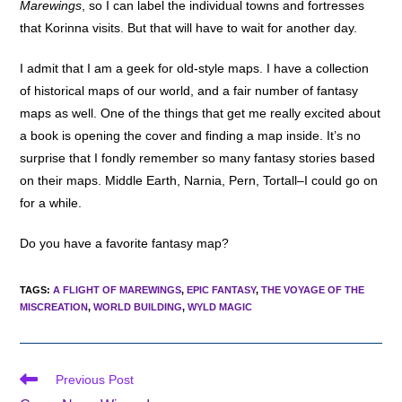
Marewings
, so I can label the individual towns and fortresses
that Korinna visits. But that will have to wait for another day.
I admit that I am a geek for old-style maps. I have a collection
of historical maps of our world, and a fair number of fantasy
maps as well. One of the things that get me really excited about
a book is opening the cover and finding a map inside. It’s no
surprise that I fondly remember so many fantasy stories based
on their maps. Middle Earth, Narnia, Pern, Tortall–I could go on
for a while.
Do you have a favorite fantasy map?
TAGS
:
A FLIGHT OF MAREWINGS
,
EPIC FANTASY
,
THE VOYAGE OF THE
MISCREATION
,
WORLD BUILDING
,
WYLD MAGIC
Read
Previous Post
more