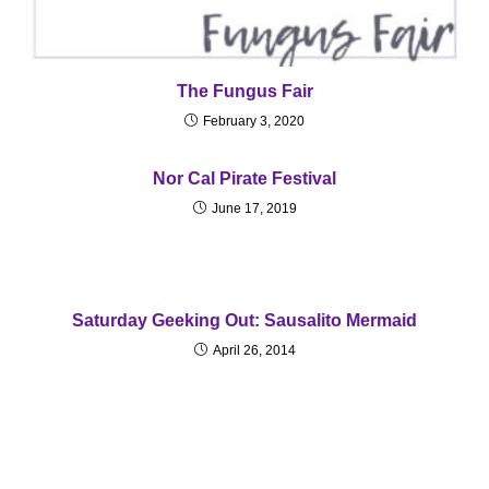
The Fungus Fair
February 3, 2020
Nor Cal Pirate Festival
June 17, 2019
Saturday Geeking Out: Sausalito Mermaid
April 26, 2014