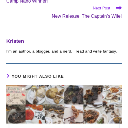
Camp Nano Winner!
articles
Next Post
New Release: The Captain’s Wife!
Kristen
I'm an author, a blogger, and a nerd. I read and write fantasy.
YOU MIGHT ALSO LIKE