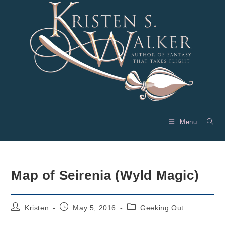
Skip
to
content
Menu
Map of Seirenia (Wyld Magic)
Post
Post
Post
Kristen
May 5, 2016
Geeking Out
author:
published:
category: