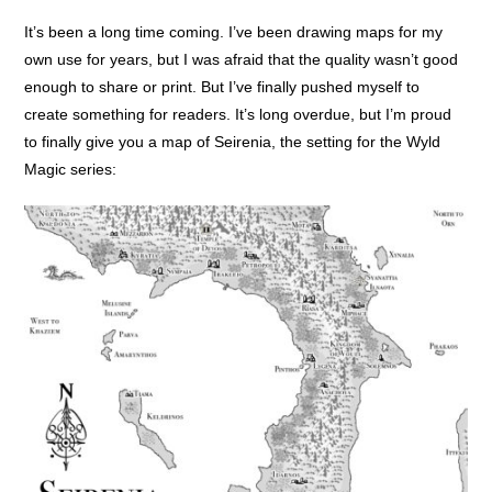
It’s been a long time coming. I’ve been drawing maps for my
own use for years, but I was afraid that the quality wasn’t good
enough to share or print. But I’ve finally pushed myself to
create something for readers. It’s long overdue, but I’m proud
to finally give you a map of Seirenia, the setting for the Wyld
Magic series: