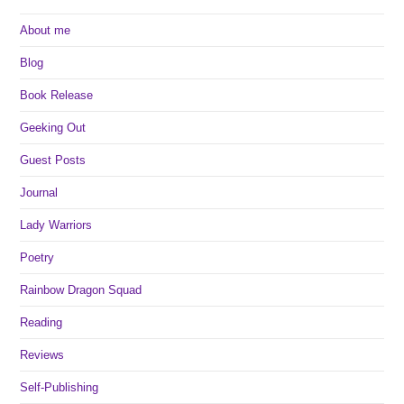
About me
Blog
Book Release
Geeking Out
Guest Posts
Journal
Lady Warriors
Poetry
Rainbow Dragon Squad
Reading
Reviews
Self-Publishing