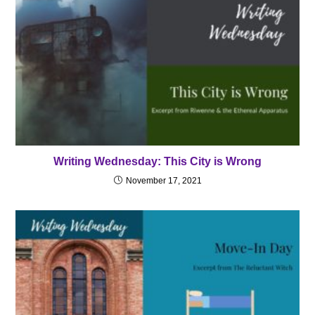
Writing Wednesday: This City is Wrong
November 17, 2021