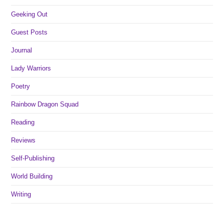
Geeking Out
Guest Posts
Journal
Lady Warriors
Poetry
Rainbow Dragon Squad
Reading
Reviews
Self-Publishing
World Building
Writing