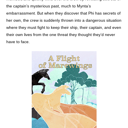
the captain’s mysterious past, much to Mynta’s
embarrassment. But when they discover that Phi has secrets of
her own, the crew is suddenly thrown into a dangerous situation
where they must fight to keep their ship, their captain, and even
their own lives from the one threat they thought they’d never
have to face.