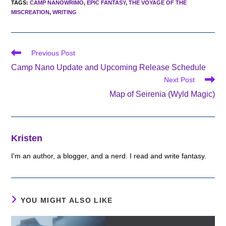
TAGS
:
CAMP NANOWRIMO
,
EPIC FANTASY
,
THE VOYAGE OF THE
MISCREATION
,
WRITING
Read
Previous Post
more
Camp Nano Update and Upcoming Release Schedule
articles
Next Post
Map of Seirenia (Wyld Magic)
Kristen
I'm an author, a blogger, and a nerd. I read and write fantasy.
YOU MIGHT ALSO LIKE