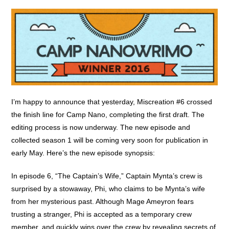
I’m happy to announce that yesterday, Miscreation #6 crossed
the finish line for Camp Nano, completing the first draft. The
editing process is now underway. The new episode and
collected season 1 will be coming very soon for publication in
early May. Here’s the new episode synopsis:
In episode 6, “The Captain’s Wife,” Captain Mynta’s crew is
surprised by a stowaway, Phi, who claims to be Mynta’s wife
from her mysterious past. Although Mage Ameyron fears
trusting a stranger, Phi is accepted as a temporary crew
member, and quickly wins over the crew by revealing secrets of