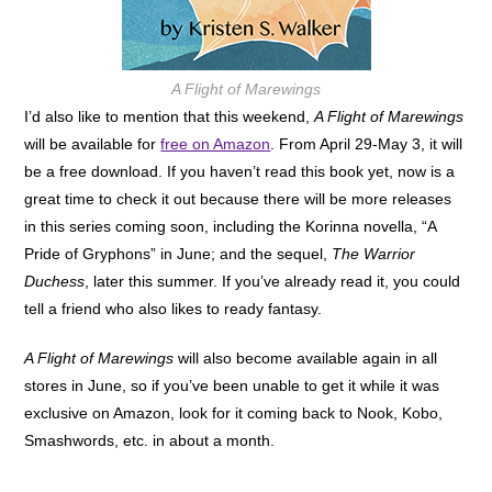
A Flight of Marewings
I’d also like to mention that this weekend,
A Flight of Marewings
will be available for
free on Amazon
. From April 29-May 3, it will
be a free download. If you haven’t read this book yet, now is a
great time to check it out because there will be more releases
in this series coming soon, including the Korinna novella, “A
Pride of Gryphons” in June; and the sequel,
The Warrior
Duchess
, later this summer. If you’ve already read it, you could
tell a friend who also likes to ready fantasy.
A Flight of Marewings
will also become available again in all
stores in June, so if you’ve been unable to get it while it was
exclusive on Amazon, look for it coming back to Nook, Kobo,
Smashwords, etc. in about a month.