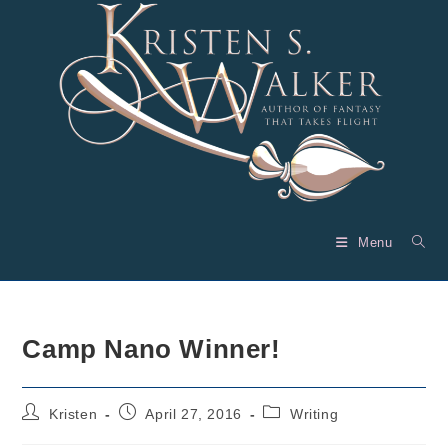
Skip
to
content
Menu
Camp Nano Winner!
Post
Post
Post
Kristen
April 27, 2016
Writing
author:
published:
category: