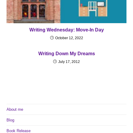
Writing Wednesday: Move-In Day
October 12, 2022
Writing Down My Dreams
July 17, 2012
About me
Blog
Book Release