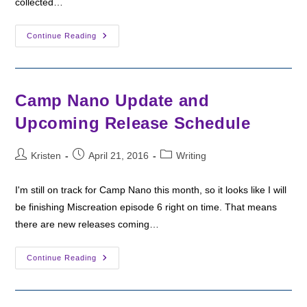
collected…
Camp
Continue Reading
Nano
Winner!
Camp Nano Update and
Upcoming Release Schedule
Post
Post
Post
Kristen
April 21, 2016
Writing
author:
published:
category:
I'm still on track for Camp Nano this month, so it looks like I will
be finishing Miscreation episode 6 right on time. That means
there are new releases coming…
Camp
Continue Reading
Nano
Update
And
Upcoming
Release