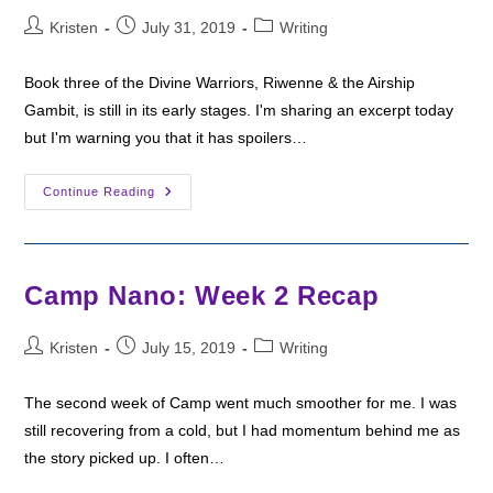
Post
Post
Post
Kristen
July 31, 2019
Writing
author:
published:
category:
Book three of the Divine Warriors, Riwenne & the Airship
Gambit, is still in its early stages. I'm sharing an excerpt today
but I'm warning you that it has spoilers…
Writing
Continue Reading
Wednesday:
The
New
Dawn
Ceremony
Camp Nano: Week 2 Recap
Post
Post
Post
Kristen
July 15, 2019
Writing
author:
published:
category:
The second week of Camp went much smoother for me. I was
still recovering from a cold, but I had momentum behind me as
the story picked up. I often…