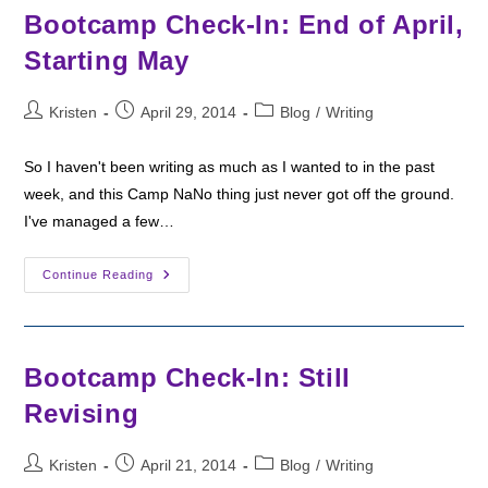
Schedule
Bootcamp Check-In: End of April,
Starting May
Post
Post
Post
Kristen
April 29, 2014
Blog
/
Writing
author:
published:
category:
So I haven't been writing as much as I wanted to in the past
week, and this Camp NaNo thing just never got off the ground.
I've managed a few…
Bootcamp
Continue Reading
Check-
In:
End
Of
April,
Starting
Bootcamp Check-In: Still
May
Revising
Post
Post
Post
Kristen
April 21, 2014
Blog
/
Writing
author:
published:
category: