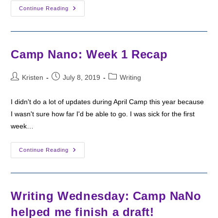
Camp
Continue Reading
Nano:
Week
2
Recap
Camp Nano: Week 1 Recap
Post
Post
Post
Kristen
July 8, 2019
Writing
author:
published:
category:
I didn't do a lot of updates during April Camp this year because
I wasn't sure how far I'd be able to go. I was sick for the first
week…
Camp
Continue Reading
Nano:
Week
1
Recap
Writing Wednesday: Camp NaNo
helped me finish a draft!