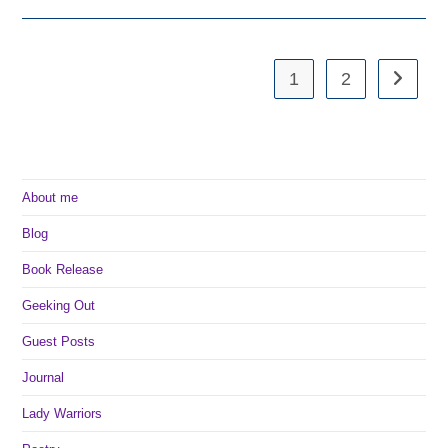
With
Camp
NaNo
1
2
Go to th
About me
Blog
Book Release
Geeking Out
Guest Posts
Journal
Lady Warriors