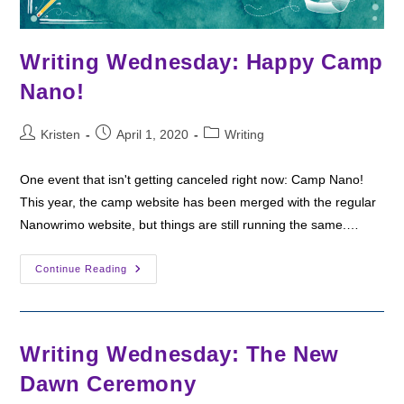
Writing Wednesday: Happy Camp
Nano!
Post
Post
Post
Kristen
April 1, 2020
Writing
author:
published:
category:
One event that isn't getting canceled right now: Camp Nano!
This year, the camp website has been merged with the regular
Nanowrimo website, but things are still running the same.…
Writing
Continue Reading
Wednesday:
Happy
Camp
Nano!
Writing Wednesday: The New
Dawn Ceremony