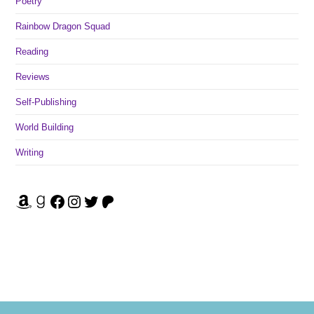
Poetry
Rainbow Dragon Squad
Reading
Reviews
Self-Publishing
World Building
Writing
Amazon
Goodreads
Facebook
Instagram
Twitter
Patreon