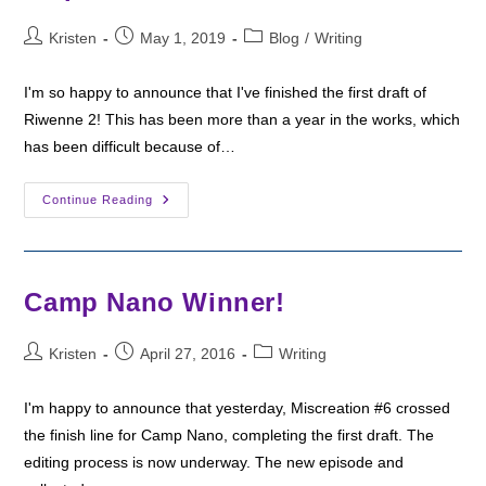
Post
Post
Post
Kristen
May 1, 2019
Blog
/
Writing
author:
published:
category:
I'm so happy to announce that I've finished the first draft of
Riwenne 2! This has been more than a year in the works, which
has been difficult because of…
Writing
Continue Reading
Wednesday:
Camp
NaNo
Helped
Me
Finish
Camp Nano Winner!
A
Draft!
Post
Post
Post
Kristen
April 27, 2016
Writing
author:
published:
category:
I'm happy to announce that yesterday, Miscreation #6 crossed
the finish line for Camp Nano, completing the first draft. The
editing process is now underway. The new episode and