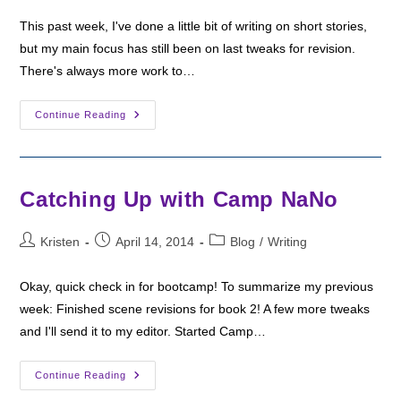
This past week, I've done a little bit of writing on short stories,
but my main focus has still been on last tweaks for revision.
There's always more work to…
Bootcamp
Continue Reading
Check-
In:
Still
Revising
Catching Up with Camp NaNo
Post
Post
Post
Kristen
April 14, 2014
Blog
/
Writing
author:
published:
category:
Okay, quick check in for bootcamp! To summarize my previous
week: Finished scene revisions for book 2! A few more tweaks
and I'll send it to my editor. Started Camp…
Catching
Continue Reading
Up