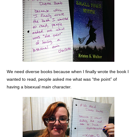
We need diverse books because when I finally wrote the book I
wanted to read, people asked me what was “the point” of
having a bisexual main character.