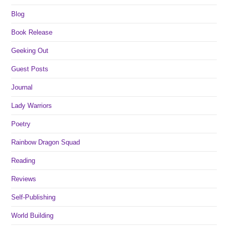
Blog
Book Release
Geeking Out
Guest Posts
Journal
Lady Warriors
Poetry
Rainbow Dragon Squad
Reading
Reviews
Self-Publishing
World Building