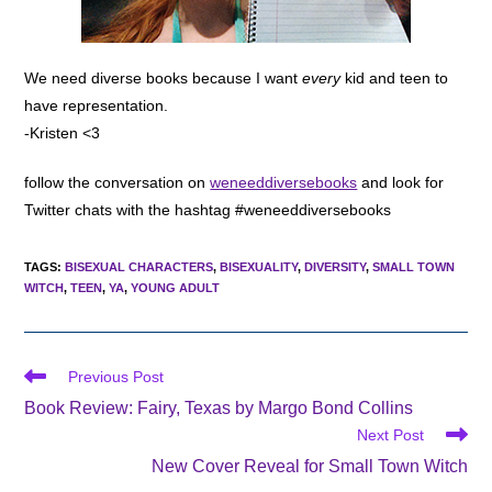
We need diverse books because I want
every
kid and teen to
have representation.
-Kristen <3
follow the conversation on
weneeddiversebooks
and look for
Twitter chats with the hashtag #weneeddiversebooks
TAGS
:
BISEXUAL CHARACTERS
,
BISEXUALITY
,
DIVERSITY
,
SMALL TOWN
WITCH
,
TEEN
,
YA
,
YOUNG ADULT
Read
Previous Post
more
Book Review: Fairy, Texas by Margo Bond Collins
articles
Next Post
New Cover Reveal for Small Town Witch