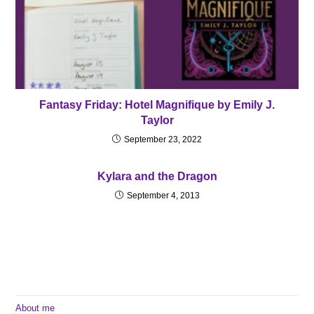
Fantasy Friday: Hotel Magnifique by Emily J.
Taylor
September 23, 2022
Kylara and the Dragon
September 4, 2013
About me