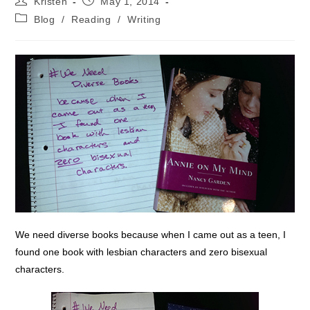
Kristen
May 1, 2014
author:
published:
Post
Blog
/
Reading
/
Writing
category:
We need diverse books because when I came out as a teen, I
found one book with lesbian characters and zero bisexual
characters.