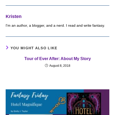
Kristen
I'm an author, a blogger, and a nerd. I read and write fantasy.
YOU MIGHT ALSO LIKE
Tour of Ever After: About My Story
August 8, 2018